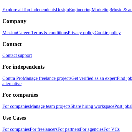
Explore all
Top independents
Design
Engineering
Marketing
Music & a
Company
Mission
Careers
Terms & conditions
Privacy policy
Cookie policy
Contact
Contact support
For independents
Contra Pro
Manage freelance projects
Get verified as an expert
Find jo
alternative
For companies
For companies
Manage team projects
Share hiring workspace
Post jobs
Use Cases
For companies
For freelancers
For partners
For agencies
For VCs