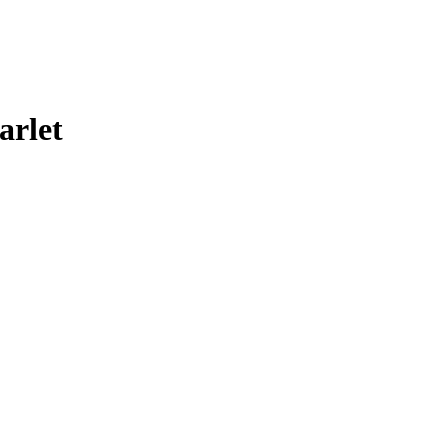
arlet