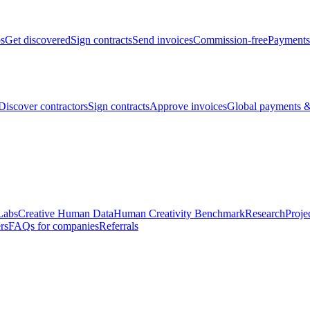
bs
Get discovered
Sign contracts
Send invoices
Commission-free
Payments
Discover contractors
Sign contracts
Approve invoices
Global payments &
Labs
Creative Human Data
Human Creativity Benchmark
Research
Proje
rs
FAQs for companies
Referrals