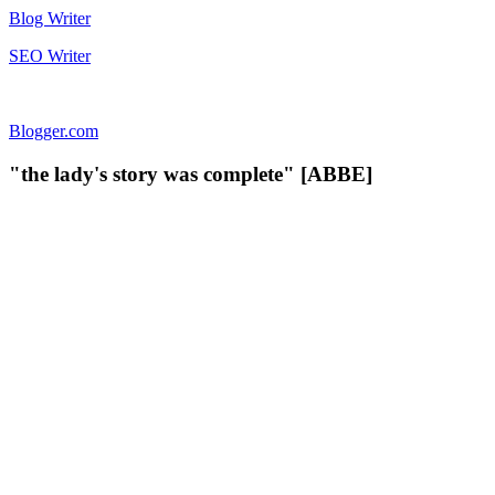
Blog Writer
SEO Writer
Blogger.com
"the lady's story was complete" [ABBE]