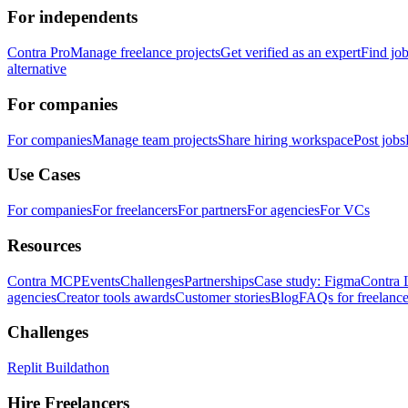
For independents
Contra Pro
Manage freelance projects
Get verified as an expert
Find jo
alternative
For companies
For companies
Manage team projects
Share hiring workspace
Post jobs
Use Cases
For companies
For freelancers
For partners
For agencies
For VCs
Resources
Contra MCP
Events
Challenges
Partnerships
Case study: Figma
Contra 
agencies
Creator tools awards
Customer stories
Blog
FAQs for freelance
Challenges
Replit Buildathon
Hire Freelancers