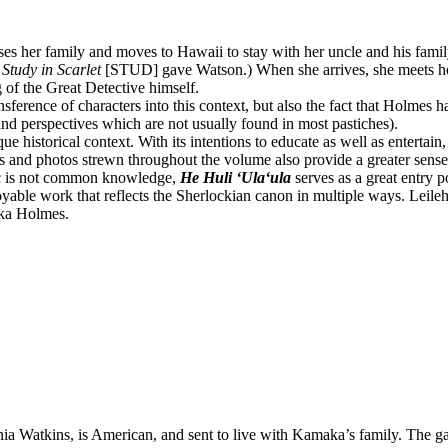
her family and moves to Hawaii to stay with her uncle and his family. 
 Study in Scarlet
[STUD] gave Watson.) When she arrives, she meets he
 of the Great Detective himself.
ransference of characters into this context, but also the fact that Holmes h
and perspectives which are not usually found in most pastiches).
e historical context. With its intentions to educate as well as entertai
and photos strewn throughout the volume also provide a greater sense o
lic is not common knowledge,
He Huli ʻUlaʻula
serves as a great entry po
oyable work that reflects the Sherlockian canon in multiple ways. Leileh
aka Holmes.
a Watkins, is American, and sent to live with Kamaka’s family. The ga