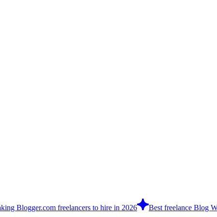
king Blogger.com freelancers to hire in 2026
Best freelance Blog Wri