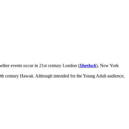
hether events occur in 21st century London (
Sherlock
), New York
19th century Hawaii. Although intended for the Young Adult audience,