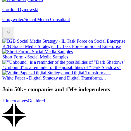
Gordon Dymowski
Copywriter/Social Media Consultant
B2B Social Media Strategy - IL Task Force on Social Enterprise
Short Form - Social Media Samples
"Unbound" is a reminder of the possibilities of "Dark Shadows"
White Paper - Digital Strategy and Digital Transforma…
Join 50k+ companies and 1M+ independents
Hire creatives
Get hired