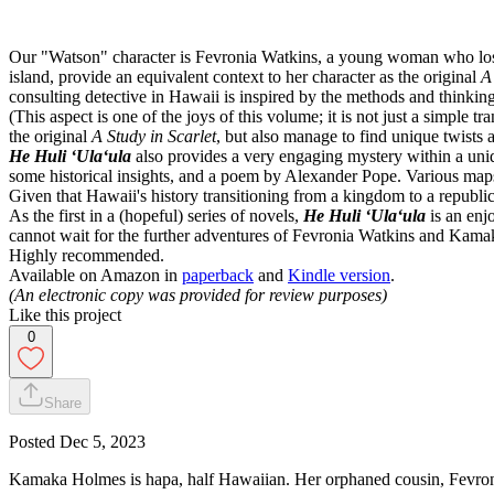
Our "Watson" character is Fevronia Watkins, a young woman who loses 
island, provide an equivalent context to her character as the original
A
consulting detective in Hawaii is inspired by the methods and thinking
(This aspect is one of the joys of this volume; it is not just a simple t
the original
A Study in Scarlet
, but also manage to find unique twists 
He Huli ʻUlaʻula
also provides a very engaging mystery within a uniqu
some historical insights, and a poem by Alexander Pope. Various maps 
Given that Hawaii's history transitioning from a kingdom to a repub
As the first in a (hopeful) series of novels,
He Huli ʻUlaʻula
is an enj
cannot wait for the further adventures of Fevronia Watkins and Kam
Highly recommended.
Available on Amazon in
paperback
and
Kindle version
.
(An electronic copy was provided for review purposes)
Like this project
0
Share
Posted
Dec 5, 2023
Kamaka Holmes is hapa, half Hawaiian. Her orphaned cousin, Fevroni