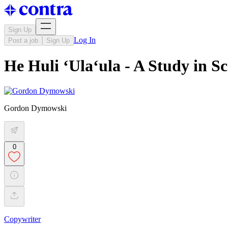
Sign Up
Log In
Post a job
Sign Up
He Huli ʻUlaʻula - A Study in Sc
Gordon Dymowski
0
Copywriter