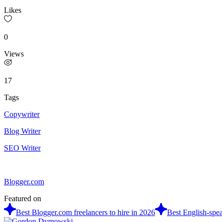
Likes
0
Views
17
Tags
Copywriter
Blog Writer
SEO Writer
Blogger.com
Featured on
Best Blogger.com freelancers to hire in 2026
Best English-spea