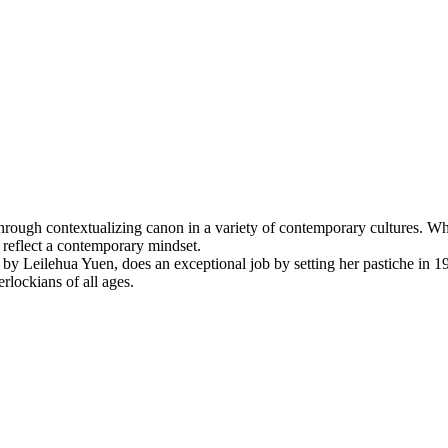
e through contextualizing canon in a variety of contemporary cultures. W
o reflect a contemporary mindset.
by Leilehua Yuen, does an exceptional job by setting her pastiche in 
rlockians of all ages.