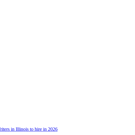
ters in Illinois to hire in 2026