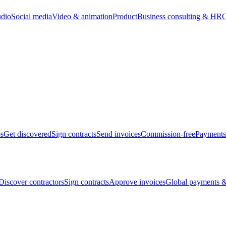
udio
Social media
Video & animation
Product
Business consulting & HR
O
bs
Get discovered
Sign contracts
Send invoices
Commission-free
Payments
Discover contractors
Sign contracts
Approve invoices
Global payments &