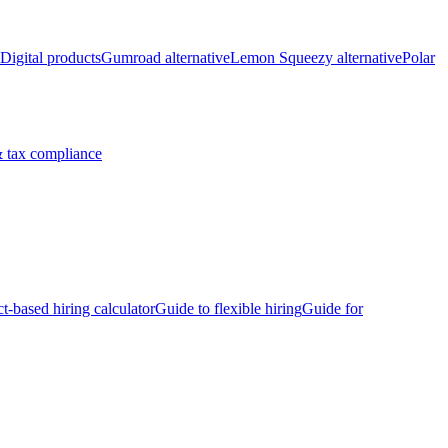
Digital products
Gumroad alternative
Lemon Squeezy alternative
Polar
 tax compliance
ct-based hiring calculator
Guide to flexible hiring
Guide for