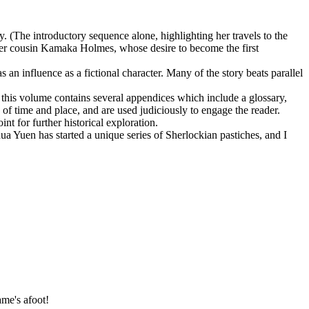
(The introductory sequence alone, highlighting her travels to the
r cousin Kamaka Holmes, whose desire to become the first
as an influence as a fictional character. Many of the story beats parallel
n, this volume contains several appendices which include a glossary,
f time and place, and are used judiciously to engage the reader.
int for further historical exploration.
ua Yuen has started a unique series of Sherlockian pastiches, and I
me's afoot!