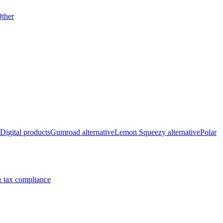
ther
Digital products
Gumroad alternative
Lemon Squeezy alternative
Polar
 tax compliance