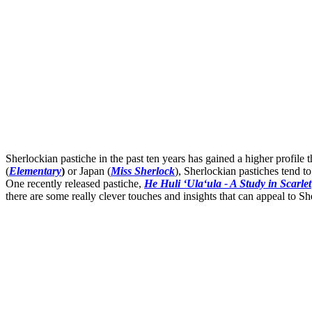
Sherlockian pastiche in the past ten years has gained a higher profil
(
Elementary
)
or Japan (
Miss Sherlock
), Sherlockian pastiches tend t
One recently released pastiche,
He Huli ʻUlaʻula - A Study in Scarlet
there are some really clever touches and insights that can appeal to She