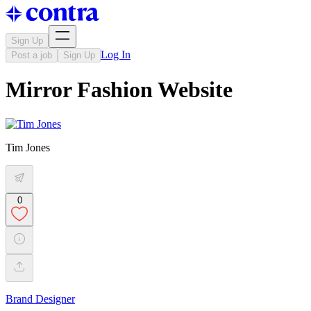
Sign Up
Log In
Post a job
Sign Up
Mirror Fashion Website
Tim Jones
0
Brand Designer