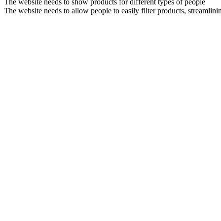
The website needs to show products for different types of people
The website needs to allow people to easily filter products, streamlini