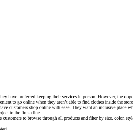
 they have preferred keeping their services in person. However, the opp
nient to go online when they aren’t able to find clothes inside the store
to have customers shop online with ease. They want an inclusive place wh
ect to the finish line.
ustomers to browse through all products and filter by size, color, style,
tart