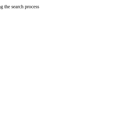
ng the search process