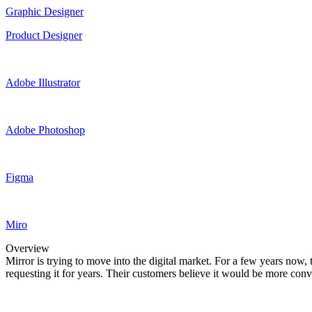
Graphic Designer
Product Designer
Adobe Illustrator
Adobe Photoshop
Figma
Miro
Overview
Mirror is trying to move into the digital market. For a few years now,
requesting it for years. Their customers believe it would be more conve