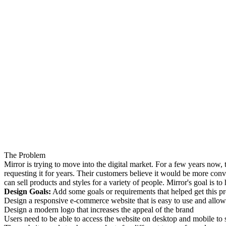
The Problem
Mirror is trying to move into the digital market. For a few years now,
requesting it for years. Their customers believe it would be more conve
can sell products and styles for a variety of people. Mirror's goal is 
Design Goals:
Add some goals or requirements that helped get this proj
Design a responsive e-commerce website that is easy to use and allows c
Design a modern logo that increases the appeal of the brand
Users need to be able to access the website on desktop and mobile to s