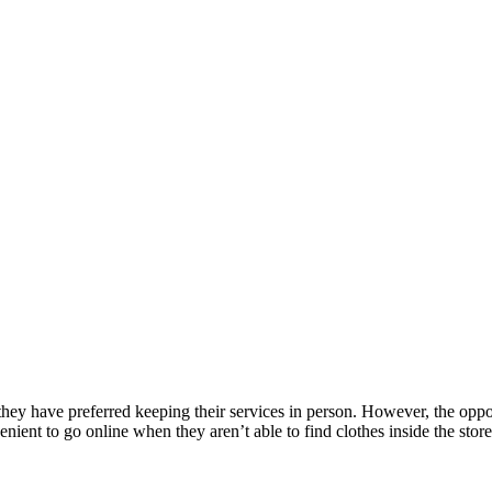
 they have preferred keeping their services in person. However, the opp
nient to go online when they aren’t able to find clothes inside the store