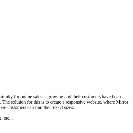
ortunity for online sales is growing and their customers have been
. The solution for this is to create a responsive website, where Mirror
ere customers can find their exact sizes.
 etc...