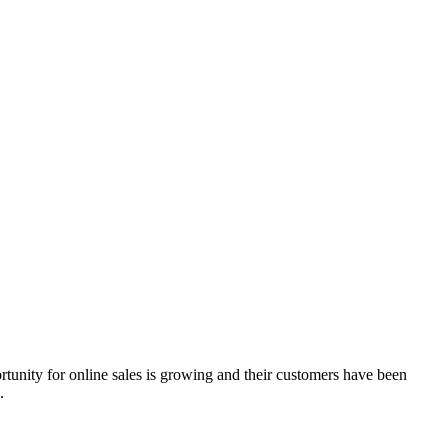
ortunity for online sales is growing and their customers have been
.