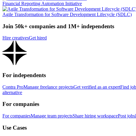
Financial Reporting Automation Initiative
Agile Transformation for Software Development Lifecycle (SDLC)
Join 50k+ companies and 1M+ independents
Hire creatives
Get hired
For independents
Contra Pro
Manage freelance projects
Get verified as an expert
Find jo
alternative
For companies
For companies
Manage team projects
Share hiring workspace
Post jobs
Use Cases