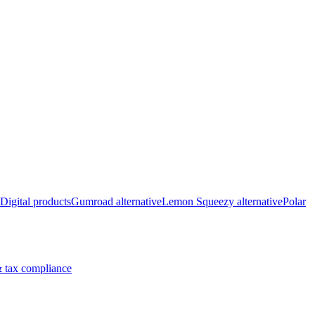
Digital products
Gumroad alternative
Lemon Squeezy alternative
Polar
 tax compliance