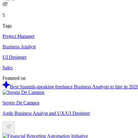
5
Tags
Project Manager
Business Analyst
UI Designer
Sales
Featured on
Best Spanish-speaking freelance Business Analysts to hire in 202
Sergio De Campos
Agile Business Analyst and UX/UI Designer