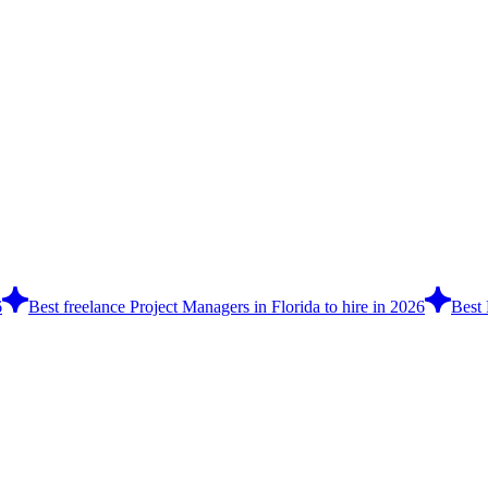
6
Best freelance Project Managers in Florida to hire in 2026
Best 