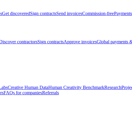
bs
Get discovered
Sign contracts
Send invoices
Commission-free
Payments
Discover contractors
Sign contracts
Approve invoices
Global payments &
Labs
Creative Human Data
Human Creativity Benchmark
Research
Proje
rs
FAQs for companies
Referrals