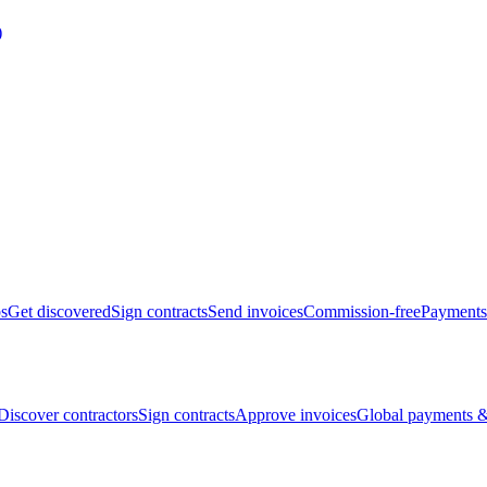
bs
Get discovered
Sign contracts
Send invoices
Commission-free
Payments
Discover contractors
Sign contracts
Approve invoices
Global payments &