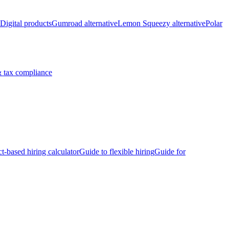
Digital products
Gumroad alternative
Lemon Squeezy alternative
Polar
 tax compliance
ct-based hiring calculator
Guide to flexible hiring
Guide for