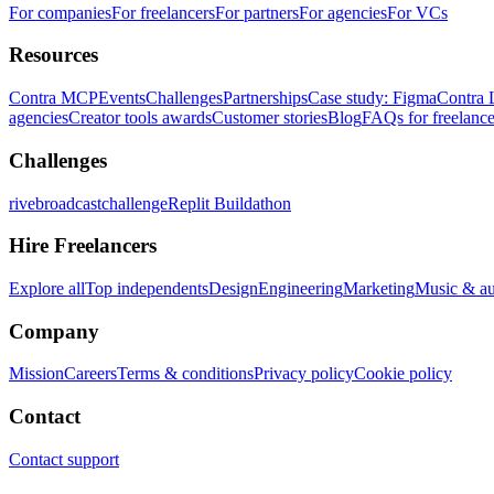
For companies
For freelancers
For partners
For agencies
For VCs
Resources
Contra MCP
Events
Challenges
Partnerships
Case study: Figma
Contra 
agencies
Creator tools awards
Customer stories
Blog
FAQs for freelance
Challenges
rivebroadcastchallenge
Replit Buildathon
Hire Freelancers
Explore all
Top independents
Design
Engineering
Marketing
Music & a
Company
Mission
Careers
Terms & conditions
Privacy policy
Cookie policy
Contact
Contact support