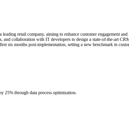
eading retail company, aiming to enhance customer engagement and sale
ies, and collaboration with IT developers to design a state-of-the-art C
first six months post-implementation, setting a new benchmark in cust
 25% through data process optimization.