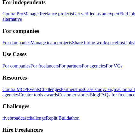
For independents
Contra Pro
Manage freelance projects
Get verified as an expert
Find jo
alternative
For companies
For companies
Manage team projects
Share hiring workspace
Post jobs
Use Cases
For companies
For freelancers
For partners
For agencies
For VCs
Resources
Contra MCP
Events
Challenges
Partnerships
Case study: Figma
Contra 
agencies
Creator tools awards
Customer stories
Blog
FAQs for freelance
Challenges
rivebroadcastchallenge
Replit Buildathon
Hire Freelancers