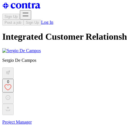
Sign Up
Log In
Post a job
Sign Up
Integrated Customer Relation
Sergio De Campos
0
Project Manager