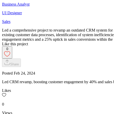
Business Analyst
UI Designer
Sales
Led a comprehensive project to revamp an outdated CRM system for a l
existing customer data processes, identification of system inefficienc
engagement metrics and a 25% uptick in sales conversions within the 
Like this project
0
Share
Posted
Feb 24, 2024
Led CRM revamp, boosting customer engagement by 40% and sales by
Likes
0
Views