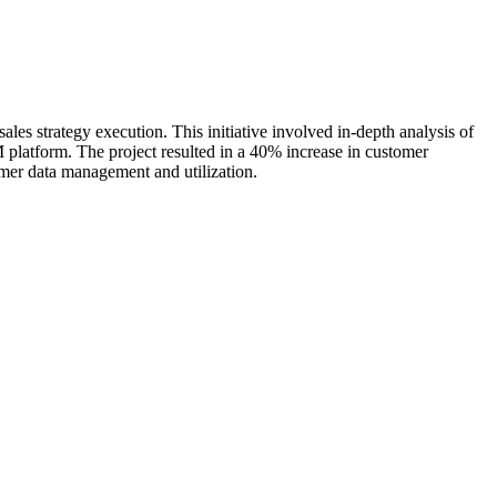
s strategy execution. This initiative involved in-depth analysis of
RM platform. The project resulted in a 40% increase in customer
omer data management and utilization.