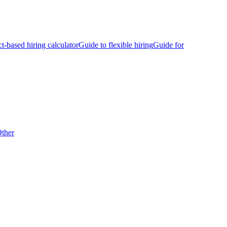
ct-based hiring calculator
Guide to flexible hiring
Guide for
ther