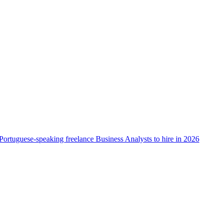
Portuguese-speaking freelance Business Analysts to hire in 2026