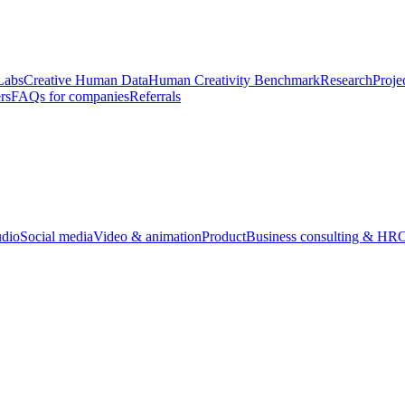
Labs
Creative Human Data
Human Creativity Benchmark
Research
Proje
rs
FAQs for companies
Referrals
udio
Social media
Video & animation
Product
Business consulting & HR
O