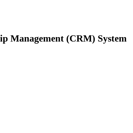
ship Management (CRM) System