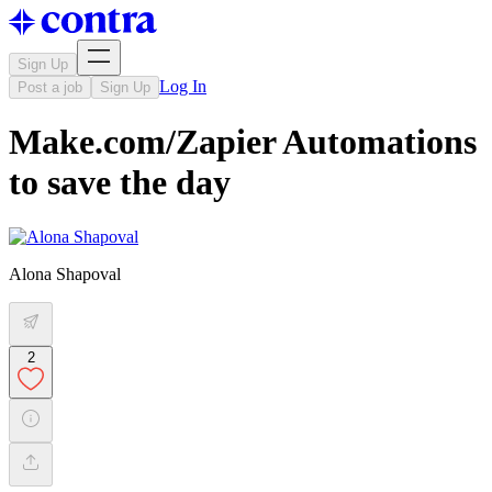
Sign Up
Log In
Post a job
Sign Up
Make.com/Zapier Automations
to save the day
Alona Shapoval
2