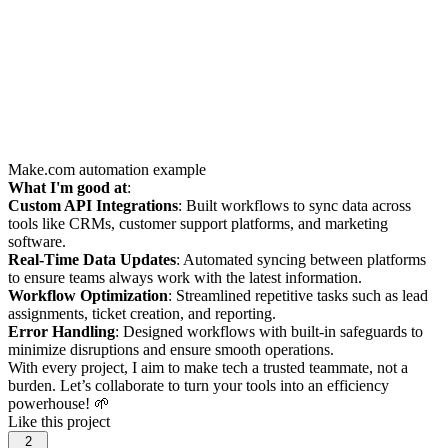
Make.com automation example
What I'm good at
:
Custom API Integrations
: Built workflows to sync data across
tools like CRMs, customer support platforms, and marketing
software.
Real-Time Data Updates
: Automated syncing between platforms
to ensure teams always work with the latest information.
Workflow Optimization
: Streamlined repetitive tasks such as lead
assignments, ticket creation, and reporting.
Error Handling
: Designed workflows with built-in safeguards to
minimize disruptions and ensure smooth operations.
With every project, I aim to make tech a trusted teammate, not a
burden. Let’s collaborate to turn your tools into an efficiency
powerhouse! 🌱
Like this project
2