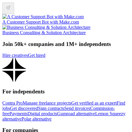
A Customer Support Bot with Make.com
Business Consulting & Solution Architecture
Join 50k+ companies and 1M+ independents
Hire creatives
Get hired
For independents
Contra Pro
Manage freelance projects
Get verified as an expert
Find
jobs
Get discovered
Sign contracts
Send invoices
Commission-
free
Payments
Digital products
Gumroad alternative
Lemon Squeezy
alternative
Polar alternative
For companies