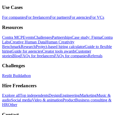
Use Cases
For companies
For freelancers
For partners
For agencies
For VCs
Resources
Contra MCP
Events
Challenges
Partnerships
Case study: Figma
Contra
Labs
Creative Human Data
Human Creativity
Benchmark
Research
Project-based hiring calculator
Guide to flexible
hiring
Guide for agencies
Creator tools awards
Customer
stories
Blog
FAQs for freelancers
FAQs for companies
Referrals
Challenges
Replit Buildathon
Hire Freelancers
Explore all
Top independents
Design
Engineering
Marketing
Music &
audio
Social media
Video & animation
Product
Business consulting &
HR
Other
Contact