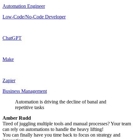
Automation Engineer
Low-Code/No-Code Developer
ChatGPT
Make
Zapier
Business Management
Automation is driving the decline of banal and
repetitive tasks
Amber Rudd
Tired of juggling multiple tools and manual processes? Your team
can rely on automations to handle the heavy lifting!
You can finally have you time back to focus on strategy and