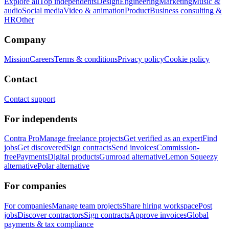
Explore all
Top independents
Design
Engineering
Marketing
Music &
audio
Social media
Video & animation
Product
Business consulting &
HR
Other
Company
Mission
Careers
Terms & conditions
Privacy policy
Cookie policy
Contact
Contact support
For independents
Contra Pro
Manage freelance projects
Get verified as an expert
Find
jobs
Get discovered
Sign contracts
Send invoices
Commission-
free
Payments
Digital products
Gumroad alternative
Lemon Squeezy
alternative
Polar alternative
For companies
For companies
Manage team projects
Share hiring workspace
Post
jobs
Discover contractors
Sign contracts
Approve invoices
Global
payments & tax compliance