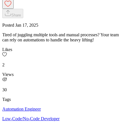
Share
Posted
Jan 17, 2025
Tired of juggling multiple tools and manual processes? Your team
can rely on automations to handle the heavy lifting!
Likes
2
Views
30
Tags
Automation Engineer
Low-Code/No-Code Developer