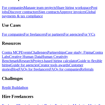
For companies
Manage team projects
Share hiring workspace
Post
jobs
Discover contractors
Sign contracts
Approve invoices
Global
payments & tax compliance
Use Cases
For companies
For freelancers
For partners
For agencies
For VCs
Resources
Contra MCP
Events
Challenges
Partnerships
Case study: Figma
Contra
Labs
Creative Human Data
Human Creativity
Benchmark
Research
Project-based hiring calculator
Guide to flexible
hiring
Guide for agencies
Creator tools awards
Customer
stories
Blog
FAQs for freelancers
FAQs for companies
Referrals
Challenges
Replit Buildathon
Hire Freelancers