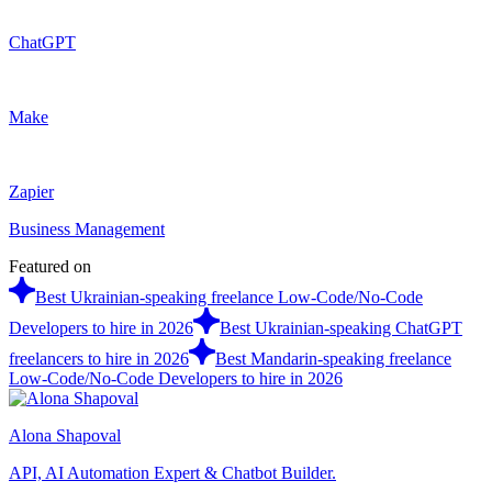
ChatGPT
Make
Zapier
Business Management
Featured on
Best Ukrainian-speaking freelance Low-Code/No-Code
Developers to hire in 2026
Best Ukrainian-speaking ChatGPT
freelancers to hire in 2026
Best Mandarin-speaking freelance
Low-Code/No-Code Developers to hire in 2026
Alona Shapoval
API, AI Automation Expert & Chatbot Builder.