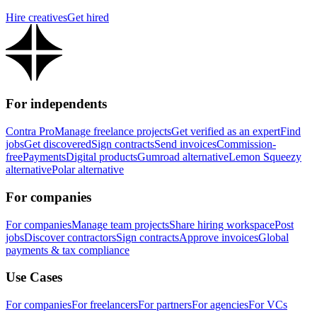
Hire creatives
Get hired
For independents
Contra Pro
Manage freelance projects
Get verified as an expert
Find
jobs
Get discovered
Sign contracts
Send invoices
Commission-
free
Payments
Digital products
Gumroad alternative
Lemon Squeezy
alternative
Polar alternative
For companies
For companies
Manage team projects
Share hiring workspace
Post
jobs
Discover contractors
Sign contracts
Approve invoices
Global
payments & tax compliance
Use Cases
For companies
For freelancers
For partners
For agencies
For VCs