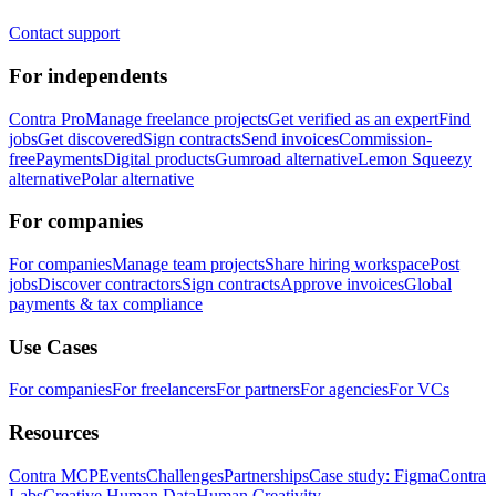
Contact support
For independents
Contra Pro
Manage freelance projects
Get verified as an expert
Find
jobs
Get discovered
Sign contracts
Send invoices
Commission-
free
Payments
Digital products
Gumroad alternative
Lemon Squeezy
alternative
Polar alternative
For companies
For companies
Manage team projects
Share hiring workspace
Post
jobs
Discover contractors
Sign contracts
Approve invoices
Global
payments & tax compliance
Use Cases
For companies
For freelancers
For partners
For agencies
For VCs
Resources
Contra MCP
Events
Challenges
Partnerships
Case study: Figma
Contra
Labs
Creative Human Data
Human Creativity