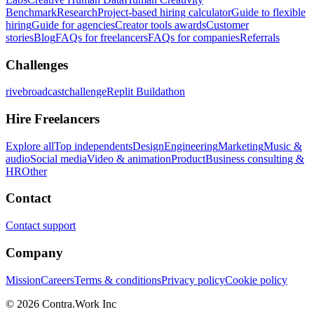
Benchmark
Research
Project-based hiring calculator
Guide to flexible
hiring
Guide for agencies
Creator tools awards
Customer
stories
Blog
FAQs for freelancers
FAQs for companies
Referrals
Challenges
rivebroadcastchallenge
Replit Buildathon
Hire Freelancers
Explore all
Top independents
Design
Engineering
Marketing
Music &
audio
Social media
Video & animation
Product
Business consulting &
HR
Other
Contact
Contact support
Company
Mission
Careers
Terms & conditions
Privacy policy
Cookie policy
© 2026 Contra.Work Inc