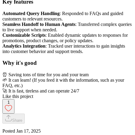
Key features
Automated Query Handling
: Responded to FAQs and guided
customers to relevant resources.
Seamless Handoff to Human Agents
: Transferred complex queries
to live support when needed.
Customizable Scripts
: Enabled dynamic updates to responses for
promotions, product changes, or policy updates.
Analytics Integration
: Tracked user interactions to gain insights
into customer behavior and support trends.
Why it's good
⏰ Saving tons of time for you and your team
🌱 It can learn! (If you feed it with the information, such as your
FAQ, etc.)
🚀 It is fast, tireless and can operate 24/7
Like this project
1
Share
Posted
Jan 17, 2025