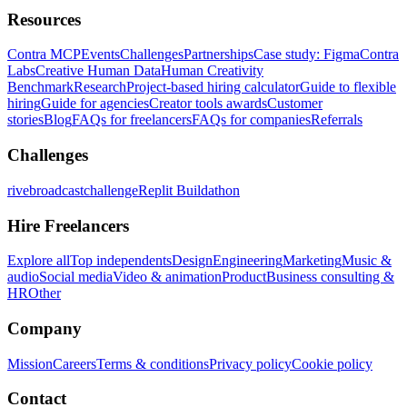
Resources
Contra MCP
Events
Challenges
Partnerships
Case study: Figma
Contra
Labs
Creative Human Data
Human Creativity
Benchmark
Research
Project-based hiring calculator
Guide to flexible
hiring
Guide for agencies
Creator tools awards
Customer
stories
Blog
FAQs for freelancers
FAQs for companies
Referrals
Challenges
rivebroadcastchallenge
Replit Buildathon
Hire Freelancers
Explore all
Top independents
Design
Engineering
Marketing
Music &
audio
Social media
Video & animation
Product
Business consulting &
HR
Other
Company
Mission
Careers
Terms & conditions
Privacy policy
Cookie policy
Contact