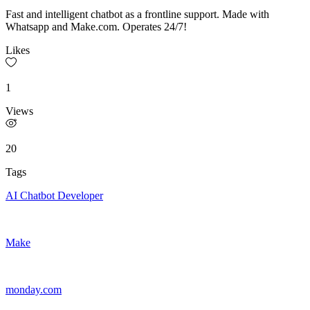
Fast and intelligent chatbot as a frontline support. Made with
Whatsapp and Make.com. Operates 24/7!
Likes
1
Views
20
Tags
AI Chatbot Developer
Make
monday.com