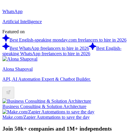
WhatsApp
Artificial Intelligence
Featured on
Best English-speaking monday.com freelancers to hire in 2026
Best WhatsApp freelancers to hire in 2026
Best English-
speaking WhatsApp freelancers to hire in 2026
Alona Shapoval
API, AI Automation Expert & Chatbot Builder.
Business Consulting & Solution Architecture
Make.com/Zapier Automations to save the day
Join 50k+ companies and 1M+ independents