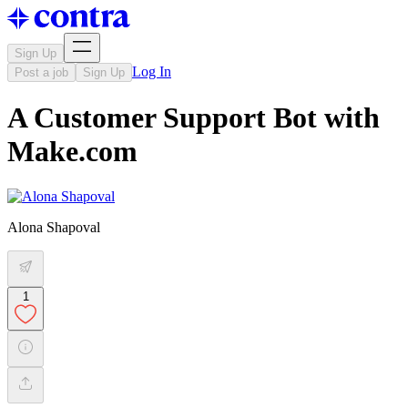
Sign Up
Log In
Post a job
Sign Up
A Customer Support Bot with
Make.com
Alona Shapoval
1