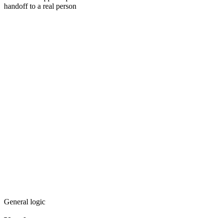
handoff to a real person
General logic