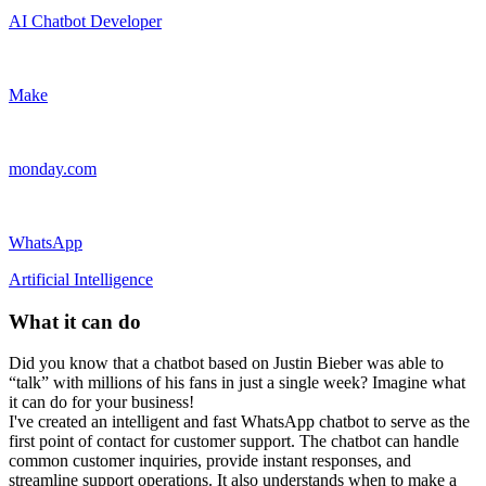
AI Chatbot Developer
Make
monday.com
WhatsApp
Artificial Intelligence
What it can do
Did you know that a chatbot based on Justin Bieber was able to
“talk” with millions of his fans in just a single week? Imagine what
it can do for your business!
I've created an intelligent and fast WhatsApp chatbot to serve as the
first point of contact for customer support. The chatbot can handle
common customer inquiries, provide instant responses, and
streamline support operations. It also understands when to make a