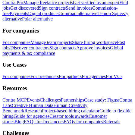
Contra Pro
Manage freelance projects
Get verified as an expert
Find
jobs
Get discovered
Sign contracts
Send invoices
Commission-
free
Payments
Digital products
Gumroad alternative
Lemon Squeezy
alternative
Polar alternative
For companies
For companies
Manage team projects
Share hiring workspace
Post
jobs
Discover contractors
Sign contracts
Approve invoices
Global
payments & tax compliance
Use Cases
For companies
For freelancers
For partners
For agencies
For VCs
Resources
Contra MCP
Events
Challenges
Partnerships
Case study: Figma
Contra
Labs
Creative Human Data
Human Creativity
Benchmark
Research
Project-based hiring calculator
Guide to flexible
hiring
Guide for agencies
Creator tools awards
Customer
stories
Blog
FAQs for freelancers
FAQs for companies
Referrals
Challenges