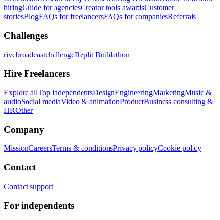
hiring
Guide for agencies
Creator tools awards
Customer
stories
Blog
FAQs for freelancers
FAQs for companies
Referrals
Challenges
rivebroadcastchallenge
Replit Buildathon
Hire Freelancers
Explore all
Top independents
Design
Engineering
Marketing
Music &
audio
Social media
Video & animation
Product
Business consulting &
HR
Other
Company
Mission
Careers
Terms & conditions
Privacy policy
Cookie policy
Contact
Contact support
For independents