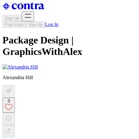
Sign Up
Log In
Post a job
Sign Up
Package Design |
GraphicsWithAlex
Alexandria Hill
0