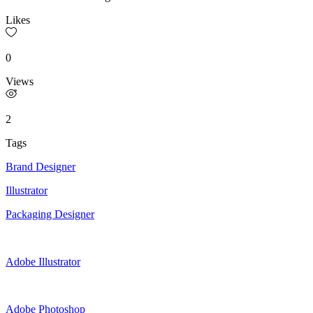
Likes
0
Views
2
Tags
Brand Designer
Illustrator
Packaging Designer
Adobe Illustrator
Adobe Photoshop