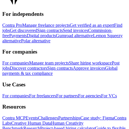
For independents
Contra Pro
Manage freelance projects
Get verified as an expert
Find
jobs
Get discovered
Sign contracts
Send invoices
Commission-
free
Payments
Digital products
Gumroad alternative
Lemon Squeezy
alternative
Polar alternative
For companies
For companies
Manage team projects
Share hiring workspace
Post
jobs
Discover contractors
Sign contracts
Approve invoices
Global
payments & tax compliance
Use Cases
For companies
For freelancers
For partners
For agencies
For VCs
Resources
Contra MCP
Events
Challenges
Partnerships
Case study: Figma
Contra
Labs
Creative Human Data
Human Creativity
Benchmark
Research
Project-based hiring calculator
Guide to flexible