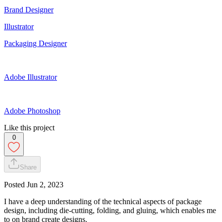
Brand Designer
Illustrator
Packaging Designer
Adobe Illustrator
Adobe Photoshop
Like this project
0
Share
Posted
Jun 2, 2023
I have a deep understanding of the technical aspects of package
design, including die-cutting, folding, and gluing, which enables me
to on brand create designs.