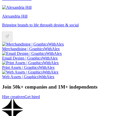
Alexandria Hill
Bringing brands to life through design & social
Merchandising | GraphicsWithAlex
Email Design | GraphicsWithAlex
Print Assets | GraphicsWithAlex
Web Assets | GraphicsWithAlex
Join 50k+ companies and 1M+ independents
Hire creatives
Get hired