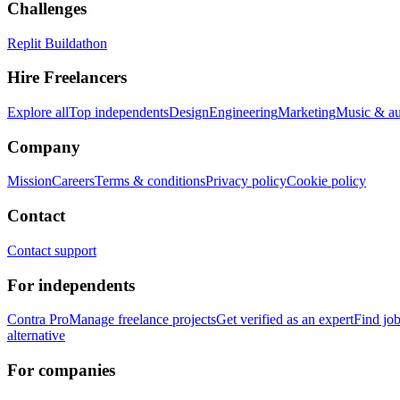
Challenges
Replit Buildathon
Hire Freelancers
Explore all
Top independents
Design
Engineering
Marketing
Music & a
Company
Mission
Careers
Terms & conditions
Privacy policy
Cookie policy
Contact
Contact support
For independents
Contra Pro
Manage freelance projects
Get verified as an expert
Find jo
alternative
For companies