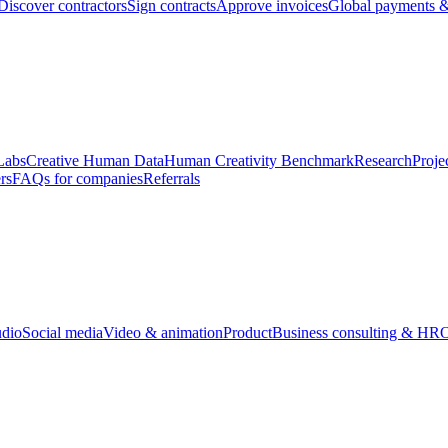
Discover contractors
Sign contracts
Approve invoices
Global payments &
Labs
Creative Human Data
Human Creativity Benchmark
Research
Proje
rs
FAQs for companies
Referrals
udio
Social media
Video & animation
Product
Business consulting & HR
O