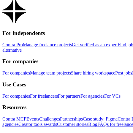
For independents
Contra Pro
Manage freelance projects
Get verified as an expert
Find jo
alternative
For companies
For companies
Manage team projects
Share hiring workspace
Post jobs
Use Cases
For companies
For freelancers
For partners
For agencies
For VCs
Resources
Contra MCP
Events
Challenges
Partnerships
Case study: Figma
Contra 
agencies
Creator tools awards
Customer stories
Blog
FAQs for freelance