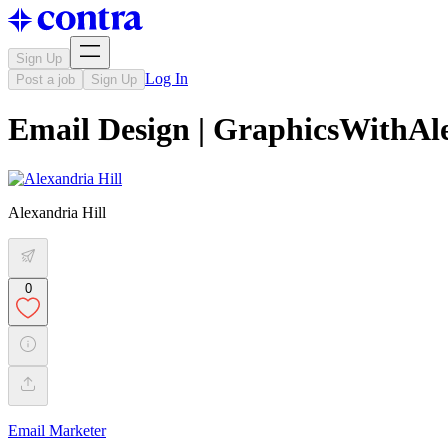
Sign Up
Log In
Post a job
Sign Up
Email Design | GraphicsWithAl
Alexandria Hill
0
Email Marketer