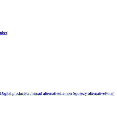
ther
Digital products
Gumroad alternative
Lemon Squeezy alternative
Polar