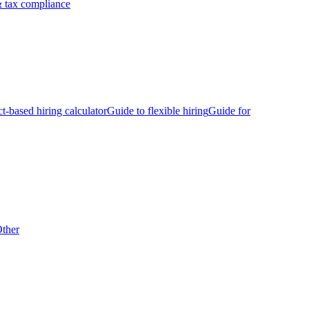
 tax compliance
ct-based hiring calculator
Guide to flexible hiring
Guide for
ther