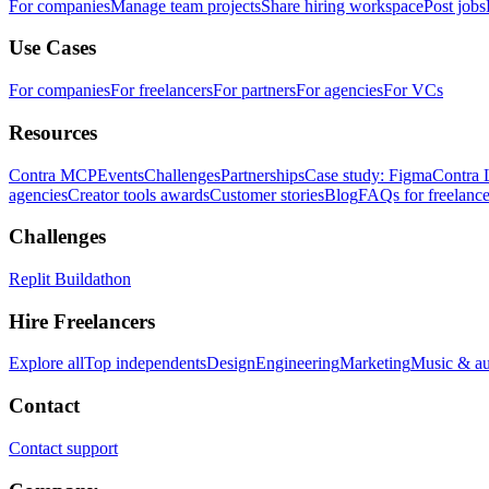
For companies
Manage team projects
Share hiring workspace
Post jobs
Use Cases
For companies
For freelancers
For partners
For agencies
For VCs
Resources
Contra MCP
Events
Challenges
Partnerships
Case study: Figma
Contra 
agencies
Creator tools awards
Customer stories
Blog
FAQs for freelance
Challenges
Replit Buildathon
Hire Freelancers
Explore all
Top independents
Design
Engineering
Marketing
Music & a
Contact
Contact support