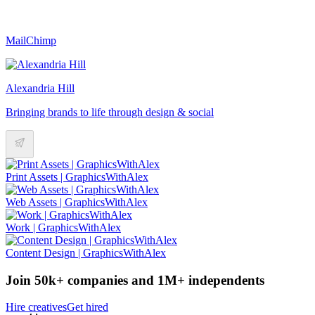
MailChimp
Alexandria Hill
Bringing brands to life through design & social
Print Assets | GraphicsWithAlex
Web Assets | GraphicsWithAlex
Work | GraphicsWithAlex
Content Design | GraphicsWithAlex
Join 50k+ companies and 1M+ independents
Hire creatives
Get hired