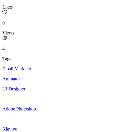
Likes
0
Views
4
Tags
Email Marketer
Animator
UI Designer
Adobe Photoshop
Klaviyo