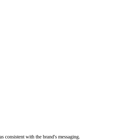
s consistent with the brand's messaging.