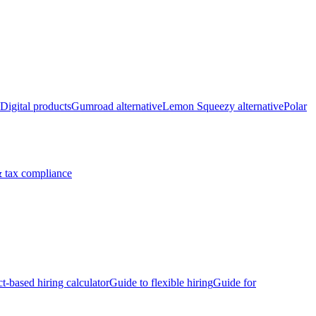
Digital products
Gumroad alternative
Lemon Squeezy alternative
Polar
 tax compliance
ct-based hiring calculator
Guide to flexible hiring
Guide for