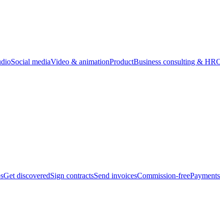
udio
Social media
Video & animation
Product
Business consulting & HR
O
bs
Get discovered
Sign contracts
Send invoices
Commission-free
Payments