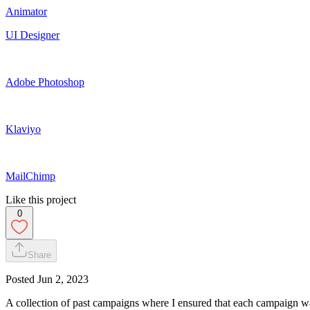
Animator
UI Designer
Adobe Photoshop
Klaviyo
MailChimp
Like this project
0
Share
Posted
Jun 2, 2023
A collection of past campaigns where I ensured that each campaign wa