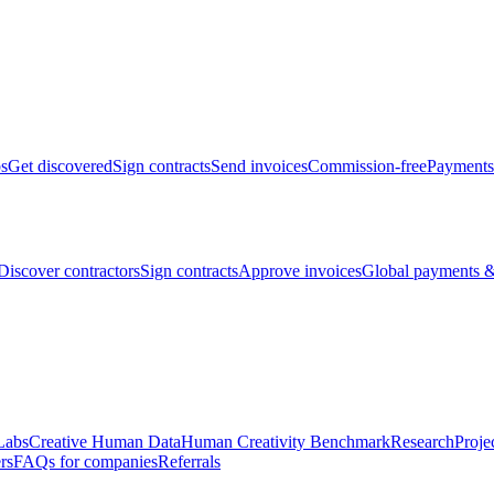
bs
Get discovered
Sign contracts
Send invoices
Commission-free
Payments
Discover contractors
Sign contracts
Approve invoices
Global payments &
Labs
Creative Human Data
Human Creativity Benchmark
Research
Proje
rs
FAQs for companies
Referrals