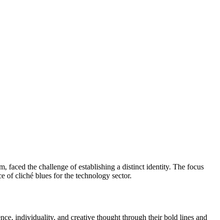
 faced the challenge of establishing a distinct identity. The focus
e of cliché blues for the technology sector.
ence, individuality, and creative thought through their bold lines and