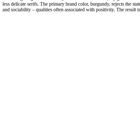
less delicate serifs. The primary brand color, burgundy, rejects the s
and sociability – qualities often associated with positivity. The result