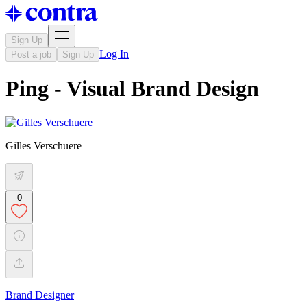
Sign Up
Log In
Post a job
Sign Up
Ping - Visual Brand Design
Gilles Verschuere
0
Brand Designer