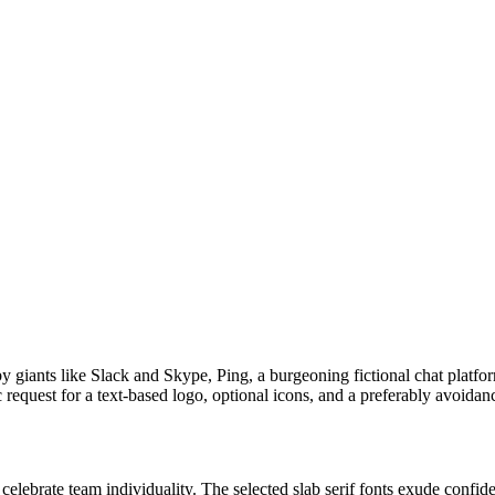
iants like Slack and Skype, Ping, a burgeoning fictional chat platform,
request for a text-based logo, optional icons, and a preferably avoidanc
 celebrate team individuality. The selected slab serif fonts exude confid