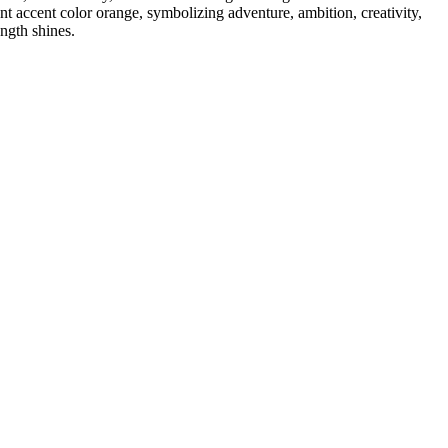
nt accent color orange, symbolizing adventure, ambition, creativity,
ength shines.