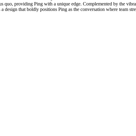
tatus quo, providing Ping with a unique edge. Complemented by the vibra
 is a design that boldly positions Ping as the conversation where team str