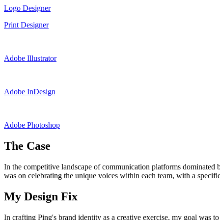
Logo Designer
Print Designer
Adobe Illustrator
Adobe InDesign
Adobe Photoshop
The Case
In the competitive landscape of communication platforms dominated by g
was on celebrating the unique voices within each team, with a specific 
My Design Fix
In crafting Ping's brand identity as a creative exercise, my goal was to