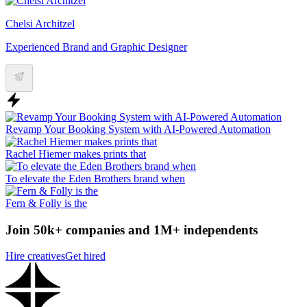
Chelsi Architzel
Experienced Brand and Graphic Designer
Revamp Your Booking System with AI-Powered Automation
Rachel Hiemer makes prints that
To elevate the Eden Brothers brand when
Fern & Folly is the
Join 50k+ companies and 1M+ independents
Hire creatives
Get hired