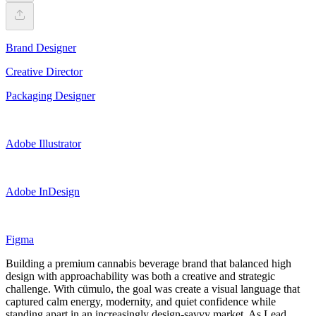
Brand Designer
Creative Director
Packaging Designer
Adobe Illustrator
Adobe InDesign
Figma
Building a premium cannabis beverage brand that balanced high
design with approachability was both a creative and strategic
challenge. With cümulo, the goal was create a visual language that
captured calm energy, modernity, and quiet confidence while
standing apart in an increasingly design-savvy market. As Lead