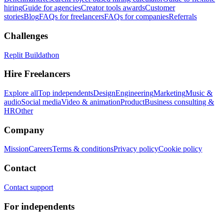
hiring
Guide for agencies
Creator tools awards
Customer
stories
Blog
FAQs for freelancers
FAQs for companies
Referrals
Challenges
Replit Buildathon
Hire Freelancers
Explore all
Top independents
Design
Engineering
Marketing
Music &
audio
Social media
Video & animation
Product
Business consulting &
HR
Other
Company
Mission
Careers
Terms & conditions
Privacy policy
Cookie policy
Contact
Contact support
For independents