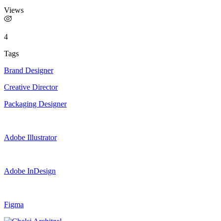
Views
4
Tags
Brand Designer
Creative Director
Packaging Designer
Adobe Illustrator
Adobe InDesign
Figma