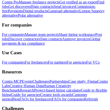
Contra Pro
Manage freelance projects
Get verified as an expert
Find
jobs
Get discovered
Sign contracts
Send invoices
Commission-
free
Payments
Digital products
Gumroad alternative
Lemon Squeezy
alternative
Polar alternative
For companies
For companies
Manage team projects
Share hiring workspace
Post
jobs
Discover contractors
Sign contracts
Approve invoices
Global
payments & tax compliance
Use Cases
For companies
For freelancers
For partners
For agencies
For VCs
Resources
Contra MCP
Events
Challenges
Partnerships
Case study: Figma
Contra
Labs
Creative Human Data
Human Creativity
Benchmark
Research
Project-based hiring calculator
Guide to flexible
hiring
Guide for agencies
Creator tools awards
Customer
stories
Blog
FAQs for freelancers
FAQs for companies
Referrals
Challenges