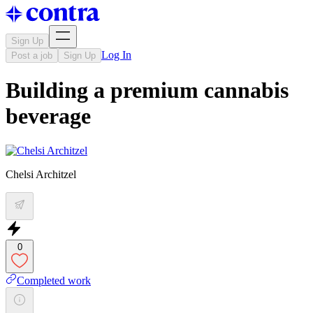
Sign Up
Log In
Post a job
Sign Up
Building a premium cannabis
beverage
Chelsi Architzel
0
Completed work