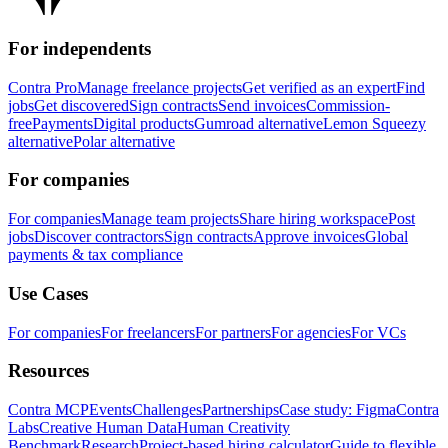
For independents
Contra Pro
Manage freelance projects
Get verified as an expert
Find
jobs
Get discovered
Sign contracts
Send invoices
Commission-
free
Payments
Digital products
Gumroad alternative
Lemon Squeezy
alternative
Polar alternative
For companies
For companies
Manage team projects
Share hiring workspace
Post
jobs
Discover contractors
Sign contracts
Approve invoices
Global
payments & tax compliance
Use Cases
For companies
For freelancers
For partners
For agencies
For VCs
Resources
Contra MCP
Events
Challenges
Partnerships
Case study: Figma
Contra
Labs
Creative Human Data
Human Creativity
Benchmark
Research
Project-based hiring calculator
Guide to flexible