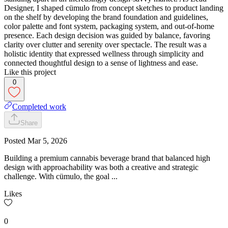
Designer, I shaped cümulo from concept sketches to product landing
on the shelf by developing the brand foundation and guidelines,
color palette and font system, packaging system, and out-of-home
presence. Each design decision was guided by balance, favoring
clarity over clutter and serenity over spectacle. The result was a
holistic identity that expressed wellness through simplicity and
connected thoughtful design to a sense of lightness and ease.
Like this project
0
Completed work
Share
Posted
Mar 5, 2026
Building a premium cannabis beverage brand that balanced high
design with approachability was both a creative and strategic
challenge. With cümulo, the goal ...
Likes
0