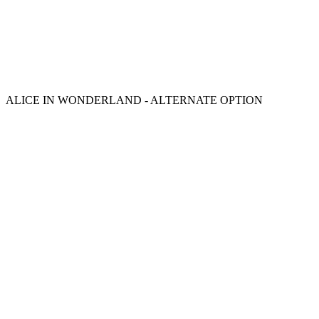
ALICE IN WONDERLAND - ALTERNATE OPTION