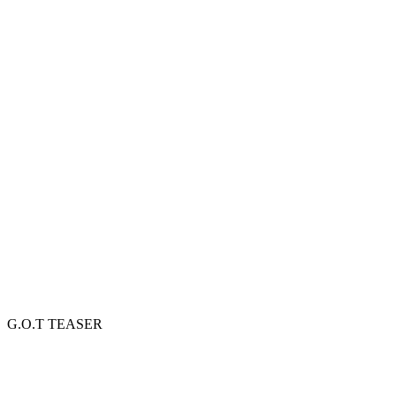
G.O.T TEASER