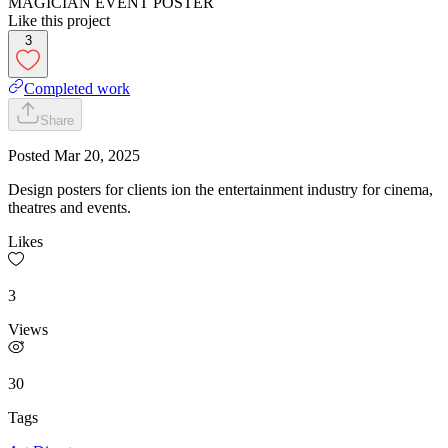
MAGICIAN EVENT POSTER
Like this project
3
Completed work
Share
Posted
Mar 20, 2025
Design posters for clients ion the entertainment industry for cinema,
theatres and events.
Likes
3
Views
30
Tags