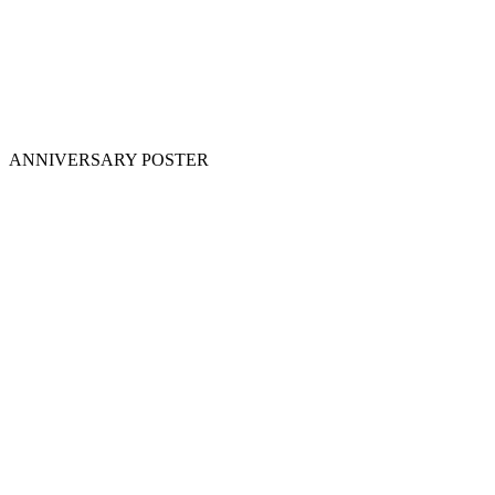
ANNIVERSARY POSTER