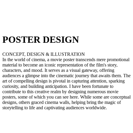
POSTER DESIGN
CONCEPT, DESIGN & ILLUSTRATION
In the world of cinema, a movie poster transcends mere promotional
material to become an iconic representation of the film's story,
characters, and mood. It serves as a visual gateway, offering
audiences a glimpse into the cinematic journey that awaits them. The
art of compelling design is pivotal in capturing attention, sparking
curiosity, and building anticipation. I have been fortunate to
contribute to this creative realm by designing numerous movie
posters, some of which you can see here. While some are conceptual
designs, others graced cinema walls, helping bring the magic of
storytelling to life and captivating audiences worldwide.