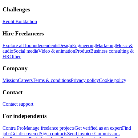
Challenges
Replit Buildathon
Hire Freelancers
Explore all
Top independents
Design
Engineering
Marketing
Music &
audio
Social media
Video & animation
Product
Business consulting &
HR
Other
Company
Mission
Careers
Terms & conditions
Privacy policy
Cookie policy
Contact
Contact support
For independents
Contra Pro
Manage freelance projects
Get verified as an expert
Find
jobs
Get discovered
Sign contracts
Send invoices
Commission-