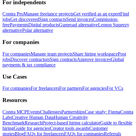
For independents
Contra Pro
Manage freelance projects
Get verified as an expert
Find
jobs
Get discovered
Sign contracts
Send invoices
Commission-
free
Payments
Digital products
Gumroad alternative
Lemon Squeezy
alternative
Polar alternative
For companies
For companies
Manage team projects
Share hiring workspace
Post
jobs
Discover contractors
Sign contracts
Approve invoices
Global
payments & tax compliance
Use Cases
For companies
For freelancers
For partners
For agencies
For VCs
Resources
Contra MCP
Events
Challenges
Partnerships
Case study: Figma
Contra
Labs
Creative Human Data
Human Creativity
Benchmark
Research
Project-based hiring calculator
Guide to flexible
hiring
Guide for agencies
Creator tools awards
Customer
stories
Blog
FAQs for freelancers
FAQs for companies
Referrals