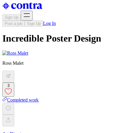
Sign Up
Log In
Post a job
Sign Up
Incredible Poster Design
Ross Malet
3
Completed work