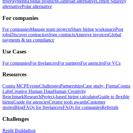
free
Payments
Digital products
Gumroad alternative
Lemon Squeezy
alternative
Polar alternative
For companies
For companies
Manage team projects
Share hiring workspace
Post
jobs
Discover contractors
Sign contracts
Approve invoices
Global
payments & tax compliance
Use Cases
For companies
For freelancers
For partners
For agencies
For VCs
Resources
Contra MCP
Events
Challenges
Partnerships
Case study: Figma
Contra
Labs
Creative Human Data
Human Creativity
Benchmark
Research
Project-based hiring calculator
Guide to flexible
hiring
Guide for agencies
Creator tools awards
Customer
stories
Blog
FAQs for freelancers
FAQs for companies
Referrals
Challenges
Replit Buildathon