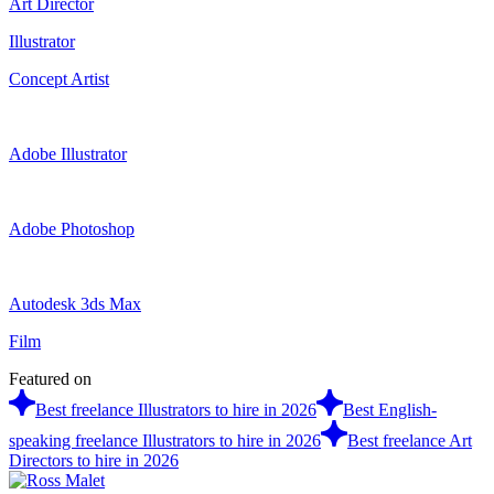
Art Director
Illustrator
Concept Artist
Adobe Illustrator
Adobe Photoshop
Autodesk 3ds Max
Film
Featured on
Best freelance Illustrators to hire in 2026
Best English-
speaking freelance Illustrators to hire in 2026
Best freelance Art
Directors to hire in 2026