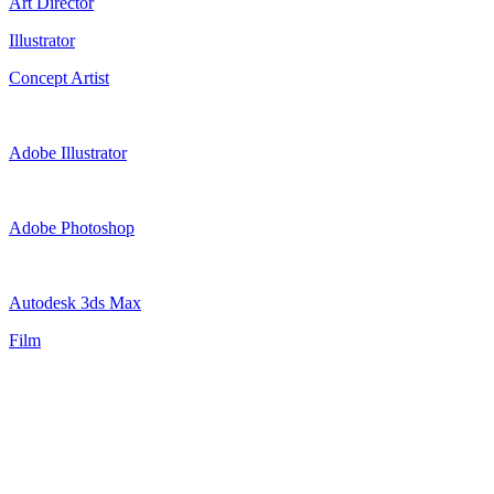
Art Director
Illustrator
Concept Artist
Adobe Illustrator
Adobe Photoshop
Autodesk 3ds Max
Film