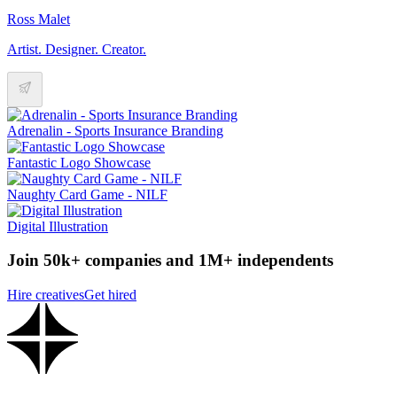
Ross Malet
Artist. Designer. Creator.
Adrenalin - Sports Insurance Branding
Fantastic Logo Showcase
Naughty Card Game - NILF
Digital Illustration
Join 50k+ companies and 1M+ independents
Hire creatives
Get hired