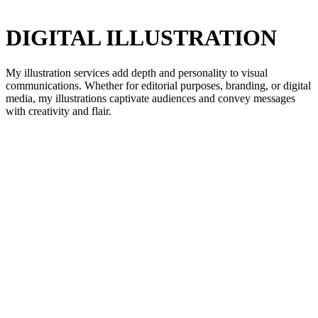
DIGITAL ILLUSTRATION
My illustration services add depth and personality to visual
communications. Whether for editorial purposes, branding, or digital
media, my illustrations captivate audiences and convey messages
with creativity and flair.