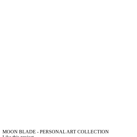
MOON BLADE - PERSONAL ART COLLECTION