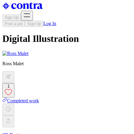
Sign Up
Log In
Post a job
Sign Up
Digital Illustration
Ross Malet
1
Completed work