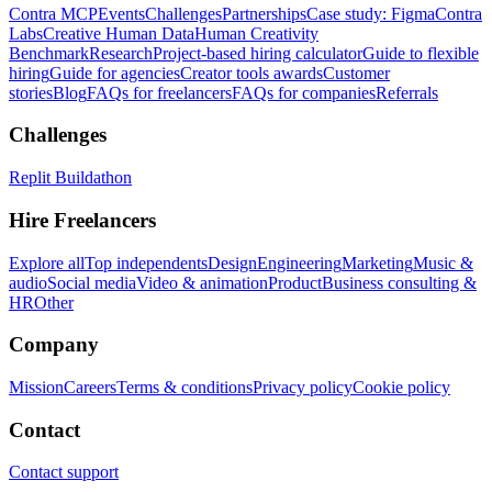
Contra MCP
Events
Challenges
Partnerships
Case study: Figma
Contra
Labs
Creative Human Data
Human Creativity
Benchmark
Research
Project-based hiring calculator
Guide to flexible
hiring
Guide for agencies
Creator tools awards
Customer
stories
Blog
FAQs for freelancers
FAQs for companies
Referrals
Challenges
Replit Buildathon
Hire Freelancers
Explore all
Top independents
Design
Engineering
Marketing
Music &
audio
Social media
Video & animation
Product
Business consulting &
HR
Other
Company
Mission
Careers
Terms & conditions
Privacy policy
Cookie policy
Contact
Contact support