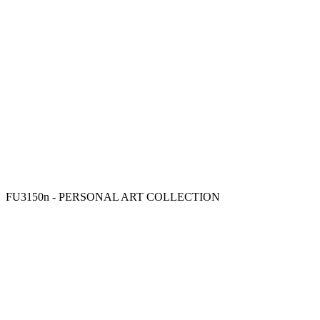
FU3150n - PERSONAL ART COLLECTION