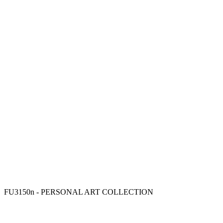
FU3150n - PERSONAL ART COLLECTION