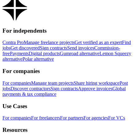
For independents
Contra Pro
Manage freelance projects
Get verified as an expert
Find
jobs
Get discovered
Sign contracts
Send invoices
Commission-
free
Payments
Digital products
Gumroad alternative
Lemon Squeezy
alternative
Polar alternative
For companies
For companies
Manage team projects
Share hiring workspace
Post
jobs
Discover contractors
Sign contracts
Approve invoices
Global
payments & tax compliance
Use Cases
For companies
For freelancers
For partners
For agencies
For VCs
Resources