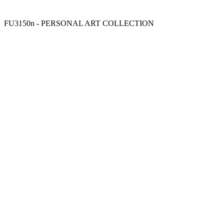
FU3150n - PERSONAL ART COLLECTION