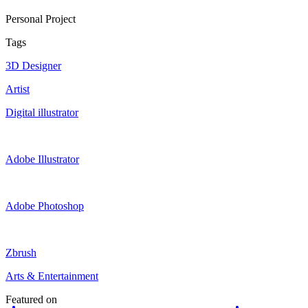
Personal Project
Tags
3D Designer
Artist
Digital illustrator
Adobe Illustrator
Adobe Photoshop
Zbrush
Arts & Entertainment
Featured on