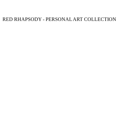
RED RHAPSODY - PERSONAL ART COLLECTION