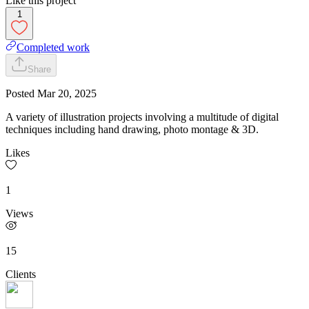
Like this project
1
Completed work
Share
Posted
Mar 20, 2025
A variety of illustration projects involving a multitude of digital
techniques including hand drawing, photo montage & 3D.
Likes
1
Views
15
Clients