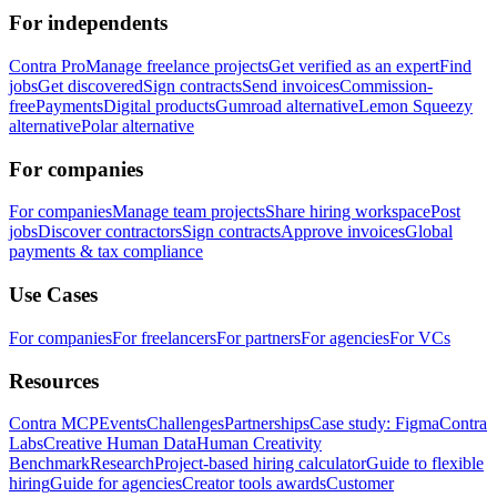
For independents
Contra Pro
Manage freelance projects
Get verified as an expert
Find
jobs
Get discovered
Sign contracts
Send invoices
Commission-
free
Payments
Digital products
Gumroad alternative
Lemon Squeezy
alternative
Polar alternative
For companies
For companies
Manage team projects
Share hiring workspace
Post
jobs
Discover contractors
Sign contracts
Approve invoices
Global
payments & tax compliance
Use Cases
For companies
For freelancers
For partners
For agencies
For VCs
Resources
Contra MCP
Events
Challenges
Partnerships
Case study: Figma
Contra
Labs
Creative Human Data
Human Creativity
Benchmark
Research
Project-based hiring calculator
Guide to flexible
hiring
Guide for agencies
Creator tools awards
Customer