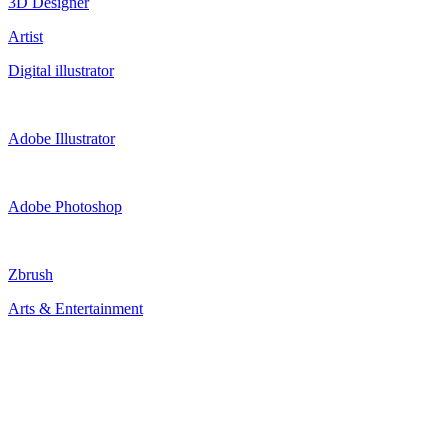
3D Designer
Artist
Digital illustrator
Adobe Illustrator
Adobe Photoshop
Zbrush
Arts & Entertainment