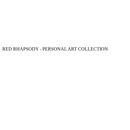
RED RHAPSODY - PERSONAL ART COLLECTION