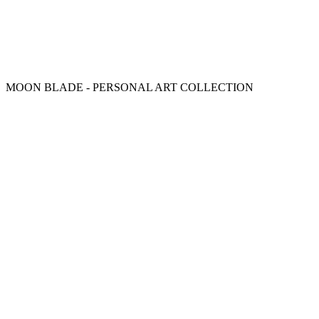
MOON BLADE - PERSONAL ART COLLECTION