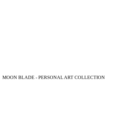
MOON BLADE - PERSONAL ART COLLECTION