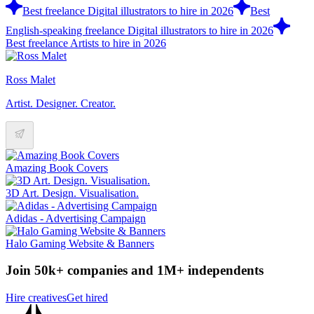
Best freelance Digital illustrators to hire in 2026
Best
English-speaking freelance Digital illustrators to hire in 2026
Best freelance Artists to hire in 2026
Ross Malet
Artist. Designer. Creator.
Amazing Book Covers
3D Art. Design. Visualisation.
Adidas - Advertising Campaign
Halo Gaming Website & Banners
Join 50k+ companies and 1M+ independents
Hire creatives
Get hired