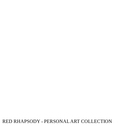
RED RHAPSODY - PERSONAL ART COLLECTION