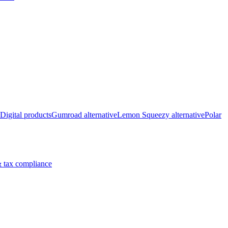
Digital products
Gumroad alternative
Lemon Squeezy alternative
Polar
 tax compliance