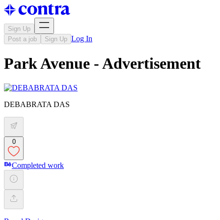
Sign Up
Log In
Post a job
Sign Up
Park Avenue - Advertisement
DEBABRATA DAS
0
Completed work