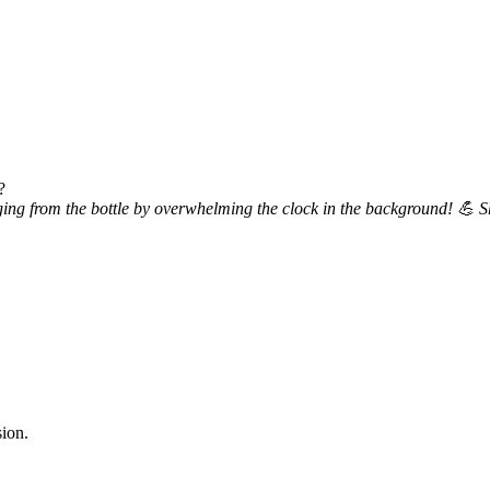
?
ing from the bottle by overwhelming the clock in the background! 💪 Sho
sion.