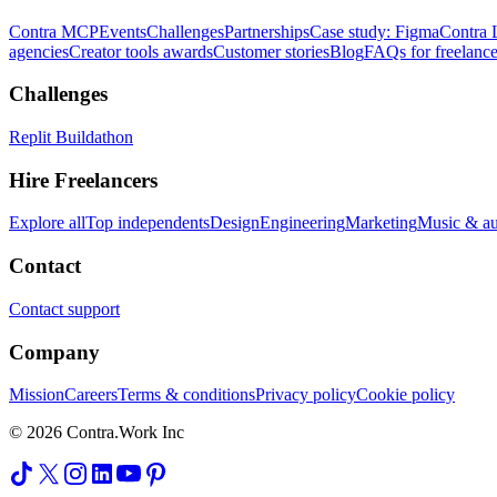
Contra MCP
Events
Challenges
Partnerships
Case study: Figma
Contra 
agencies
Creator tools awards
Customer stories
Blog
FAQs for freelance
Challenges
Replit Buildathon
Hire Freelancers
Explore all
Top independents
Design
Engineering
Marketing
Music & a
Contact
Contact support
Company
Mission
Careers
Terms & conditions
Privacy policy
Cookie policy
© 2026 Contra.Work Inc