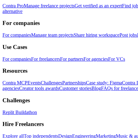
Contra Pro
Manage freelance projects
Get verified as an expert
Find jo
alternative
For companies
For companies
Manage team projects
Share hiring workspace
Post jobs
Use Cases
For companies
For freelancers
For partners
For agencies
For VCs
Resources
Contra MCP
Events
Challenges
Partnerships
Case study: Figma
Contra 
agencies
Creator tools awards
Customer stories
Blog
FAQs for freelance
Challenges
Replit Buildathon
Hire Freelancers
Explore all
Top independents
Design
Engineering
Marketing
Music & a