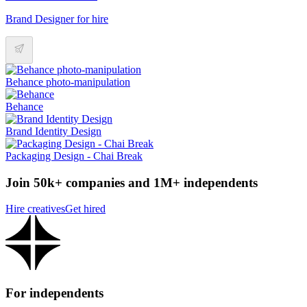
Brand Designer for hire
Behance photo-manipulation
Behance
Brand Identity Design
Packaging Design - Chai Break
Join 50k+ companies and 1M+ independents
Hire creatives
Get hired
For independents