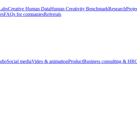
Labs
Creative Human Data
Human Creativity Benchmark
Research
Proje
rs
FAQs for companies
Referrals
udio
Social media
Video & animation
Product
Business consulting & HR
O