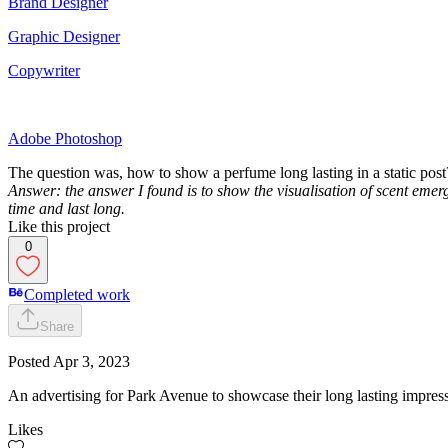
Brand Designer
Graphic Designer
Copywriter
Adobe Photoshop
The question was, how to show a perfume long lasting in a static post
Answer: the answer I found is to show the visualisation of scent emerg
time and last long.
Like this project
0
Completed work
Share
Posted
Apr 3, 2023
An advertising for Park Avenue to showcase their long lasting impres
Likes