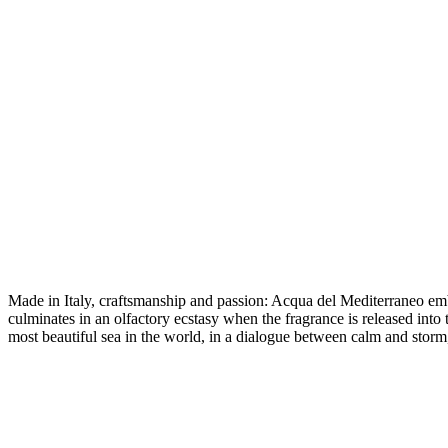
Made in Italy, craftsmanship and passion: Acqua del Mediterraneo emb
culminates in an olfactory ecstasy when the fragrance is released into
most beautiful sea in the world, in a dialogue between calm and storm,