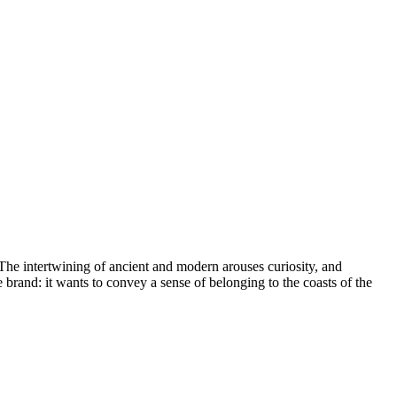
The intertwining of ancient and modern arouses curiosity, and
 brand: it wants to convey a sense of belonging to the coasts of the