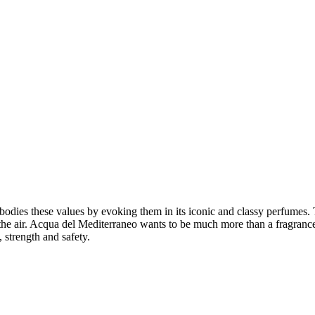
odies these values by evoking them in its iconic and classy perfumes. 
 the air. Acqua del Mediterraneo wants to be much more than a fragrance
 strength and safety.