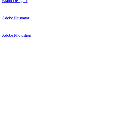
Brand Designer
Adobe Illustrator
Adobe Photoshop