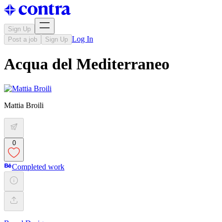
Sign Up
Log In
Post a job
Sign Up
Acqua del Mediterraneo
Mattia Broili
0
Completed work