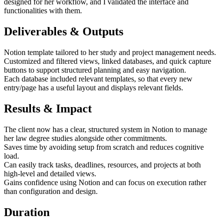
designed for her workflow, and I validated the interface and
functionalities with them.
Deliverables & Outputs
Notion template tailored to her study and project management needs.
Customized and filtered views, linked databases, and quick capture
buttons to support structured planning and easy navigation.
Each database included relevant templates, so that every new
entry/page has a useful layout and displays relevant fields.
Results & Impact
The client now has a clear, structured system in Notion to manage
her law degree studies alongside other commitments.
Saves time by avoiding setup from scratch and reduces cognitive
load.
Can easily track tasks, deadlines, resources, and projects at both
high-level and detailed views.
Gains confidence using Notion and can focus on execution rather
than configuration and design.
Duration