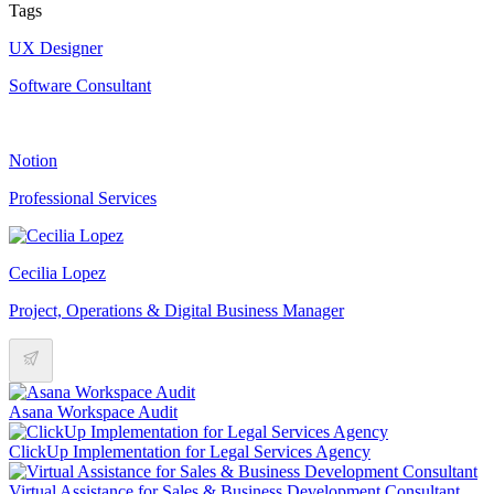
Tags
UX Designer
Software Consultant
Notion
Professional Services
Cecilia Lopez
Project, Operations & Digital Business Manager
Asana Workspace Audit
ClickUp Implementation for Legal Services Agency
Virtual Assistance for Sales & Business Development Consultant