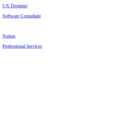
UX Designer
Software Consultant
Notion
Professional Services