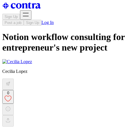
Sign Up
Log In
Post a job
Sign Up
Notion workflow consulting for
entrepreneur's new project
Cecilia Lopez
0