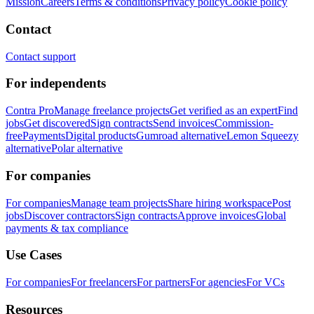
Mission
Careers
Terms & conditions
Privacy policy
Cookie policy
Contact
Contact support
For independents
Contra Pro
Manage freelance projects
Get verified as an expert
Find
jobs
Get discovered
Sign contracts
Send invoices
Commission-
free
Payments
Digital products
Gumroad alternative
Lemon Squeezy
alternative
Polar alternative
For companies
For companies
Manage team projects
Share hiring workspace
Post
jobs
Discover contractors
Sign contracts
Approve invoices
Global
payments & tax compliance
Use Cases
For companies
For freelancers
For partners
For agencies
For VCs
Resources