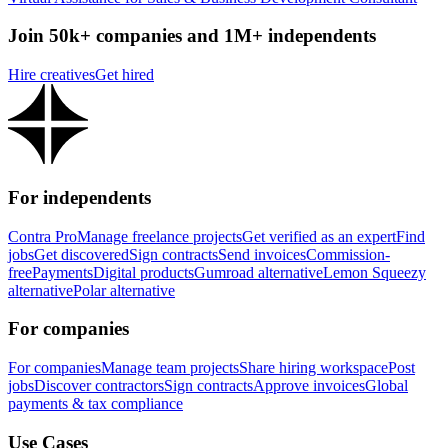
Join 50k+ companies and 1M+ independents
Hire creatives
Get hired
For independents
Contra Pro
Manage freelance projects
Get verified as an expert
Find
jobs
Get discovered
Sign contracts
Send invoices
Commission-
free
Payments
Digital products
Gumroad alternative
Lemon Squeezy
alternative
Polar alternative
For companies
For companies
Manage team projects
Share hiring workspace
Post
jobs
Discover contractors
Sign contracts
Approve invoices
Global
payments & tax compliance
Use Cases