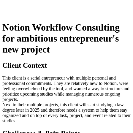
Notion Workflow Consulting
for ambitious entrepreneur's
new project
Client Context
This client is a serial entrepreneur with multiple personal and
professional commitments. They are relatively new to Notion, were
feeling overwhelmed by the tool, and wanted a way to structure and
prioritize upcoming studies while managing numerous ongoing
projects.
Next to their multiple projects, this client will start studying a law
degree later in 2025 and therefore needs a system to help them stay
organized and on top of every task, project, and event related to their
studies.