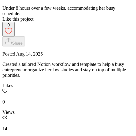
Under 8 hours over a few weeks, accommodating her busy
schedule.
Like this project
0
Share
Posted
Aug 14, 2025
Created a tailored Notion workflow and template to help a busy
entrepreneur organize her law studies and stay on top of multiple
priorities.
Likes
0
Views
14