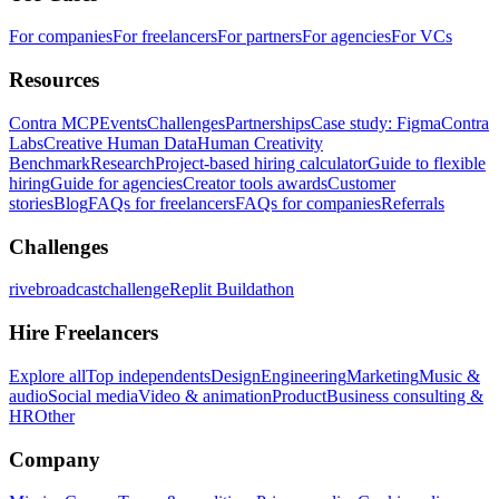
For companies
For freelancers
For partners
For agencies
For VCs
Resources
Contra MCP
Events
Challenges
Partnerships
Case study: Figma
Contra
Labs
Creative Human Data
Human Creativity
Benchmark
Research
Project-based hiring calculator
Guide to flexible
hiring
Guide for agencies
Creator tools awards
Customer
stories
Blog
FAQs for freelancers
FAQs for companies
Referrals
Challenges
rivebroadcastchallenge
Replit Buildathon
Hire Freelancers
Explore all
Top independents
Design
Engineering
Marketing
Music &
audio
Social media
Video & animation
Product
Business consulting &
HR
Other
Company