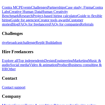
Contra MCP
Events
Challenges
Partnerships
Case study: Figma
Contra
Labs
Creative Human Data
Human Creativity
Benchmark
Research
Project-based hiring calculator
Guide to flexible
hiring
Guide for agencies
Creator tools awards
Customer
stories
Blog
FAQs for freelancers
FAQs for companies
Referrals
Challenges
rivebroadcastchallenge
Replit Buildathon
Hire Freelancers
Explore all
Top independents
Design
Engineering
Marketing
Music &
audio
Social media
Video & animation
Product
Business consulting &
HR
Other
Contact
Contact support
Company