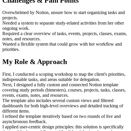
Challenges & Pain Points
Overwhelmed by Notion, unsure how to start organizing tasks and
projects.
Needed a system to separate study-related activities from her other
ongoing work.
Required a clear overview of tasks, events, projects, classes, exams,
notes, and resources.
Wanted a flexible system that could grow with her workflow and
priorities.
My Role & Approach
First, I conducted a scoping workshop to map the client's priorities,
indispensable tasks, and areas suitable for delegation.
Next, I designed a fully custom and connected Notion template
covering study periods (bimesters), courses, projects, tasks, classes,
events, exams, notes, and resources.
The template also includes several custom views and filtered
dashboards for both high-level overviews and detailed tracking of
different items.
I refined the template iteratively based on two rounds of live and
asynchronous feedback.
I applied user-centric design principles: this solution is specifically