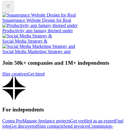
Squarespace Website Design for Real
Productivity app fantasy themed under
Social Media Strategy &
Social Media Marketing Strategy and
Join 50k+ companies and 1M+ independents
Hire creatives
Get hired
For independents
Contra Pro
Manage freelance projects
Get verified as an expert
Find
jobs
Get discovered
Sign contracts
Send invoices
Commission-