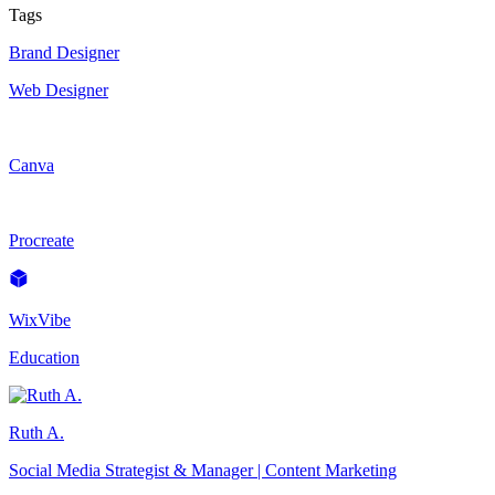
Tags
Brand Designer
Web Designer
Canva
Procreate
WixVibe
Education
Ruth A.
Social Media Strategist & Manager | Content Marketing