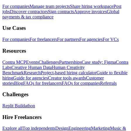
For companies
Manage team projects
Share hiring workspace
Post
jobs
Discover contractors
Sign contracts
Approve invoices
Global
payments & tax compliance
Use Cases
For companies
For freelancers
For partners
For agencies
For VCs
Resources
Contra MCP
Events
Challenges
Partnerships
Case study: Figma
Contra
Labs
Creative Human Data
Human Creativity
Benchmark
Research
Project-based hiring calculator
Guide to flexible
hiring
Guide for agencies
Creator tools awards
Customer
stories
Blog
FAQs for freelancers
FAQs for companies
Referrals
Challenges
Replit Buildathon
Hire Freelancers
Explore all
Top independents
Design
Engineering
Marketing
Music &