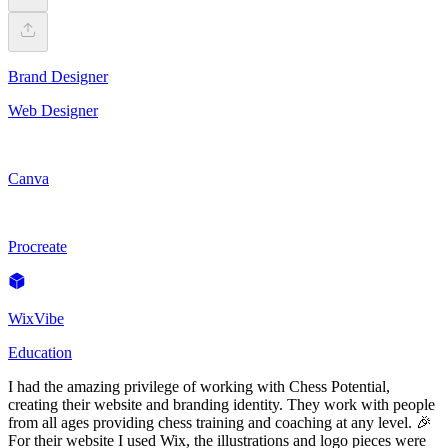
Brand Designer
Web Designer
Canva
Procreate
WixVibe
Education
I had the amazing privilege of working with Chess Potential,
creating their website and branding identity. They work with people
from all ages providing chess training and coaching at any level. 🎉
For their website I used Wix, the illustrations and logo pieces were