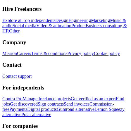
Hire Freelancers
Explore all
Top independents
Design
Engineering
Marketing
Music &
audio
Social media
Video & animation
Product
Business consulting &
HR
Other
Company
Mission
Careers
Terms & conditions
Privacy policy
Cookie policy
Contact
Contact support
For independents
Contra Pro
Manage freelance projects
Get verified as an expert
Find
jobs
Get discovered
Sign contracts
Send invoices
Commission-
free
Payments
Digital products
Gumroad alternative
Lemon Squeezy
alternative
Polar alternative
For companies