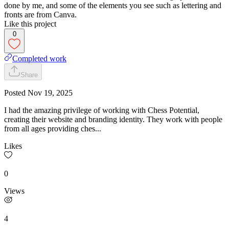
done by me, and some of the elements you see such as lettering and
fronts are from Canva.
Like this project
0
Completed work
Share
Posted
Nov 19, 2025
I had the amazing privilege of working with Chess Potential,
creating their website and branding identity. They work with people
from all ages providing ches...
Likes
0
Views
4