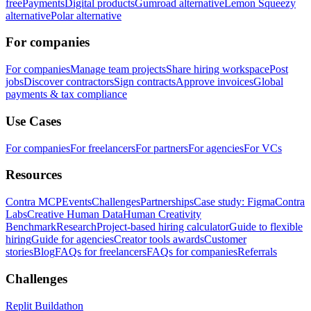
free
Payments
Digital products
Gumroad alternative
Lemon Squeezy
alternative
Polar alternative
For companies
For companies
Manage team projects
Share hiring workspace
Post
jobs
Discover contractors
Sign contracts
Approve invoices
Global
payments & tax compliance
Use Cases
For companies
For freelancers
For partners
For agencies
For VCs
Resources
Contra MCP
Events
Challenges
Partnerships
Case study: Figma
Contra
Labs
Creative Human Data
Human Creativity
Benchmark
Research
Project-based hiring calculator
Guide to flexible
hiring
Guide for agencies
Creator tools awards
Customer
stories
Blog
FAQs for freelancers
FAQs for companies
Referrals
Challenges
Replit Buildathon