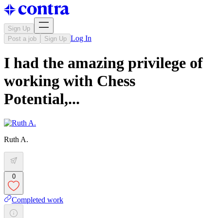
Sign Up
Log In
Post a job
Sign Up
I had the amazing privilege of
working with Chess
Potential,...
Ruth A.
0
Completed work