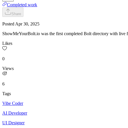
Completed work
Share
Posted
Apr 30, 2025
ShowMeYourBolt.io was the first completed Bolt directory with live fir
Likes
0
Views
6
Tags
Vibe Coder
AI Developer
UI Designer