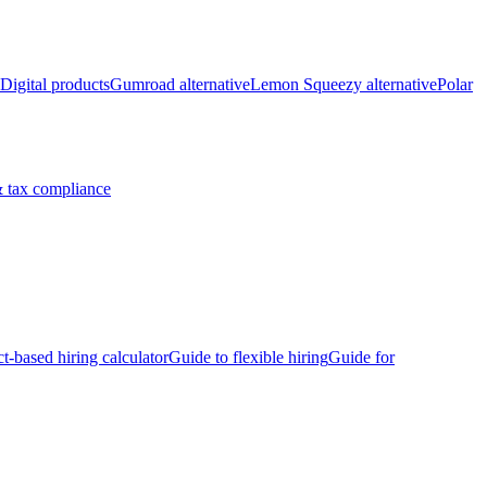
Digital products
Gumroad alternative
Lemon Squeezy alternative
Polar
 tax compliance
ct-based hiring calculator
Guide to flexible hiring
Guide for