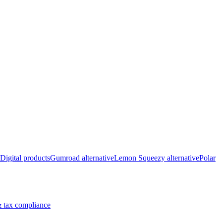
Digital products
Gumroad alternative
Lemon Squeezy alternative
Polar
 tax compliance