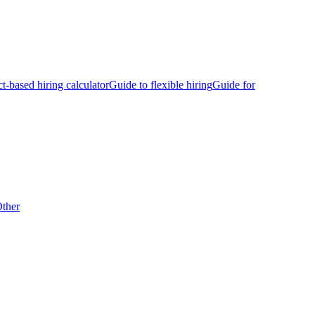
ct-based hiring calculator
Guide to flexible hiring
Guide for
ther