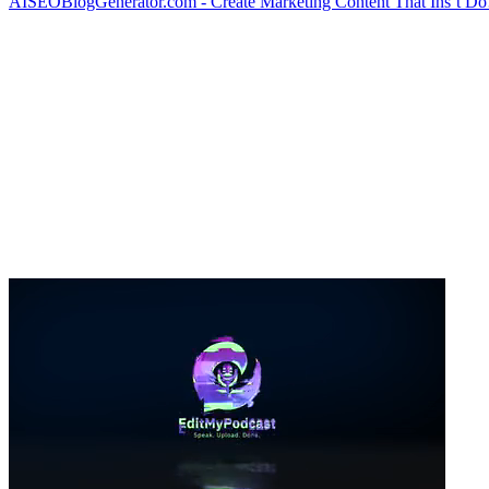
AISEOBlogGenerator.com - Create Marketing Content That Ins’t D