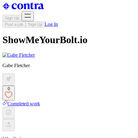
Sign Up
Log In
Post a job
Sign Up
ShowMeYourBolt.io
Gabe Fletcher
0
Completed work