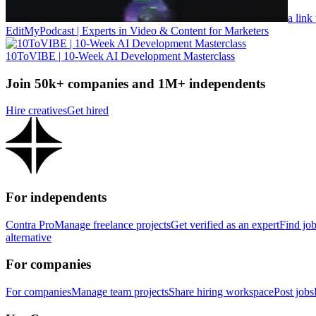
a link
EditMyPodcast | Experts in Video & Content for Marketers
10ToVIBE | 10-Week AI Development Masterclass
Join 50k+ companies and 1M+ independents
Hire creatives
Get hired
For independents
Contra Pro
Manage freelance projects
Get verified as an expert
Find jo
alternative
For companies
For companies
Manage team projects
Share hiring workspace
Post jobs