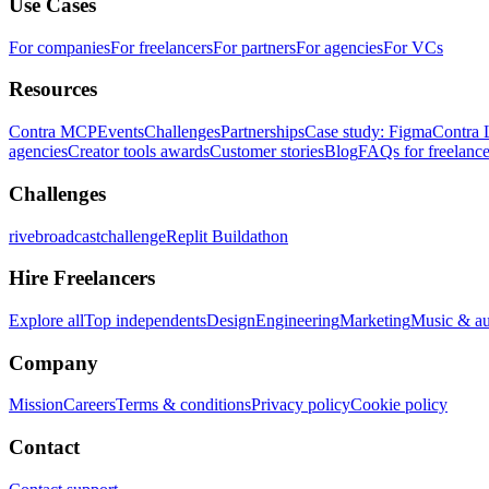
Use Cases
For companies
For freelancers
For partners
For agencies
For VCs
Resources
Contra MCP
Events
Challenges
Partnerships
Case study: Figma
Contra 
agencies
Creator tools awards
Customer stories
Blog
FAQs for freelance
Challenges
rivebroadcastchallenge
Replit Buildathon
Hire Freelancers
Explore all
Top independents
Design
Engineering
Marketing
Music & a
Company
Mission
Careers
Terms & conditions
Privacy policy
Cookie policy
Contact