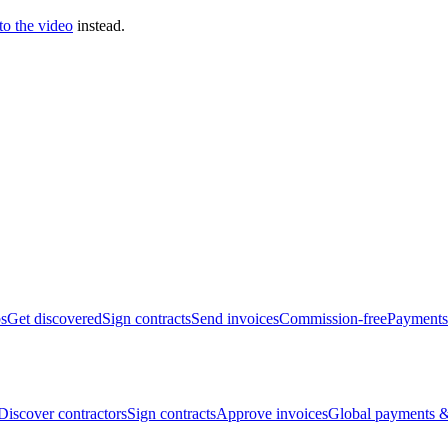
 to the video
instead.
bs
Get discovered
Sign contracts
Send invoices
Commission-free
Payments
Discover contractors
Sign contracts
Approve invoices
Global payments &