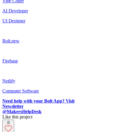
Vibe Coder
AI Developer
UI Designer
Bolt.new
Firebase
Netlify
Computer Software
Need help with your Bolt App? Visit
Newsletter
@MakersHelpDesk
Like this project
0