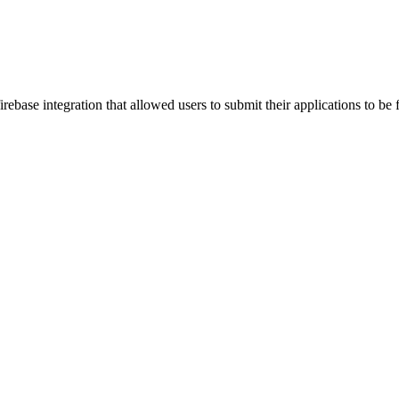
ebase integration that allowed users to submit their applications to be 