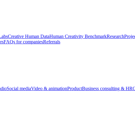
Labs
Creative Human Data
Human Creativity Benchmark
Research
Proje
rs
FAQs for companies
Referrals
udio
Social media
Video & animation
Product
Business consulting & HR
O