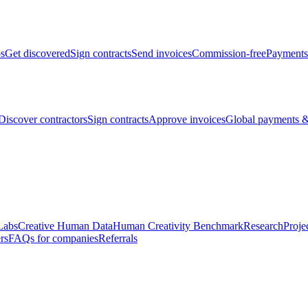
bs
Get discovered
Sign contracts
Send invoices
Commission-free
Payments
Discover contractors
Sign contracts
Approve invoices
Global payments &
Labs
Creative Human Data
Human Creativity Benchmark
Research
Proje
rs
FAQs for companies
Referrals