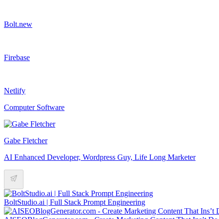
Bolt.new
Firebase
Netlify
Computer Software
Gabe Fletcher
AI Enhanced Developer, Wordpress Guy, Life Long Marketer
BoltStudio.ai | Full Stack Prompt Engineering