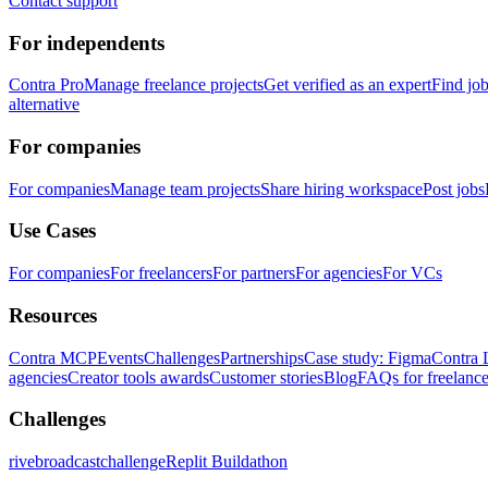
Contact support
For independents
Contra Pro
Manage freelance projects
Get verified as an expert
Find jo
alternative
For companies
For companies
Manage team projects
Share hiring workspace
Post jobs
Use Cases
For companies
For freelancers
For partners
For agencies
For VCs
Resources
Contra MCP
Events
Challenges
Partnerships
Case study: Figma
Contra 
agencies
Creator tools awards
Customer stories
Blog
FAQs for freelance
Challenges
rivebroadcastchallenge
Replit Buildathon