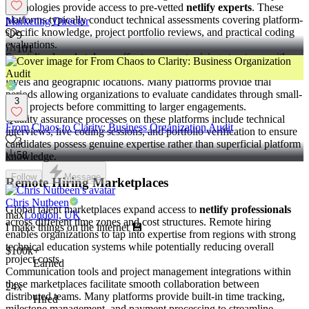
technologies provide access to pre-vetted
netlify experts
. These
platforms typically conduct technical assessments covering platform-
Marketing Director
specific knowledge, project portfolio reviews, and practical coding
9
evaluations.
101
Specialized marketplaces offer transparent pricing structures with
hourly rates ranging from $60 to $100 depending on experience
levels and geographic locations. Many platforms provide trial
periods allowing organizations to evaluate candidates through small-
3
scale projects before committing to larger engagements.
Quality assurance processes on these platforms include technical
From Chaos to Clarity: Business Organization Audit
interviews, live coding sessions, and portfolio verification to ensure
3
candidates possess genuine expertise rather than superficial platform
58
knowledge.
Follow
Message
Remote Hiring Marketplaces
Chris Nutbeen
Global talent marketplaces expand access to
netlify professionals
max
London, UK
across different time zones and cost structures. Remote hiring
I make things on the internet 💾
enables organizations to tap into expertise from regions with strong
technical education systems while potentially reducing overall
$100k+
project costs.
Earned
Communication tools and project management integrations within
these marketplaces facilitate smooth collaboration between
24x
distributed teams. Many platforms provide built-in time tracking,
Hired
milestone management, and payment processing to streamline