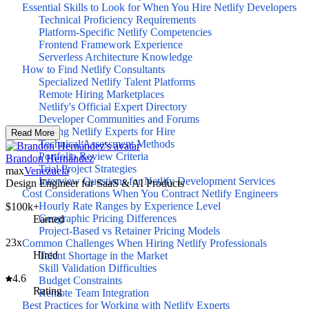
Essential Skills to Look for When You Hire Netlify Developers
Technical Proficiency Requirements
Platform-Specific Netlify Competencies
Frontend Framework Experience
Serverless Architecture Knowledge
How to Find Netlify Consultants
Specialized Netlify Talent Platforms
Remote Hiring Marketplaces
Netlify's Official Expert Directory
Developer Communities and Forums
Evaluating Netlify Experts for Hire
Read More
Technical Assessment Methods
Portfolio Review Criteria
Brandon Hernández
Trial Project Strategies
max
Venezuela
Interview Questions for Netlify Development Services
Design Engineer for SaaS & AI Products
Cost Considerations When You Contract Netlify Engineers
Hourly Rate Ranges by Experience Level
$100k+
Geographic Pricing Differences
Earned
Project-Based vs Retainer Pricing Models
23x
Common Challenges When Hiring Netlify Professionals
Hired
Talent Shortage in the Market
Skill Validation Difficulties
4.6
Budget Constraints
Rating
Remote Team Integration
Best Practices for Working with Netlify Experts