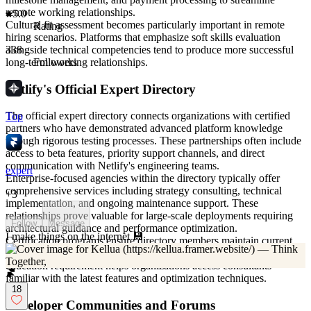
remote working relationships.
5.0
Cultural fit assessment becomes particularly important in remote
Rating
hiring scenarios. Platforms that emphasize soft skills evaluation
alongside technical competencies tend to produce more successful
338
long-term working relationships.
Followers
Netlify's Official Expert Directory
The official expert directory connects organizations with certified
Top
partners who have demonstrated advanced platform knowledge
through rigorous testing processes. These partnerships often include
access to beta features, priority support channels, and direct
communication with Netlify's engineering teams.
expert
Enterprise-focused agencies within the directory typically offer
comprehensive services including strategy consulting, technical
+
3
implementation, and ongoing maintenance support. These
relationships prove valuable for large-scale deployments requiring
Follow
Message
architectural guidance and performance optimization.
I make things on the internet 💾
Certification programs ensure directory members maintain current
knowledge of platform updates and best practices. This ongoing
education requirement helps organizations access consultants
familiar with the latest features and optimization techniques.
18
Developer Communities and Forums