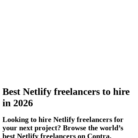
Best Netlify freelancers to hire
in 2026
Looking to hire Netlify freelancers for
your next project? Browse the world’s
best Netlify freelancers on Contra.