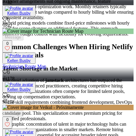
Retainer arrangements suit ongoing maintenance, feature
42
development, and optimization work. Monthly retainers typically
offer 10-15% cost savings compared to hourly billing while ensuring
Kellen Busby
consistent availability.
0
Hybrid pricing models combine fixed-price milestones with hourly
42
rates for scope changes or additional features. This approach
balances budget control with flexibility for evolving requirements.
Message
0
Common Challenges When Hiring Netlify
Professionals
Kellen Busby
Technician Route Map
Talent Shortage in the Market
0
178
The rapid adoption of
jamstack
architectures has outpaced the
supply of experienced practitioners, creating competitive hiring
Kellen Busby
conditions. Organizations often compete for limited talent pools,
0
driving up compensation expectations.
178
Niche skill requirements combining frontend development, DevOps
practices, and platform-specific knowledge limit the available
candidate pool. This specialization creates premium pricing for
Message
qualified professionals.
0
Geographic concentration of talent in major technology hubs can
limit access for organizations in smaller markets. Remote hiring
strategies become essential for accessing broader talent pools.