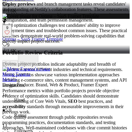
Deploy previews
and branch management tasks reveal candidates'
5
understanding of Netlify's collaboration features. These assessments
1.6K
should include scenarios requiring conflict resolution, environment
configuration, and team permission management.
Build optimization challenges test candidates' ability to improve
9
deployment times and troubleshoot common issues. These practical
exercises demonstrate real-world problem-solving capabilities that
Optima – SaaS Framer Template
directly impact project success.
9
1.6K
Portfolio Review Criteria
Follow
Message
Diverse project portfolios indicate adaptability and breadth of
experience across different industries and technical requirements.
Memo Esparza
Strong portfolios showcase various implementation approaches
Mexico
including e-commerce sites, content management systems, and API
Design Producer. Brand, Web & Product, Framer Expert
integrations.
Performance metrics within portfolio projects provide objective
1x
evidence of optimization skills. Candidates should demonstrate
Hired
understanding of Core Web Vitals,
SEO
best practices, and
accessibility
standards through measurable improvements in their
5.0
previous work.
Rating
Code quality assessment through public repositories reveals
programming practices, documentation standards, and testing
13
approaches. Well-maintained codebases with clear commit histories
Followers