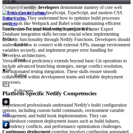
1.4K
Competent
netlify developers
demonstrate mastery of core web
Follow
Message
technologies including JavaScript, TypeScript, and modern CSS
frameworks. They understand how to optimize build processes
Erika Carpio
using tools like Webpack and Babel while maintaining efficient
pro
Peru
bundle sizes for improved website performance.
Conversion-Focused Marketing Strategist & Framer Expert
Database integration skills become crucial when implementing
$10k+
dynamic functionality through Netlify Functions. Developers should
Earned
understand how to connect with external APIs, manage environment
variables securely, and implement proper error handling for
9x
serverless architectures.
Hired
Version control proficiency extends beyond basic Git operations to
include advanced branching strategies, merge conflict resolution,
5.0
and automated testing integration. These skills ensure smooth
Rating
collaboration within development teams and reliable deployment
processes.
424
Followers
Platform-Specific Netlify Competencies
Experienced professionals understand Netlify's build configuration
options, including custom build commands, environment variable
Top
management, and build hook implementation. They can
troubleshoot common deployment issues such as build failures,
dependency conflicts, and performance optimization challenges.
Continuous deployment
expertise involves configuring automated