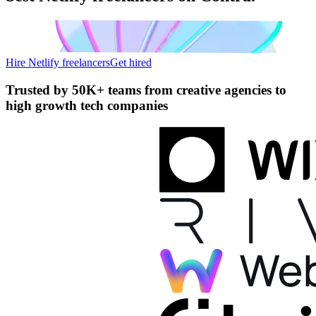
Hire Netlify freelancers
Get hired
Trusted by
50K+ teams
from creative agencies to
high growth tech companies