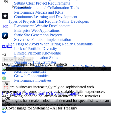
159
Setting Clear Project Requirements
Followers
Communication and Collaboration Tools
Performance Metrics and KPIs
Continuous Learning and Development
Types of Projects That Require Netlify Developers
E-commerce Website Development
Top
Enterprise Web Applications
Static Site Generation Projects
Serverless Function Implementation
Red Flags to Avoid When Hiring Netlify Consultants
expert
Lack of Portfolio Diversity
Limited Platform Knowledge
+
2
Poor Communication Skills
Follow
Message
Unrealistic Time Estimates
Design Engineer for SaaS & AI Products
Building Long-Term Relationships with Netlify Professionals
Retention Strategies
Growth Opportunities
Performance Incentives
20
Modern businesses increasingly rely on sophisticated web
deployment platforms to deliver fast, scalable digital experiences.
Lux Capital – Science and Tech Venture Capital
The growing adoption of Jamstack architecture and serverless
20
technologies has created substantial demand for specialists who can
3K
navigate these complex ecosystems effectively.