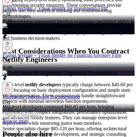
implementing security measures. These conversations provide
Framer Website + Visual Identity for Investments Firm
insights into their analytical thinking and troubleshooting
0
methodologies.
16
Communication assessment involves evaluating candidates' ability to
explain technical concepts to non-technical stakeholders. This skill
becomes essential when working with project managers, designers,
and business decision-makers.
0
Cost Considerations When You Contract
Framer Website + Visual Identity for Financial Advisory Firm
Netlify Engineers
0
20
Hourly Rate Ranges by Experience Level
Entry-level
netlify developers
typically charge between $40-60 per
0
hour, focusing on basic deployment configuration and simple static
site implementation. These professionals handle straightforward
Multimedia Onboarding Documentation
projects with minimal serverless function requirements.
0
Mid-level developers command $60-85 per hour, bringing
11
experience with complex integrations, performance optimization,
Follow
Message
and advanced Netlify features. They can manage enterprise-level
Browse more
deployments while mentoring junior team members.
Senior specialists charge $85-120 per hour, offering architectural
People also hire
guidance, custom solution development, and strategic consulting