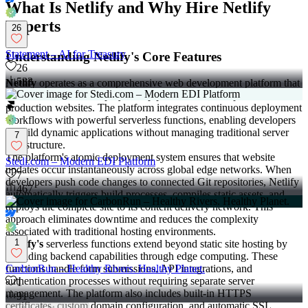
What Is Netlify and Why Hire Netlify
Experts
26
Statement – AI for Treasury
Understanding Netlify's Core Features
26
533
Netlify
operates as a comprehensive web development platform that
automates the entire deployment pipeline from Git repositories to
production websites. The platform integrates continuous deployment
workflows with powerful serverless functions, enabling developers
to build dynamic applications without managing traditional server
7
infrastructure.
The platform's atomic deployment system ensures that website
Stedi.com – Modern EDI Platform
updates occur instantaneously across global edge networks. When
7
developers push code changes to connected Git repositories, Netlify
467
automatically triggers build processes, compiles static assets, and
deploys the complete site to its content delivery network. This
approach eliminates downtime and reduces the complexity
associated with traditional hosting environments.
1
Netlify's
serverless functions extend beyond static site hosting by
providing backend capabilities through edge computing. These
functions handle form submissions, API integrations, and
CarbonRun – Healthy Rivers. Healthy Planet.
authentication processes without requiring separate server
1
management. The platform also includes built-in HTTPS
91
certificates, custom domain configuration, and automatic SSL