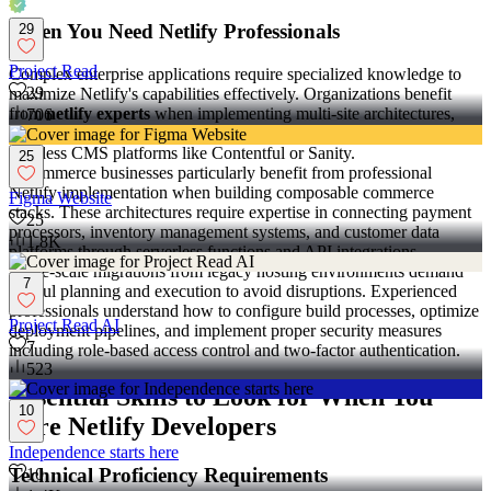
When You Need Netlify Professionals
29
Project Read
Complex enterprise applications require specialized knowledge to
29
maximize Netlify's capabilities effectively. Organizations benefit
from
netlify experts
when implementing multi-site architectures,
706
configuring advanced serverless functions, or integrating with
headless CMS platforms like Contentful or Sanity.
25
E-commerce businesses particularly benefit from professional
Netlify implementation when building composable commerce
Figma Website
stacks. These architectures require expertise in connecting payment
25
processors, inventory management systems, and customer data
1.8K
platforms through serverless functions and API integrations.
Large-scale migrations from legacy hosting environments demand
7
careful planning and execution to avoid disruptions. Experienced
professionals understand how to configure build processes, optimize
Project Read AI
deployment pipelines, and implement proper security measures
7
including role-based access control and two-factor authentication.
523
Essential Skills to Look for When You
10
Hire Netlify Developers
Independence starts here
Technical Proficiency Requirements
10