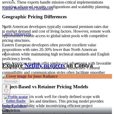
services. These experts handle mission-critical implementations
requiring advanced security configurations and scalability planning.
Adobe Premiere Pro freelancers
Geographic Pricing Differences
North American developers typically command premium rates due
to market demand and cost of living factors. However, remote work
Canva freelancers
opportunities enable access to global talent pools with competitive
pricing structures.
Eastern European developers often provide excellent value
propositions with rates 20-30% lower than North American
equivalents while maintaining high technical standards and English
proficiency levels.
Latin American markets offer similar cost advantages with favorable
Explore
Netlify projects
on Contra
time zone alignment for North American businesses. Cultural
compatibility and communication styles often facilitate smoother
working relationships.
Message
Project-Based vs Retainer Pricing Models
0
Fixed-price projects work well for clearly defined scope with
specific deliverables and timelines. This pricing model provides
Kellen Busby
budget predictability while incentivizing efficient project
Inner Radiance
completion.
0