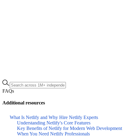
FAQs
Additional resources
What Is Netlify and Why Hire Netlify Experts
Understanding Netlify's Core Features
Key Benefits of Netlify for Modern Web Development
When You Need Netlify Professionals