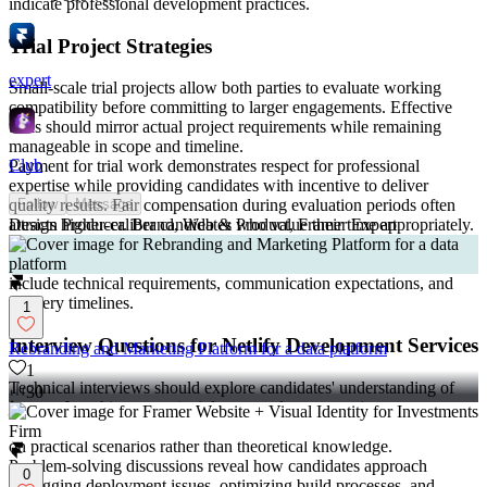
indicate professional development practices.
Trial Project Strategies
expert
Small-scale trial projects allow both parties to evaluate working
compatibility before committing to larger engagements. Effective
trials should mirror actual project requirements while remaining
manageable in scope and timeline.
Club
Payment for trial work demonstrates respect for professional
expertise while providing candidates with incentive to deliver
quality results. Fair compensation during evaluation periods often
Follow
Message
attracts higher-caliber candidates who value their time appropriately.
Design Producer. Brand, Web & Product, Framer Expert
Clear success criteria for trial projects eliminate ambiguity and
provide objective evaluation frameworks. These criteria should
include technical requirements, communication expectations, and
delivery timelines.
1
Interview Questions for Netlify Development Services
Rebranding and Marketing Platform for a data platform
1
Technical interviews should explore candidates' understanding of
30
jamstack
architecture principles, serverless computing concepts,
and modern frontend development practices. Questions should focus
on practical scenarios rather than theoretical knowledge.
Problem-solving discussions reveal how candidates approach
0
debugging deployment issues, optimizing build processes, and