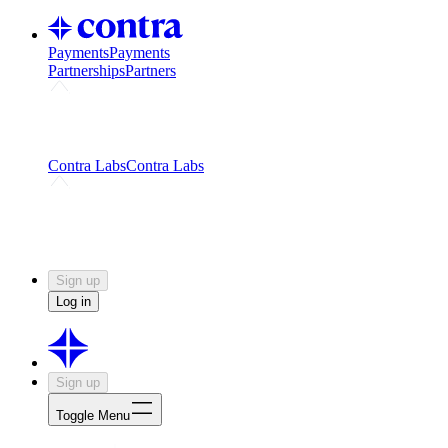
Payments
Payments
Partnerships
Partners
Challenges
Kickstart growth with a creator-led
challenge
Expert networks
Fuel your product with real people
and real earnings
Contra Labs
Contra Labs
Creative Human Data
Fine-tune AI with creative
experts
Human Creativity Benchmark
v1.0 (HCB-
2026)
Research
Contra Labs benchmark results and field notes
on creative evaluation at scale.
Sign up
Log in
Sign up
Toggle Menu