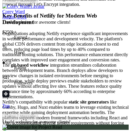
Follow
Message
renewal through Let's Encrypt integration.
Corey Ward
Key Benefits of Netlify for Modern Web
Austin, USA
Development
I build websites for awesome clients!
$250k+
Organizations adopting Netlify experience significant improvements
Earned
in website performance and development velocity. The platform's
global CDN delivers content from edge locations closest to end
3x
users, reducing page load times by up to 40% compared to
Hired
traditional hosting solutions. This performance enhancement directly
correlates with improved user engagement and conversion rates.
5.0
The
git-based workflow
integration streamlines collaboration
Rating
between development teams. Branch deploys allow developers to
preview changes in isolated environments before merging to
341
production, while deploy previews enable stakeholders to review
Followers
updates without affecting live sites. These features reduce quality
assurance time by approximately 60% according to enterprise
implementations.
Netlify's compatibility with popular
static site generators
like
Top
Gatsby, Hugo, and Nuxt enables teams to leverage existing technical
expertise while gaining deployment automation benefits. The
Follow
Message
platform supports modern frontend frameworks including React and
I build websites for awesome clients!
Vue, accommodating diverse project requirements without forcing
architectural changes.