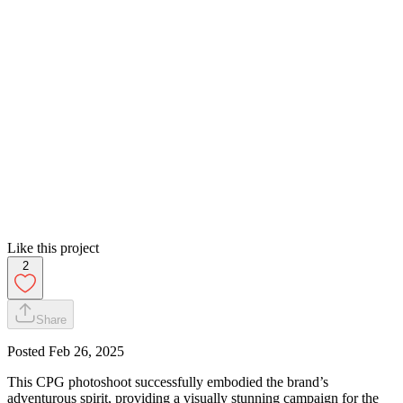
Like this project
2
Share
Posted
Feb 26, 2025
This CPG photoshoot successfully embodied the brand’s
adventurous spirit, providing a visually stunning campaign for the