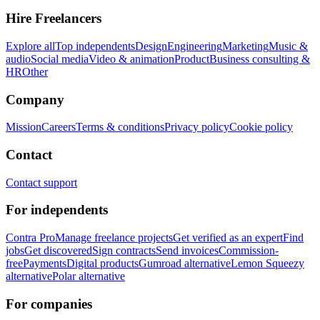
Hire Freelancers
Explore all
Top independents
Design
Engineering
Marketing
Music &
audio
Social media
Video & animation
Product
Business consulting &
HR
Other
Company
Mission
Careers
Terms & conditions
Privacy policy
Cookie policy
Contact
Contact support
For independents
Contra Pro
Manage freelance projects
Get verified as an expert
Find
jobs
Get discovered
Sign contracts
Send invoices
Commission-
free
Payments
Digital products
Gumroad alternative
Lemon Squeezy
alternative
Polar alternative
For companies