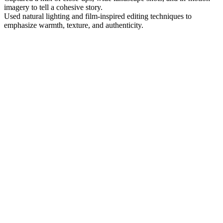
imagery to tell a cohesive story.
Used natural lighting and film-inspired editing techniques to
emphasize warmth, texture, and authenticity.