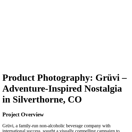
Product Photography: Grüvi –
Adventure-Inspired Nostalgia
in Silverthorne, CO
Project Overview
Grüvi, a family-run non-alcoholic beverage company with
international success, sought a visually compelling campaign to