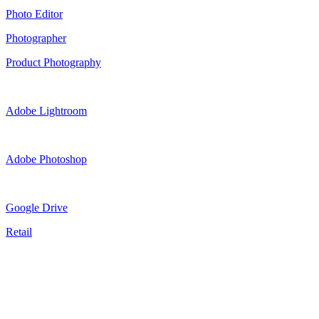
Photo Editor
Photographer
Product Photography
Adobe Lightroom
Adobe Photoshop
Google Drive
Retail