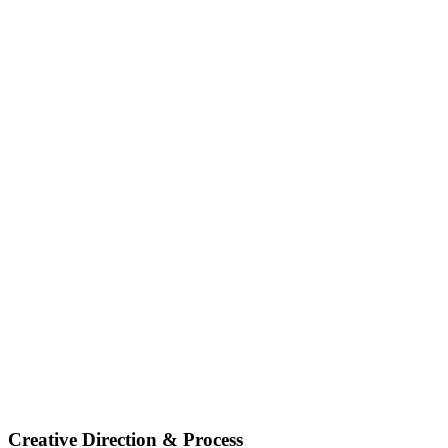
Creative Direction & Process