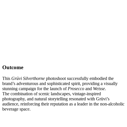
Outcome
This
Grüvi Silverthorne
photoshoot successfully embodied the
brand’s adventurous and sophisticated spirit, providing a visually
stunning campaign for the launch of
Prosecco
and
Weisse
.
The combination of scenic landscapes, vintage-inspired
photography, and natural storytelling resonated with Grüvi’s
audience, reinforcing their reputation as a leader in the non-alcoholic
beverage space.