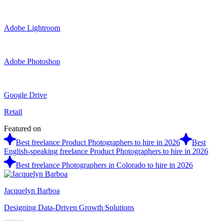
Adobe Lightroom
Adobe Photoshop
Google Drive
Retail
Featured on
Best freelance Product Photographers to hire in 2026
Best
English-speaking freelance Product Photographers to hire in 2026
Best freelance Photographers in Colorado to hire in 2026
Jacquelyn Barboa
Designing Data-Driven Growth Solutions