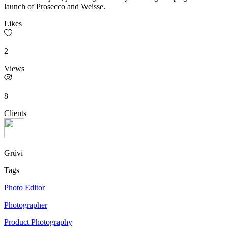
launch of Prosecco and Weisse.
Likes
2
Views
8
Clients
Grüvi
Tags
Photo Editor
Photographer
Product Photography