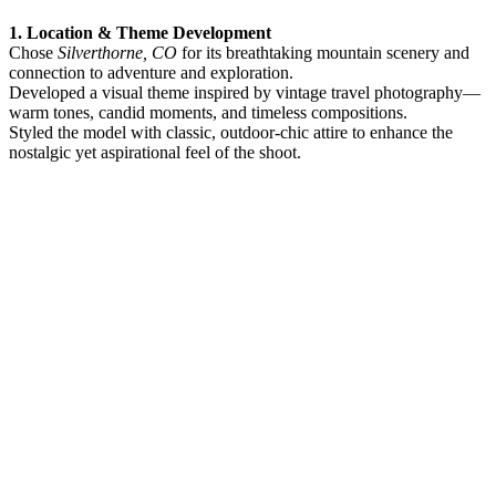
1. Location & Theme Development
Chose
Silverthorne, CO
for its breathtaking mountain scenery and
connection to adventure and exploration.
Developed a visual theme inspired by vintage travel photography—
warm tones, candid moments, and timeless compositions.
Styled the model with classic, outdoor-chic attire to enhance the
nostalgic yet aspirational feel of the shoot.