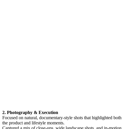
2. Photography & Execution
Focused on natural, documentary-style shots that highlighted both
the product and lifestyle moments.
Captured a mix of close-ups, wide landscape shots, and in-motion