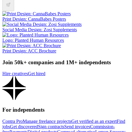
Print Design: CannaBabes Posters
Social Media Design: Zosi Supplements
Logo: Planted Human Resources
Print Design: ACC Brochure
Join 50k+ companies and 1M+ independents
Hire creatives
Get hired
For independents
Contra Pro
Manage freelance projects
Get verified as an expert
Find
jobs
Get discovered
Sign contracts
Send invoices
Commission-
free
Payments
Digital products
Gumroad alternative
Lemon Squeezy