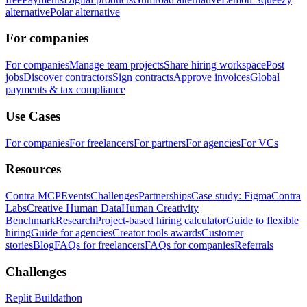
alternative
Polar alternative
For companies
For companies
Manage team projects
Share hiring workspace
Post
jobs
Discover contractors
Sign contracts
Approve invoices
Global
payments & tax compliance
Use Cases
For companies
For freelancers
For partners
For agencies
For VCs
Resources
Contra MCP
Events
Challenges
Partnerships
Case study: Figma
Contra
Labs
Creative Human Data
Human Creativity
Benchmark
Research
Project-based hiring calculator
Guide to flexible
hiring
Guide for agencies
Creator tools awards
Customer
stories
Blog
FAQs for freelancers
FAQs for companies
Referrals
Challenges
Replit Buildathon