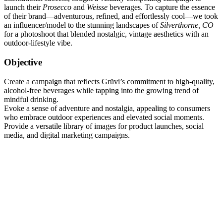
launch their
Prosecco
and
Weisse
beverages. To capture the essence
of their brand—adventurous, refined, and effortlessly cool—we took
an influencer/model to the stunning landscapes of
Silverthorne, CO
for a photoshoot that blended nostalgic, vintage aesthetics with an
outdoor-lifestyle vibe.
Objective
Create a campaign that reflects Grüvi’s commitment to high-quality,
alcohol-free beverages while tapping into the growing trend of
mindful drinking.
Evoke a sense of adventure and nostalgia, appealing to consumers
who embrace outdoor experiences and elevated social moments.
Provide a versatile library of images for product launches, social
media, and digital marketing campaigns.