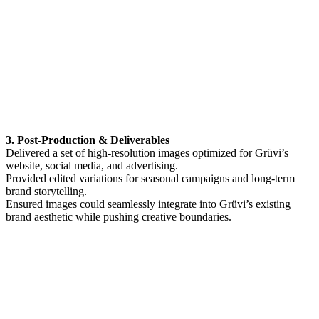
3. Post-Production & Deliverables
Delivered a set of high-resolution images optimized for Grüvi’s
website, social media, and advertising.
Provided edited variations for seasonal campaigns and long-term
brand storytelling.
Ensured images could seamlessly integrate into Grüvi’s existing
brand aesthetic while pushing creative boundaries.