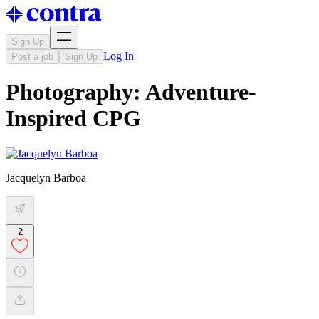
Sign Up
Log In
Post a job
Sign Up
Photography: Adventure-
Inspired CPG
Jacquelyn Barboa
2