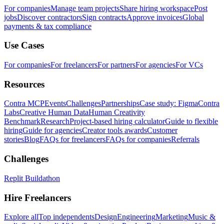
For companies
Manage team projects
Share hiring workspace
Post
jobs
Discover contractors
Sign contracts
Approve invoices
Global
payments & tax compliance
Use Cases
For companies
For freelancers
For partners
For agencies
For VCs
Resources
Contra MCP
Events
Challenges
Partnerships
Case study: Figma
Contra
Labs
Creative Human Data
Human Creativity
Benchmark
Research
Project-based hiring calculator
Guide to flexible
hiring
Guide for agencies
Creator tools awards
Customer
stories
Blog
FAQs for freelancers
FAQs for companies
Referrals
Challenges
Replit Buildathon
Hire Freelancers
Explore all
Top independents
Design
Engineering
Marketing
Music &