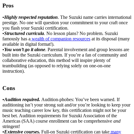
Pros
•
Highly respected reputation
. The Suzuki name carries international
prestige. No one will question your commitment to your craft once
you flash your Suzuki certification.
•
Structured curricula
. No lesson plans? No problem. Suzuki
famously has a
wealth of companion resources
at its disposal (many
available in digital format!).
•
You won’t go it alone
. Parental involvement and group lessons are
built into the Suzuki curriculum. If you’re a fan of community and
collaborative education, this method will inspire plenty of
teambuilding (as opposed to relying solely on one-on-one
instruction).
Cons
•Audition required.
Audition-phobes: You’ve been warned. If
auditioning isn’t your strong suit and/or you’re looking to keep your
music teaching career low key, this certification might not be your
best bet. Audition requirements for Suzuki Association of the
Americas (SAA) course enrollment can be comprehensive
and
stringent!
•Extensive courses.
Full-on Suzuki certification can take
many