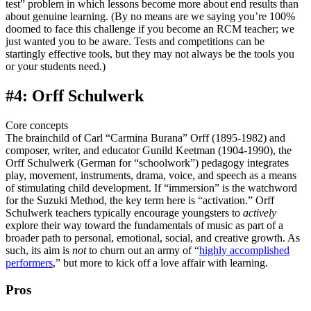
test” problem in which lessons become more about end results than
about genuine learning. (By no means are we saying you’re 100%
doomed to face this challenge if you become an RCM teacher; we
just wanted you to be aware. Tests and competitions can be
startingly effective tools, but they may not always be the tools you
or your students need.)
#4: Orff Schulwerk
Core concepts
The brainchild of Carl “Carmina Burana” Orff (1895-1982) and
composer, writer, and educator Gunild Keetman (1904-1990), the
Orff Schulwerk (German for “schoolwork”) pedagogy integrates
play, movement, instruments, drama, voice, and speech as a means
of stimulating child development. If “immersion” is the watchword
for the Suzuki Method, the key term here is “activation.” Orff
Schulwerk teachers typically encourage youngsters to
actively
explore their way toward the fundamentals of music as part of a
broader path to personal, emotional, social, and creative growth. As
such, its aim is
not
to churn out an army of “
highly accomplished
performers
,” but more to kick off a love affair with learning.
Pros