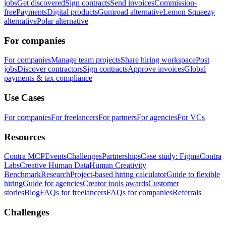
jobs
Get discovered
Sign contracts
Send invoices
Commission-
free
Payments
Digital products
Gumroad alternative
Lemon Squeezy
alternative
Polar alternative
For companies
For companies
Manage team projects
Share hiring workspace
Post
jobs
Discover contractors
Sign contracts
Approve invoices
Global
payments & tax compliance
Use Cases
For companies
For freelancers
For partners
For agencies
For VCs
Resources
Contra MCP
Events
Challenges
Partnerships
Case study: Figma
Contra
Labs
Creative Human Data
Human Creativity
Benchmark
Research
Project-based hiring calculator
Guide to flexible
hiring
Guide for agencies
Creator tools awards
Customer
stories
Blog
FAQs for freelancers
FAQs for companies
Referrals
Challenges