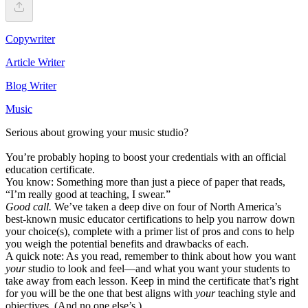
Copywriter
Article Writer
Blog Writer
Music
Serious about growing your music studio?
You’re probably hoping to boost your credentials with an official
education certificate.
You know: Something more than just a piece of paper that reads,
“I’m really good at teaching, I swear.”
Good call.
We’ve taken a deep dive on four of North America’s
best-known music educator certifications to help you narrow down
your choice(s), complete with a primer list of pros and cons to help
you weigh the potential benefits and drawbacks of each.
A quick note: As you read, remember to think about how you want
your
studio to look and feel––and what you want your students to
take away from each lesson. Keep in mind the certificate that’s right
for you will be the one that best aligns with
your
teaching style and
objectives. (And no one else’s.)