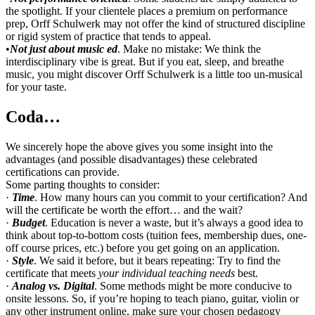
the spotlight. If your clientele places a premium on performance
prep, Orff Schulwerk may not offer the kind of structured discipline
or rigid system of practice that tends to appeal.
•
Not just about music ed
. Make no mistake: We think the
interdisciplinary vibe is great. But if you eat, sleep, and breathe
music, you might discover Orff Schulwerk is a little too un-musical
for your taste.
Coda…
We sincerely hope the above gives you some insight into the
advantages (and possible disadvantages) these celebrated
certifications can provide.
Some parting thoughts to consider:
·
Time
. How many hours can you commit to your certification? And
will the certificate be worth the effort… and the wait?
·
Budget
. Education is never a waste, but it’s always a good idea to
think about top-to-bottom costs (tuition fees, membership dues, one-
off course prices, etc.) before you get going on an application.
·
Style
. We said it before, but it bears repeating: Try to find the
certificate that meets
your individual teaching needs
best.
·
Analog vs. Digital
. Some methods might be more conducive to
onsite lessons. So, if you’re hoping to teach piano, guitar, violin or
any other instrument online, make sure your chosen pedagogy