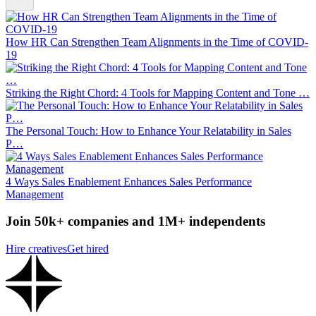
How HR Can Strengthen Team Alignments in the Time of COVID-
19
Striking the Right Chord: 4 Tools for Mapping Content and Tone …
The Personal Touch: How to Enhance Your Relatability in Sales
P…
4 Ways Sales Enablement Enhances Sales Performance
Management
Join 50k+ companies and 1M+ independents
Hire creatives
Get hired