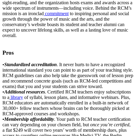
sight-reading, and the organization hosts exams and awards across a
wide spectrum of instruments––including voice. Behind the RCM’s
mission is an ironclad
commitment
to inspiring personal and social
growth through the power of music and the arts, and the
conservatory’s website boasts its student and teacher alumni can
expect to uncover lifelong skills, as well as a lasting love of music
overall.
Pros
•
Standardized accreditation
. It never hurts to have a recognized
international standard you can point to as part of your teaching style.
RCM guidelines can also help take the guesswork out of lesson prep
and recommend concrete goals (such as RCM-led competitions and
exams) that you and your students can strive toward.
•
Additional resources
. Certified RCM teachers enjoy subscriptions
to a
library
of syllabi, lesson plans, and informative webinars. Plus,
RCM educators are automatically enrolled in a built-in network of
30,000+ fellow teachers whose brains can be thoroughly picked at
RCM-approved courses and workshops.
•Membership
affordability
. Your path to RCM teacher certification
can vary depending on your chosen field, but
once you’re certified
,
a flat $249 will cover two years’ worth of membership dues, plus
access to countless online resources like Medici.TV, the Berlin