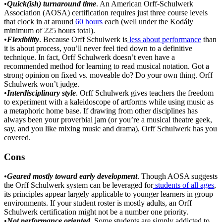
•
Quick(ish) turnaround time
. An American Orff-Schulwerk
Association (AOSA) certification requires just three course levels
that clock in at around
60 hours
each (well under the Kodály
minimum of 225 hours total).
•
Flexibility
. Because Orff Schulwerk is
less about performance
than
it is about process, you’ll never feel tied down to a definitive
technique. In fact, Orff Schulwerk doesn’t even have a
recommended method for learning to read musical notation. Got a
strong opinion on fixed vs. moveable do? Do your own thing. Orff
Schulwerk won’t judge.
•
Interdisciplinary style
. Orff Schulwerk gives teachers the freedom
to experiment with a kaleidoscope of artforms while using music as
a metaphoric home base. If drawing from other disciplines has
always been your proverbial jam (or you’re a musical theatre geek,
say, and you like mixing music and drama), Orff Schulwerk has you
covered.
Cons
•
Geared mostly toward early development
. Though AOSA suggests
the Orff Schulwerk system can be leveraged for
students of all ages
,
its principles appear largely applicable to younger learners in group
environments. If your student roster is mostly adults, an Orff
Schulwerk certification might not be a number one priority.
•
Not performance oriented
. Some students are simply addicted to