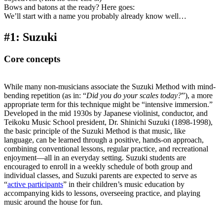
Bows and batons at the ready? Here goes:
We’ll start with a name you probably already know well…
#1: Suzuki
Core concepts
While many non-musicians associate the Suzuki Method with mind-
bending repetition (as in: “
Did you do your scales today?
”), a more
appropriate term for this technique might be “intensive immersion.”
Developed in the mid 1930s by Japanese violinist, conductor, and
Teikoku Music School president, Dr. Shinichi Suzuki (1898-1998),
the basic principle of the Suzuki Method is that music, like
language, can be learned through a positive, hands-on approach,
combining conventional lessons, regular practice, and recreational
enjoyment––all in an everyday setting. Suzuki students are
encouraged to enroll in a weekly schedule of both group and
individual classes, and Suzuki parents are expected to serve as
“
active participants
” in their children’s music education by
accompanying kids to lessons, overseeing practice, and playing
music around the house for fun.