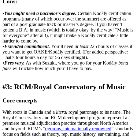
Cons:
•You might need a bachelor’s degree.
Certain Kodály certification
programs (many of which occur over the summer) are offered as
part of a post-graduate track or master’s degree. If you haven’t
gotten a B.A. in music (which is totally okay, by the way! “Music is
for everyone” after all!), it might make a Kodály certificate a little
harder to come by.
•Extended commitment.
You’ll need
at least
225 hours of classes if
you want to get OAKE/Kodály certified. (For added perspective:
That’s four hours a day for 56 days straight).
•Fees vary.
As with Suzuki, where you go for your Kodály
bona
fides
will dictate how much you’ll have to pay.
#3: RCM/Royal Conservatory of Music
Core concepts
With roots in Canada and a
literal
royal patronage to its name, The
Royal Conservatory and RCM development program represent a
premiere musical adjudication practice throughout North America
and beyond. RCM’s “
rigorous, internationally renowned
” standards
focus on fields such as theory, rep, music history, ear-training, and