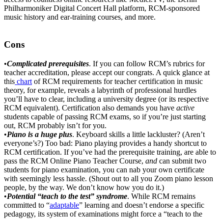
Philharmoniker Digital Concert Hall platform, RCM-sponsored
music history and ear-training courses, and more.
Cons
•
Complicated prerequisites
. If you can follow RCM’s rubrics for
teacher accreditation, please accept our congrats. A quick glance at
this
chart
of RCM requirements for teacher certification in music
theory, for example, reveals a labyrinth of professional hurdles
you’ll have to clear, including a university degree (or its respective
RCM equivalent). Certification also demands you have
active
students capable of passing RCM exams, so if you’re just starting
out, RCM probably isn’t for you.
•
Piano is a huge plus
. Keyboard skills a little lackluster? (Aren’t
everyone’s?) Too bad: Piano playing provides a handy shortcut to
RCM certification. If you’ve had the prerequisite training, are able to
pass the RCM Online Piano Teacher Course,
and
can submit two
students for piano examination, you can nab your own certificate
with seemingly less hassle. (Shout out to all you Zoom piano lesson
people, by the way. We don’t know how you do it.)
•
Potential “teach to the test” syndrome
. While RCM remains
committed to “
adaptable
” learning and doesn’t endorse a specific
pedagogy, its system of examinations might force a “teach to the