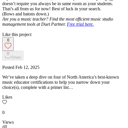
doesn’t require you always be in same room as your students.
That’s all from us for now! Best of luck in your search.
(Bows and batons down.)
Are you a music teacher? Find the most efficient music studio
management tools at Duet Partner.
Free trial here.
Like this project
0
Share
Posted
Feb 12, 2025
We’ve taken a deep dive on four of North America’s best-known
music educator certifications to help you narrow down your
choice(s), complete with a primer list…
Likes
0
Views