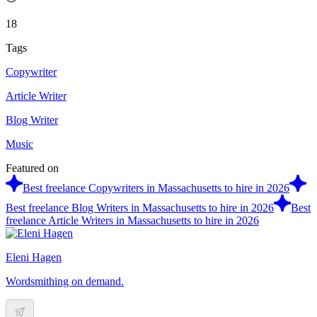
18
Tags
Copywriter
Article Writer
Blog Writer
Music
Featured on
Best freelance Copywriters in Massachusetts to hire in 2026
Best freelance Blog Writers in Massachusetts to hire in 2026
Best
freelance Article Writers in Massachusetts to hire in 2026
Eleni Hagen
Wordsmithing on demand.