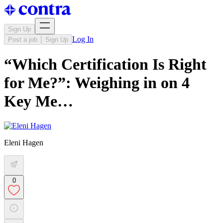
Sign Up
Log In
Post a job
Sign Up
“Which Certification Is Right
for Me?”: Weighing in on 4
Key Me…
Eleni Hagen
0