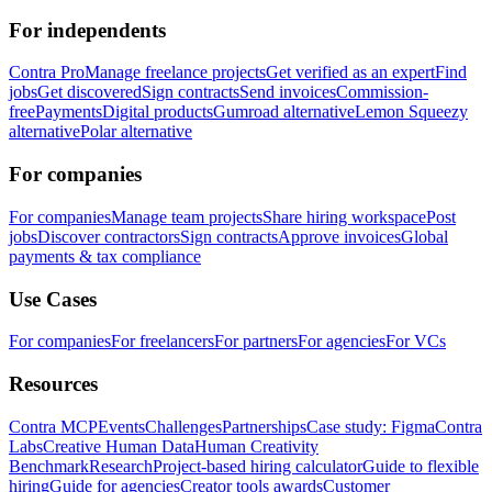
For independents
Contra Pro
Manage freelance projects
Get verified as an expert
Find
jobs
Get discovered
Sign contracts
Send invoices
Commission-
free
Payments
Digital products
Gumroad alternative
Lemon Squeezy
alternative
Polar alternative
For companies
For companies
Manage team projects
Share hiring workspace
Post
jobs
Discover contractors
Sign contracts
Approve invoices
Global
payments & tax compliance
Use Cases
For companies
For freelancers
For partners
For agencies
For VCs
Resources
Contra MCP
Events
Challenges
Partnerships
Case study: Figma
Contra
Labs
Creative Human Data
Human Creativity
Benchmark
Research
Project-based hiring calculator
Guide to flexible
hiring
Guide for agencies
Creator tools awards
Customer