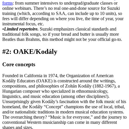
forms
: from summer intensives to undergrad/graduate classes or
online webinars. There’s no real one-and-done source for Suzuki
training (which, according to SAA, can include up to 10 units), so
fees will differ depending on where you live, the time of year, your
instrumental focus, etc.
•Limited repertoire.
Suzuki emphasizes classical standards and
traditional folk songs, so if your bread and butter is usually more
Beatles than Brahms, this method might not be your official go-to.
#2: OAKE/Kodály
Core concepts
Founded in California in 1974, the Organization of American
Kodály Educators (OAKE) is constructed around the writings,
compositions, and philosophies of Zoltán Kodály (1882-1967), a
Hungarian composer who specialized in ethnomusicology,
linguistics, and music education (among other disciplines!).
Unsurprisingly given Kodály’s fascination with the folk music of his
homeland, the Kodály “Concept” champions the use of local, tribal,
and/or nationalistic traditions in modern musical education systems.
The overarching theory? “Music is for everyone,” and the journey to
conventional Western musicianship can come in many different
shapes and sizes.