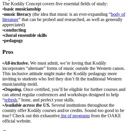
The Kodály Concept covers five essential fields of study:
•
basic musicianship
•
music literacy
(the idea that music is an ever-expanding “
body of
literature
” that can be probed and researched, as well as generally
appreciated)
•
conducting
•
choral ensemble skills
•
pedagogy
Pros
•
All-inclusive.
We must admit, we’re loving that Kodály
incorporates “alternate” forms of music outside the Western canon.
This inclusive attitude might make the Kodály pedagogy more
inviting to students who feel they don’t fit the traditional Western
musicianship mold.
•Ongoing.
Once certified, you’ll be eligible for further courses and
can attend regular conferences and workshops designed to help
“
refresh
,” hone, and perfect your skills.
•
Available across the US.
Several institutions throughout the
country offer Kodály courses and/or credits. Sound too good to be
true? Check out this exhaustive
list of programs
from the OAKE
official website.