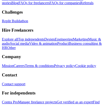
stories
Blog
FAQs for freelancers
FAQs for companies
Referrals
Challenges
Replit Buildathon
Hire Freelancers
Explore all
Top independents
Design
Engineering
Marketing
Music &
audio
Social media
Video & animation
Product
Business consulting &
HR
Other
Company
Mission
Careers
Terms & conditions
Privacy policy
Cookie policy
Contact
Contact support
For independents
Contra Pro
Manage freelance projects
Get verified as an expert
Find