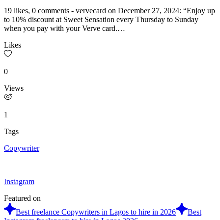
19 likes, 0 comments - vervecard on December 27, 2024: “Enjoy up
to 10% discount at Sweet Sensation every Thursday to Sunday
when you pay with your Verve card.…
Likes
0
Views
1
Tags
Copywriter
Instagram
Featured on
Best freelance Copywriters in Lagos to hire in 2026
Best