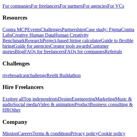
For companies
For freelancers
For partners
For agencies
For VCs
Resources
Contra MCP
Events
Challenges
Partnerships
Case study: Figma
Contra
Labs
Creative Human Data
Human Creativity
Benchmark
Research
Project-based hiring calculator
Guide to flexible
hiring
Guide for agencies
Creator tools awards
Customer
stories
Blog
FAQs for freelancers
FAQs for companies
Referrals
Challenges
rivebroadcastchallenge
Replit Buildathon
Hire Freelancers
Explore all
Top independents
Design
Engineering
Marketing
Music &
audio
Social media
Video & animation
Product
Business consulting &
HR
Other
Company
Mission
Careers
Terms & conditions
Privacy policy
Cookie policy