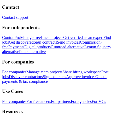
Contact
Contact support
For independents
Contra Pro
Manage freelance projects
Get verified as an expert
Find
jobs
Get discovered
Sign contracts
Send invoices
Commission-
free
Payments
Digital products
Gumroad alternative
Lemon Squeezy
alternative
Polar alternative
For companies
For companies
Manage team projects
Share hiring workspace
Post
jobs
Discover contractors
Sign contracts
Approve invoices
Global
payments & tax compliance
Use Cases
For companies
For freelancers
For partners
For agencies
For VCs
Resources