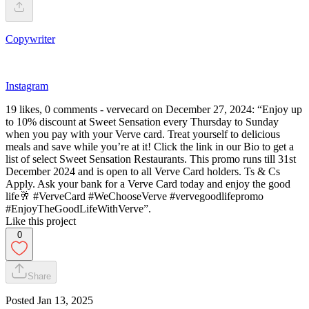
Copywriter
Instagram
19 likes, 0 comments - vervecard on December 27, 2024: “Enjoy up
to 10% discount at Sweet Sensation every Thursday to Sunday
when you pay with your Verve card. Treat yourself to delicious
meals and save while you’re at it! Click the link in our Bio to get a
list of select Sweet Sensation Restaurants. This promo runs till 31st
December 2024 and is open to all Verve Card holders. Ts & Cs
Apply. Ask your bank for a Verve Card today and enjoy the good
life🥂 #VerveCard #WeChooseVerve #vervegoodlifepromo
#EnjoyTheGoodLifeWithVerve”.
Like this project
0
Share
Posted
Jan 13, 2025