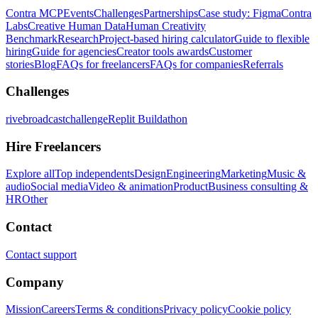
Contra MCP
Events
Challenges
Partnerships
Case study: Figma
Contra
Labs
Creative Human Data
Human Creativity
Benchmark
Research
Project-based hiring calculator
Guide to flexible
hiring
Guide for agencies
Creator tools awards
Customer
stories
Blog
FAQs for freelancers
FAQs for companies
Referrals
Challenges
rivebroadcastchallenge
Replit Buildathon
Hire Freelancers
Explore all
Top independents
Design
Engineering
Marketing
Music &
audio
Social media
Video & animation
Product
Business consulting &
HR
Other
Contact
Contact support
Company
Mission
Careers
Terms & conditions
Privacy policy
Cookie policy