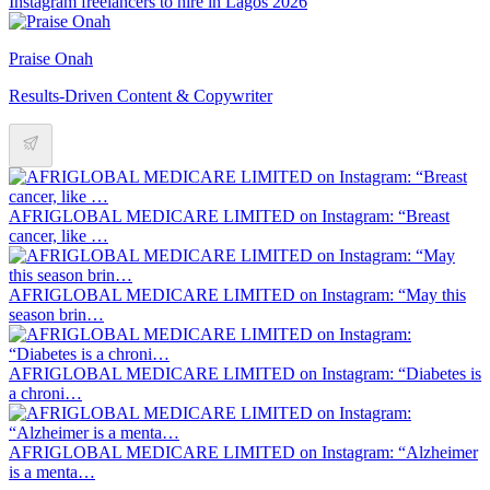
Instagram freelancers to hire in Lagos 2026
Praise Onah
Results-Driven Content & Copywriter
AFRIGLOBAL MEDICARE LIMITED on Instagram: “Breast
cancer, like …
AFRIGLOBAL MEDICARE LIMITED on Instagram: “May this
season brin…
AFRIGLOBAL MEDICARE LIMITED on Instagram: “Diabetes is
a chroni…
AFRIGLOBAL MEDICARE LIMITED on Instagram: “Alzheimer
is a menta…