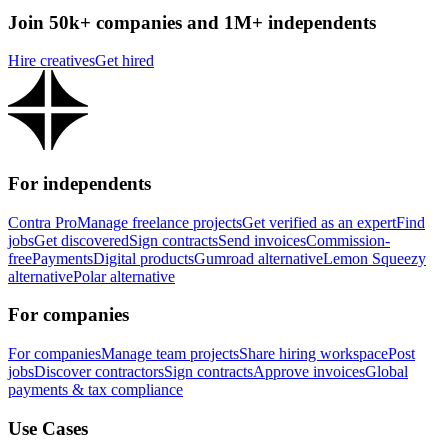
Join 50k+ companies and 1M+ independents
Hire creatives
Get hired
For independents
Contra Pro
Manage freelance projects
Get verified as an expert
Find
jobs
Get discovered
Sign contracts
Send invoices
Commission-
free
Payments
Digital products
Gumroad alternative
Lemon Squeezy
alternative
Polar alternative
For companies
For companies
Manage team projects
Share hiring workspace
Post
jobs
Discover contractors
Sign contracts
Approve invoices
Global
payments & tax compliance
Use Cases