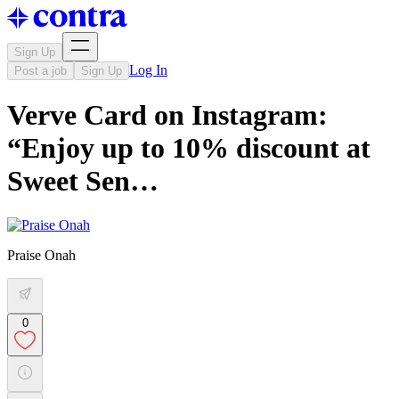
Sign Up
Log In
Post a job
Sign Up
Verve Card on Instagram:
“Enjoy up to 10% discount at
Sweet Sen…
Praise Onah
0