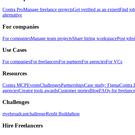
Contra Pro
Manage freelance projects
Get verified as an expert
Find jo
alternative
For companies
For companies
Manage team projects
Share hiring workspace
Post jobs
Use Cases
For companies
For freelancers
For partners
For agencies
For VCs
Resources
Contra MCP
Events
Challenges
Partnerships
Case study: Figma
Contra 
agencies
Creator tools awards
Customer stories
Blog
FAQs for freelance
Challenges
rivebroadcastchallenge
Replit Buildathon
Hire Freelancers