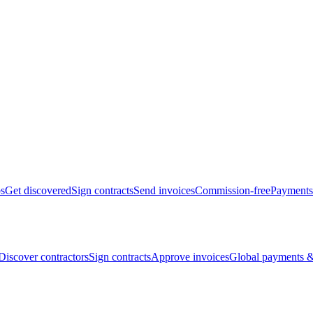
bs
Get discovered
Sign contracts
Send invoices
Commission-free
Payments
Discover contractors
Sign contracts
Approve invoices
Global payments &