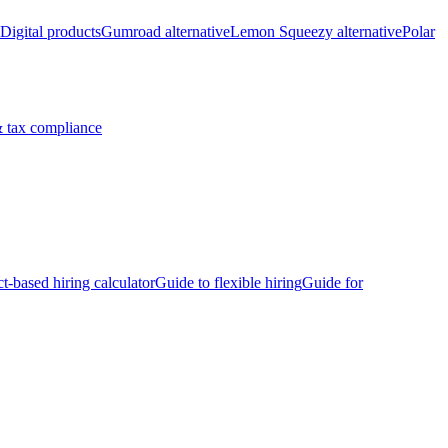
Digital products
Gumroad alternative
Lemon Squeezy alternative
Polar
 tax compliance
ct-based hiring calculator
Guide to flexible hiring
Guide for