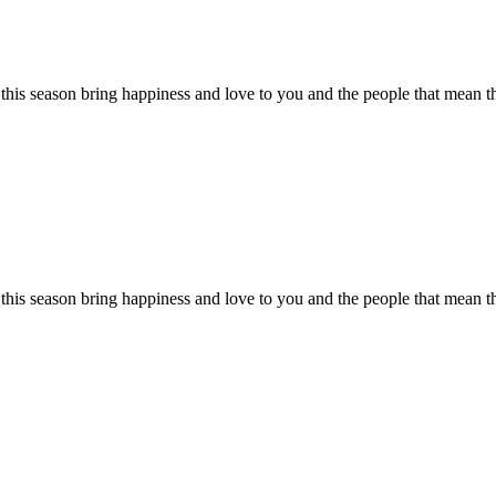
his season bring happiness and love to you and the people that mean 
this season bring happiness and love to you and the people that mean