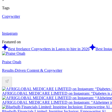
Tags
Copywriter
Instagram
Featured on
Best freelance Copywriters in Lagos to hire in 2026
Best Insta
Praise Onah
Results-Driven Content & Copywriter
AFRIGLOBAL MEDICARE LIMITED on Instagram: “Diabetes is 
AFRIGLOBAL MEDICARE LIMITED on Instagram: “Alzheimer is
Bluebulb Financials Limited: Inspiring Inclusion: Empowering Al…