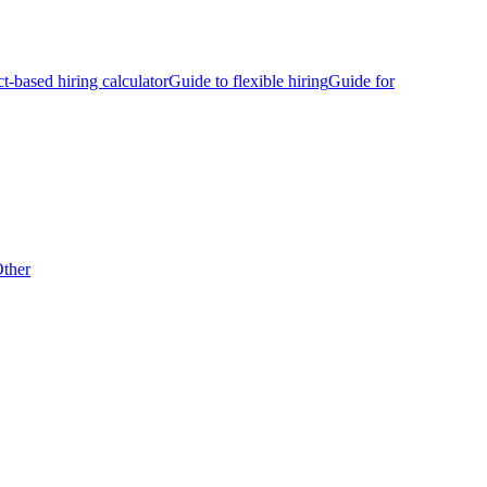
ct-based hiring calculator
Guide to flexible hiring
Guide for
ther