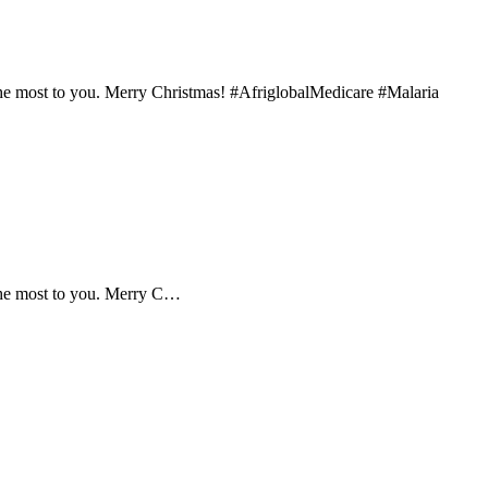
the most to you. Merry Christmas! #AfriglobalMedicare #Malaria
 the most to you. Merry C…