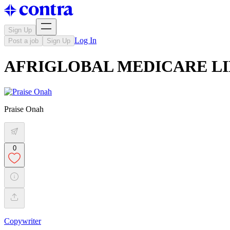
Sign Up
Log In
Post a job
Sign Up
AFRIGLOBAL MEDICARE LIMIT
Praise Onah
0
Copywriter