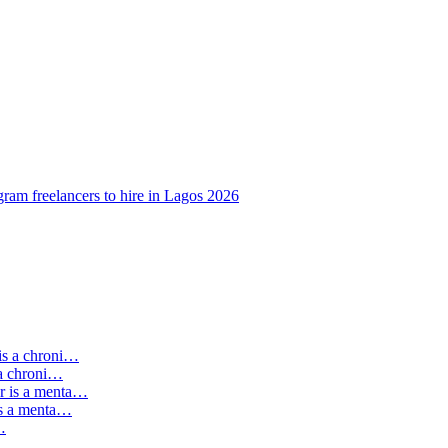
gram freelancers to hire in Lagos 2026
a chroni…
 a menta…