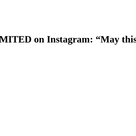
ED on Instagram: “May this 