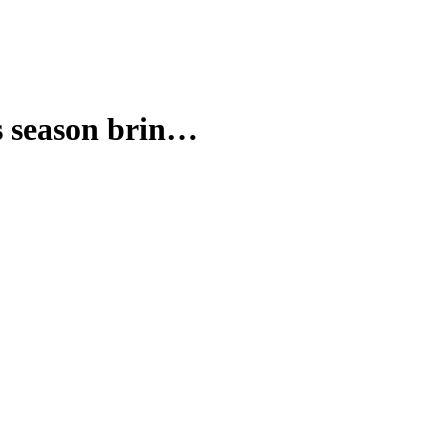
season brin…