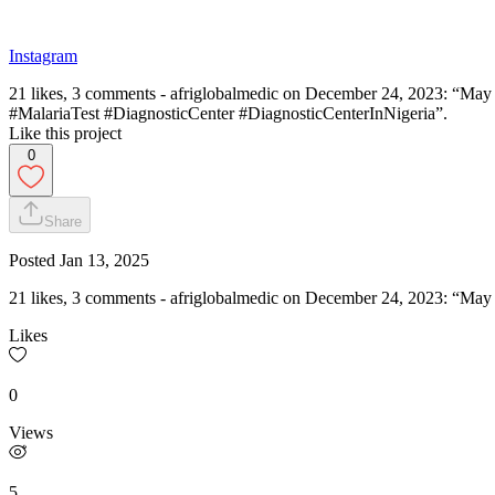
Instagram
21 likes, 3 comments - afriglobalmedic on December 24, 2023: “May t
#MalariaTest #DiagnosticCenter #DiagnosticCenterInNigeria”.
Like this project
0
Share
Posted
Jan 13, 2025
21 likes, 3 comments - afriglobalmedic on December 24, 2023: “May 
Likes
0
Views
5