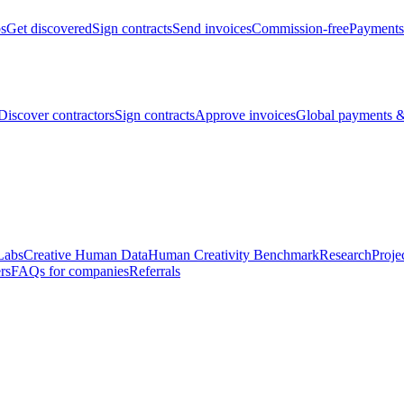
bs
Get discovered
Sign contracts
Send invoices
Commission-free
Payments
Discover contractors
Sign contracts
Approve invoices
Global payments &
Labs
Creative Human Data
Human Creativity Benchmark
Research
Proje
rs
FAQs for companies
Referrals