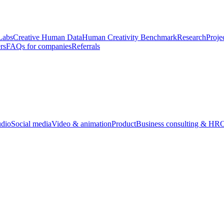
Labs
Creative Human Data
Human Creativity Benchmark
Research
Proje
rs
FAQs for companies
Referrals
udio
Social media
Video & animation
Product
Business consulting & HR
O