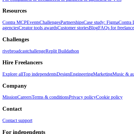
Resources
Contra MCP
Events
Challenges
Partnerships
Case study: Figma
Contra 
agencies
Creator tools awards
Customer stories
Blog
FAQs for freelance
Challenges
rivebroadcastchallenge
Replit Buildathon
Hire Freelancers
Explore all
Top independents
Design
Engineering
Marketing
Music & a
Company
Mission
Careers
Terms & conditions
Privacy policy
Cookie policy
Contact
Contact support
For independents