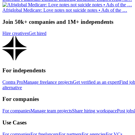
Afriglobal Medicare: Love notes not suicide notes • Ads of the …
Join 50k+ companies and 1M+ independents
Hire creatives
Get hired
For independents
Contra Pro
Manage freelance projects
Get verified as an expert
Find jo
alternative
For companies
For companies
Manage team projects
Share hiring workspace
Post jobs
Use Cases
For companies
For freelancers
For partners
For agencies
For VCs