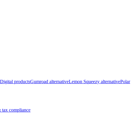
Digital products
Gumroad alternative
Lemon Squeezy alternative
Polar
 tax compliance