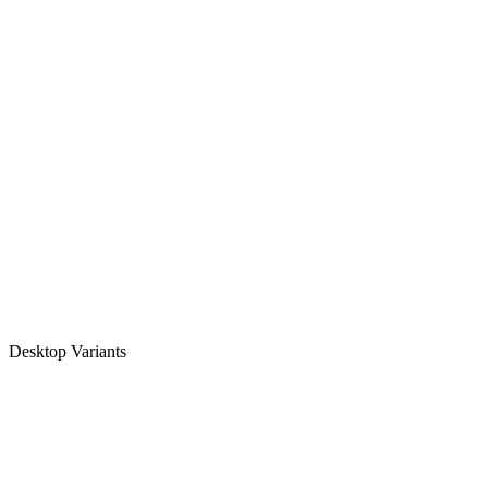
Desktop Variants