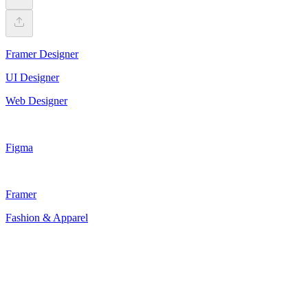
Framer Designer
UI Designer
Web Designer
Figma
Framer
Fashion & Apparel