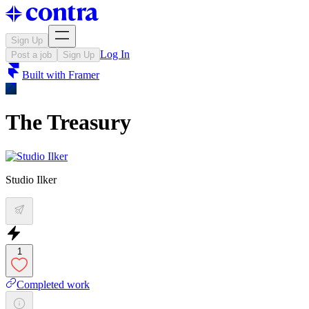
Sign Up
Log In
Post a job
Sign Up
Built with
Framer
The Treasury
Studio Ilker
1
Completed work