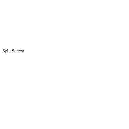
Split Screen