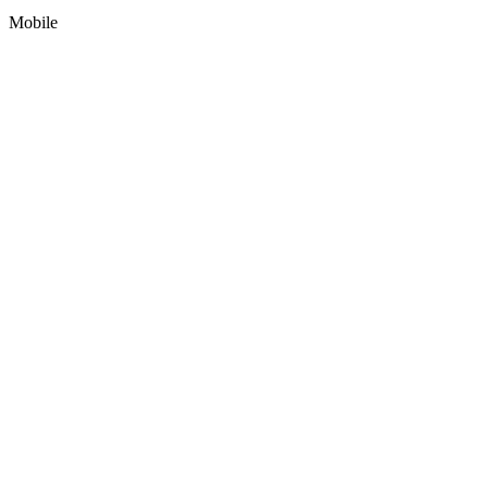
Mobile