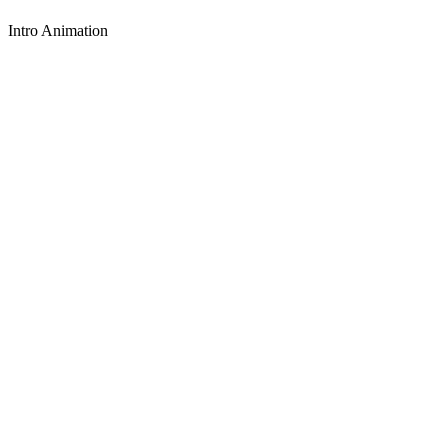
Intro Animation