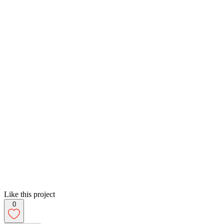
Like this project
0