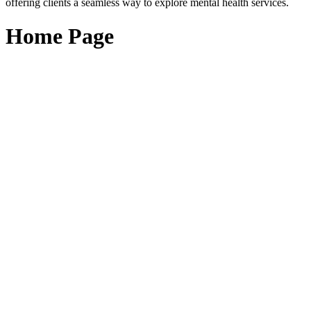
offering clients a seamless way to explore mental health services.
Home Page