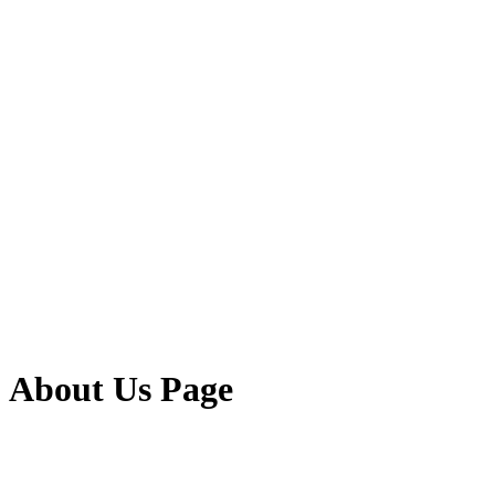
About Us Page