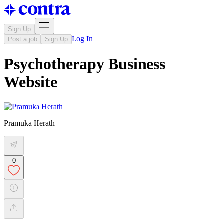
Sign Up
Log In
Post a job
Sign Up
Psychotherapy Business
Website
Pramuka Herath
0