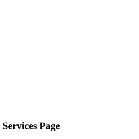
Services Page