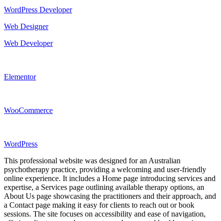
WordPress Developer
Web Designer
Web Developer
Elementor
WooCommerce
WordPress
This professional website was designed for an Australian
psychotherapy practice, providing a welcoming and user-friendly
online experience. It includes a Home page introducing services and
expertise, a Services page outlining available therapy options, an
About Us page showcasing the practitioners and their approach, and
a Contact page making it easy for clients to reach out or book
sessions. The site focuses on accessibility and ease of navigation,