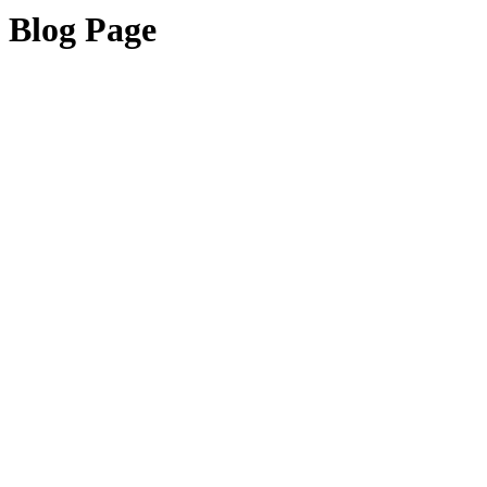
Blog Page