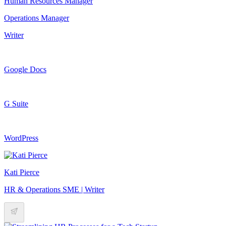
Human Resources Manager
Operations Manager
Writer
Google Docs
G Suite
WordPress
Kati Pierce
HR & Operations SME | Writer