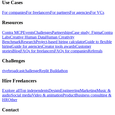
Use Cases
For companies
For freelancers
For partners
For agencies
For VCs
Resources
Contra MCP
Events
Challenges
Partnerships
Case study: Figma
Contra
Labs
Creative Human Data
Human Creativity
Benchmark
Research
Project-based hiring calculator
Guide to flexible
hiring
Guide for agencies
Creator tools awards
Customer
stories
Blog
FAQs for freelancers
FAQs for companies
Referrals
Challenges
rivebroadcastchallenge
Replit Buildathon
Hire Freelancers
Explore all
Top independents
Design
Engineering
Marketing
Music &
audio
Social media
Video & animation
Product
Business consulting &
HR
Other
Contact