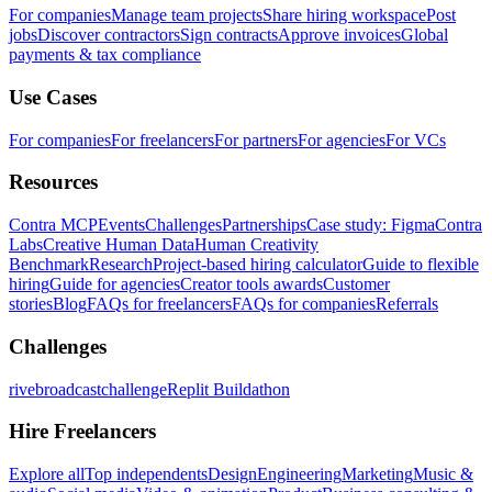
For companies
Manage team projects
Share hiring workspace
Post
jobs
Discover contractors
Sign contracts
Approve invoices
Global
payments & tax compliance
Use Cases
For companies
For freelancers
For partners
For agencies
For VCs
Resources
Contra MCP
Events
Challenges
Partnerships
Case study: Figma
Contra
Labs
Creative Human Data
Human Creativity
Benchmark
Research
Project-based hiring calculator
Guide to flexible
hiring
Guide for agencies
Creator tools awards
Customer
stories
Blog
FAQs for freelancers
FAQs for companies
Referrals
Challenges
rivebroadcastchallenge
Replit Buildathon
Hire Freelancers
Explore all
Top independents
Design
Engineering
Marketing
Music &