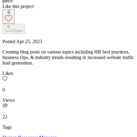
piece.
Like this project
0
Share
Posted
Apr 25, 2023
Creating blog posts on various topics including HR best practices,
business Ops, & industry trends resulting in increased website traffic
lead generation.
Likes
0
Views
22
Tags