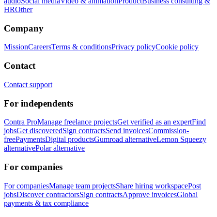
audio
Social media
Video & animation
Product
Business consulting &
HR
Other
Company
Mission
Careers
Terms & conditions
Privacy policy
Cookie policy
Contact
Contact support
For independents
Contra Pro
Manage freelance projects
Get verified as an expert
Find
jobs
Get discovered
Sign contracts
Send invoices
Commission-
free
Payments
Digital products
Gumroad alternative
Lemon Squeezy
alternative
Polar alternative
For companies
For companies
Manage team projects
Share hiring workspace
Post
jobs
Discover contractors
Sign contracts
Approve invoices
Global
payments & tax compliance