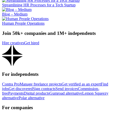
Streamlining HR Processes for a Tech Startup
Blog – Medium
Human People Operations
Join 50k+ companies and 1M+ independents
Hire creatives
Get hired
For independents
Contra Pro
Manage freelance projects
Get verified as an expert
Find
jobs
Get discovered
Sign contracts
Send invoices
Commission-
free
Payments
Digital products
Gumroad alternative
Lemon Squeezy
alternative
Polar alternative
For companies