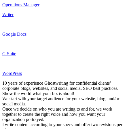
Operations Manager
Writer
Google Docs
G Suite
WordPress
10 years of experience Ghostwriting for confidential clients’
corporate blogs, websites, and social media. SEO best practices.
Show the world what your biz is about!
We start with your target audience for your website, blog, and/or
social media.
Once we decide on who you are writing to and for, we work
together to create the right voice and how you want your
organization portrayed.
I write content according to your specs and offer two revisions per