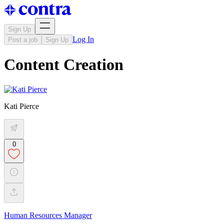
Sign Up
Log In
Post a job
Sign Up
Content Creation
Kati Pierce
0
Human Resources Manager