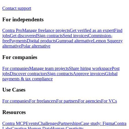
Contact support
For independents
Contra Pro
Manage freelance projects
Get verified as an expert
Find
jobs
Get discovered
Sign contracts
Send invoices
Commission-
free
Payments
Digital products
Gumroad alternative
Lemon Squeezy
alternative
Polar alternative
For companies
For companies
Manage team projects
Share hiring workspace
Post
jobs
Discover contractors
Sign contracts
Approve invoices
Global
payments & tax compliance
Use Cases
For companies
For freelancers
For partners
For agencies
For VCs
Resources
Contra MCP
Events
Challenges
Partnerships
Case study: Figma
Contra
Labs
Creative Human Data
Human Creativity