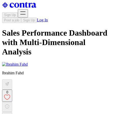
Sign Up
Log In
Post a job
Sign Up
Sales Performance Dashboard
with Multi-Dimensional
Analysis
Ibrahim Fahd
0