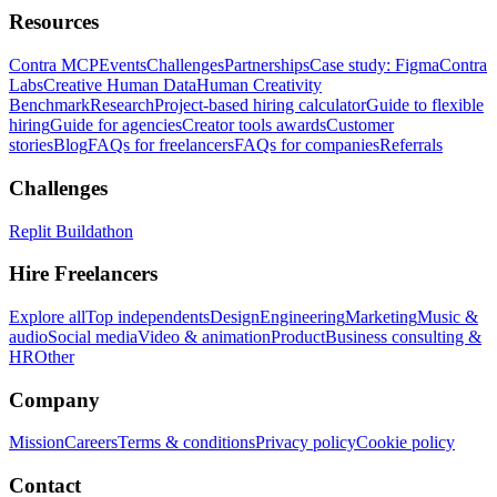
Resources
Contra MCP
Events
Challenges
Partnerships
Case study: Figma
Contra
Labs
Creative Human Data
Human Creativity
Benchmark
Research
Project-based hiring calculator
Guide to flexible
hiring
Guide for agencies
Creator tools awards
Customer
stories
Blog
FAQs for freelancers
FAQs for companies
Referrals
Challenges
Replit Buildathon
Hire Freelancers
Explore all
Top independents
Design
Engineering
Marketing
Music &
audio
Social media
Video & animation
Product
Business consulting &
HR
Other
Company
Mission
Careers
Terms & conditions
Privacy policy
Cookie policy
Contact