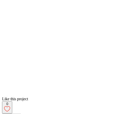
Like this project
0