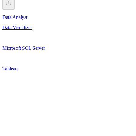
Data Analyst
Data Visualizer
Microsoft SQL Server
Tableau