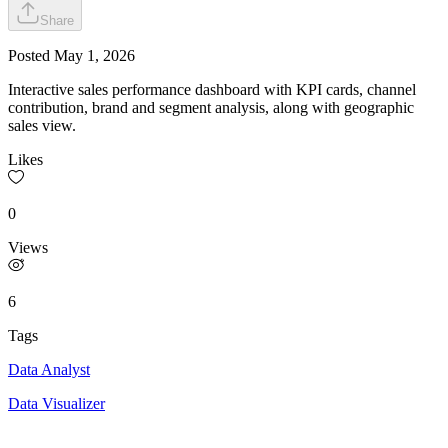
Share
Posted
May 1, 2026
Interactive sales performance dashboard with KPI cards, channel
contribution, brand and segment analysis, along with geographic
sales view.
Likes
0
Views
6
Tags
Data Analyst
Data Visualizer