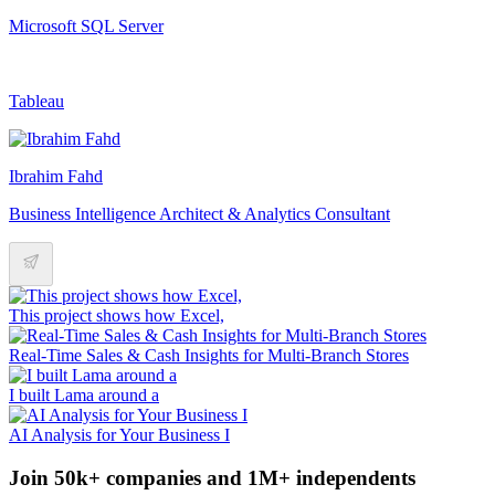
Microsoft SQL Server
Tableau
Ibrahim Fahd
Business Intelligence Architect & Analytics Consultant
This project shows how Excel,
Real-Time Sales & Cash Insights for Multi-Branch Stores
I built Lama around a
AI Analysis for Your Business I
Join 50k+ companies and 1M+ independents