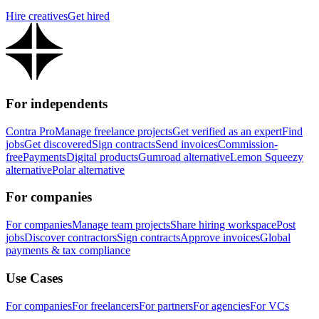
Hire creatives
Get hired
For independents
Contra Pro
Manage freelance projects
Get verified as an expert
Find
jobs
Get discovered
Sign contracts
Send invoices
Commission-
free
Payments
Digital products
Gumroad alternative
Lemon Squeezy
alternative
Polar alternative
For companies
For companies
Manage team projects
Share hiring workspace
Post
jobs
Discover contractors
Sign contracts
Approve invoices
Global
payments & tax compliance
Use Cases
For companies
For freelancers
For partners
For agencies
For VCs