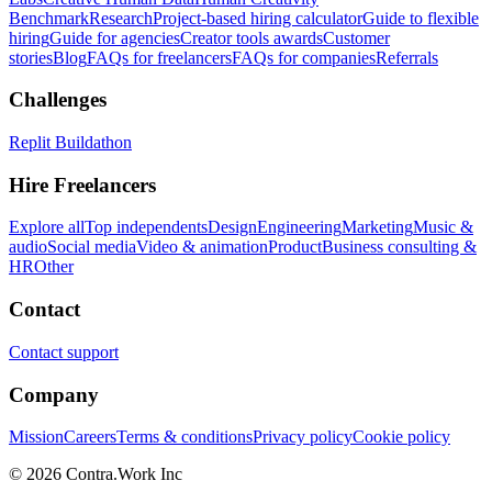
Benchmark
Research
Project-based hiring calculator
Guide to flexible
hiring
Guide for agencies
Creator tools awards
Customer
stories
Blog
FAQs for freelancers
FAQs for companies
Referrals
Challenges
Replit Buildathon
Hire Freelancers
Explore all
Top independents
Design
Engineering
Marketing
Music &
audio
Social media
Video & animation
Product
Business consulting &
HR
Other
Contact
Contact support
Company
Mission
Careers
Terms & conditions
Privacy policy
Cookie policy
© 2026 Contra.Work Inc