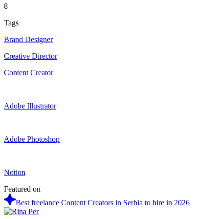
8
Tags
Brand Designer
Creative Director
Content Creator
Adobe Illustrator
Adobe Photoshop
Notion
Featured on
Best freelance Content Creators in Serbia to hire in 2026