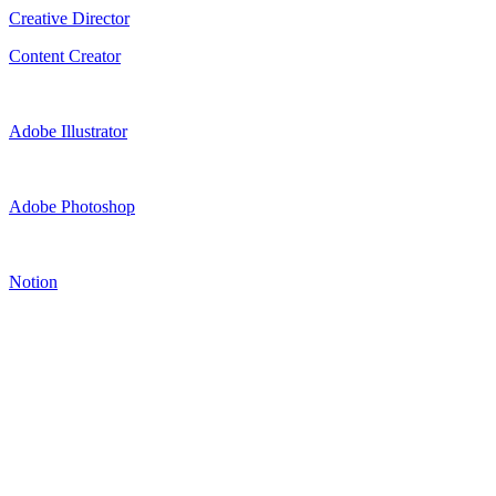
Creative Director
Content Creator
Adobe Illustrator
Adobe Photoshop
Notion