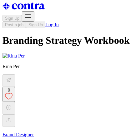
Sign Up
Log In
Post a job
Sign Up
Branding Strategy Workbook
Rina Per
0
Brand Designer