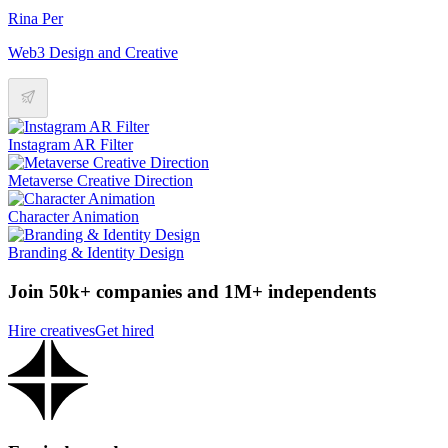
Rina Per
Web3 Design and Creative
Instagram AR Filter
Metaverse Creative Direction
Character Animation
Branding & Identity Design
Join 50k+ companies and 1M+ independents
Hire creatives
Get hired