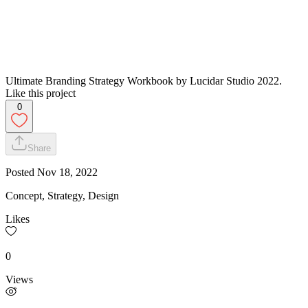
Ultimate Branding Strategy Workbook by Lucidar Studio 2022.
Like this project
0
Share
Posted
Nov 18, 2022
Concept, Strategy, Design
Likes
0
Views