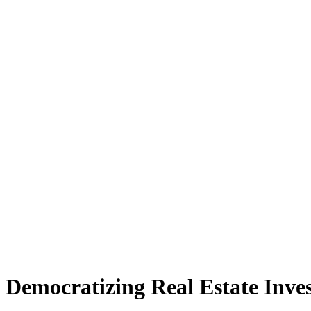
Democratizing Real Estate Inve