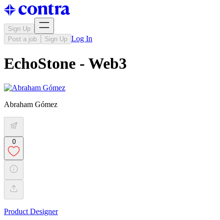
Sign Up
Log In
Post a job
Sign Up
EchoStone - Web3
Abraham Gómez
0
Product Designer