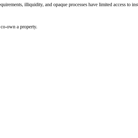
requirements, illiquidity, and opaque processes have limited access to in
o co-own a property.