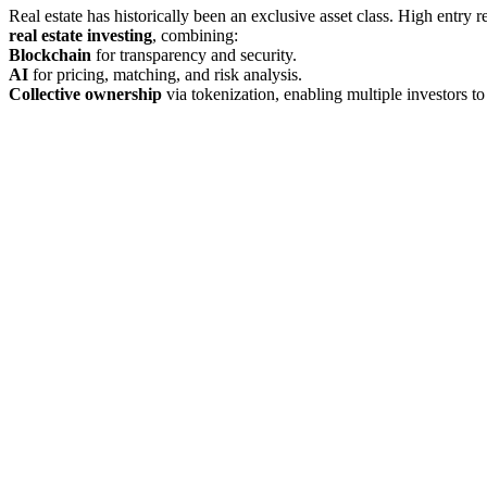
Real estate has historically been an exclusive asset class. High entry 
real estate investing
, combining:
Blockchain
for transparency and security.
AI
for pricing, matching, and risk analysis.
Collective ownership
via tokenization, enabling multiple investors t