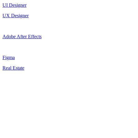
UI Designer
UX Designer
Adobe After Effects
Figma
Real Estate