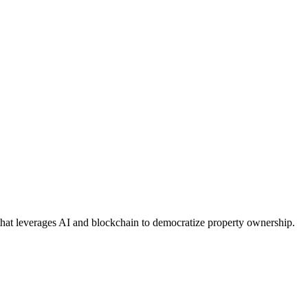
 that leverages AI and blockchain to democratize property ownership.