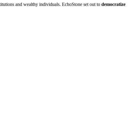
stitutions and wealthy individuals. EchoStone set out to
democratize