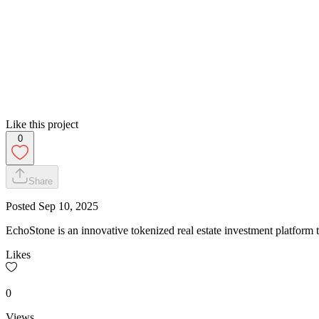
Like this project
0
Share
Posted
Sep 10, 2025
EchoStone is an innovative tokenized real estate investment platform
Likes
0
Views