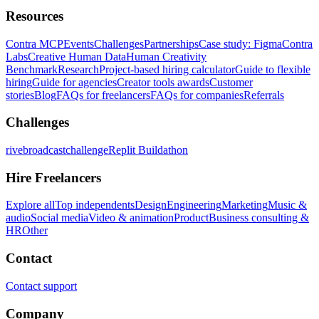
Resources
Contra MCP
Events
Challenges
Partnerships
Case study: Figma
Contra
Labs
Creative Human Data
Human Creativity
Benchmark
Research
Project-based hiring calculator
Guide to flexible
hiring
Guide for agencies
Creator tools awards
Customer
stories
Blog
FAQs for freelancers
FAQs for companies
Referrals
Challenges
rivebroadcastchallenge
Replit Buildathon
Hire Freelancers
Explore all
Top independents
Design
Engineering
Marketing
Music &
audio
Social media
Video & animation
Product
Business consulting &
HR
Other
Contact
Contact support
Company