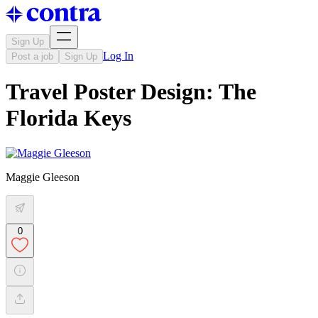
Sign Up
Log In
Post a job
Sign Up
Travel Poster Design: The
Florida Keys
Maggie Gleeson
0