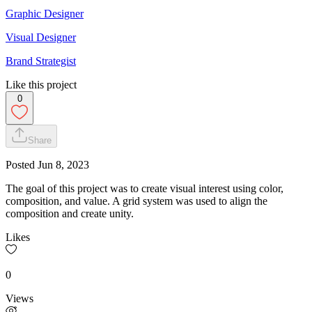
Graphic Designer
Visual Designer
Brand Strategist
Like this project
0
Share
Posted
Jun 8, 2023
The goal of this project was to create visual interest using color,
composition, and value. A grid system was used to align the
composition and create unity.
Likes
0
Views