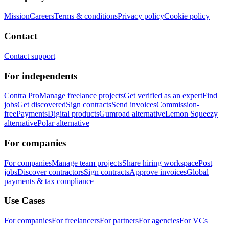
Mission
Careers
Terms & conditions
Privacy policy
Cookie policy
Contact
Contact support
For independents
Contra Pro
Manage freelance projects
Get verified as an expert
Find
jobs
Get discovered
Sign contracts
Send invoices
Commission-
free
Payments
Digital products
Gumroad alternative
Lemon Squeezy
alternative
Polar alternative
For companies
For companies
Manage team projects
Share hiring workspace
Post
jobs
Discover contractors
Sign contracts
Approve invoices
Global
payments & tax compliance
Use Cases
For companies
For freelancers
For partners
For agencies
For VCs