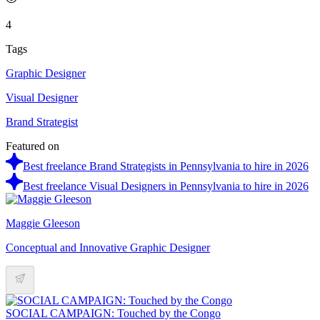
4
Tags
Graphic Designer
Visual Designer
Brand Strategist
Featured on
Best freelance Brand Strategists in Pennsylvania to hire in 2026
Best freelance Visual Designers in Pennsylvania to hire in 2026
Maggie Gleeson
Conceptual and Innovative Graphic Designer
SOCIAL CAMPAIGN: Touched by the Congo