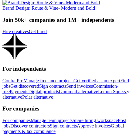
Brand Design: Route & Vine- Modern and Bold
Join 50k+ companies and 1M+ independents
Hire creatives
Get hired
For independents
Contra Pro
Manage freelance projects
Get verified as an expert
Find
jobs
Get discovered
Sign contracts
Send invoices
Commission-
free
Payments
Digital products
Gumroad alternative
Lemon Squeezy
alternative
Polar alternative
For companies
For companies
Manage team projects
Share hiring workspace
Post
jobs
Discover contractors
Sign contracts
Approve invoices
Global
payments & tax compliance