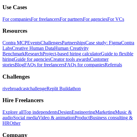
Use Cases
For companies
For freelancers
For partners
For agencies
For VCs
Resources
Contra MCP
Events
Challenges
Partnerships
Case study: Figma
Contra
Labs
Creative Human Data
Human Creativity
Benchmark
Research
Project-based hiring calculator
Guide to flexible
hiring
Guide for agencies
Creator tools awards
Customer
stories
Blog
FAQs for freelancers
FAQs for companies
Referrals
Challenges
rivebroadcastchallenge
Replit Buildathon
Hire Freelancers
Explore all
Top independents
Design
Engineering
Marketing
Music &
audio
Social media
Video & animation
Product
Business consulting &
HR
Other
Company