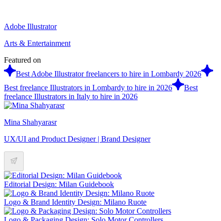
Adobe Illustrator
Arts & Entertainment
Featured on
Best Adobe Illustrator freelancers to hire in Lombardy 2026
Best freelance Illustrators in Lombardy to hire in 2026
Best
freelance Illustrators in Italy to hire in 2026
Mina Shahyarasr
UX/UI and Product Designer | Brand Designer
Editorial Design: Milan Guidebook
Logo & Brand Identity Design: Milano Ruote
Logo & Packaging Design: Solo Motor Controllers