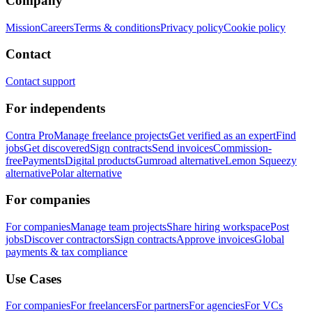
Company
Mission
Careers
Terms & conditions
Privacy policy
Cookie policy
Contact
Contact support
For independents
Contra Pro
Manage freelance projects
Get verified as an expert
Find
jobs
Get discovered
Sign contracts
Send invoices
Commission-
free
Payments
Digital products
Gumroad alternative
Lemon Squeezy
alternative
Polar alternative
For companies
For companies
Manage team projects
Share hiring workspace
Post
jobs
Discover contractors
Sign contracts
Approve invoices
Global
payments & tax compliance
Use Cases
For companies
For freelancers
For partners
For agencies
For VCs