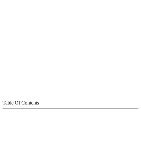
Table Of Contents