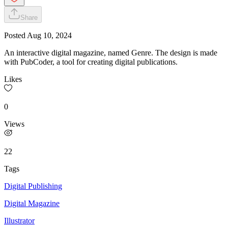
Share
Posted
Aug 10, 2024
An interactive digital magazine, named Genre. The design is made
with PubCoder, a tool for creating digital publications.
Likes
0
Views
22
Tags
Digital Publishing
Digital Magazine
Illustrator