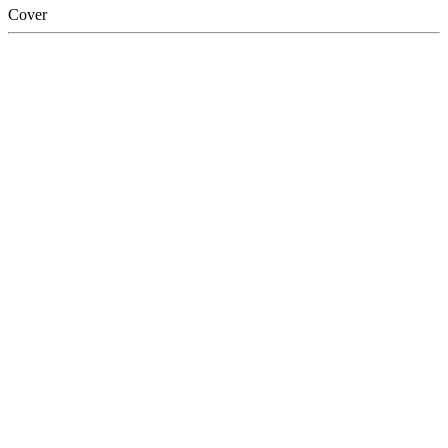
Cover