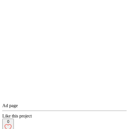
Ad page
Like this project
0