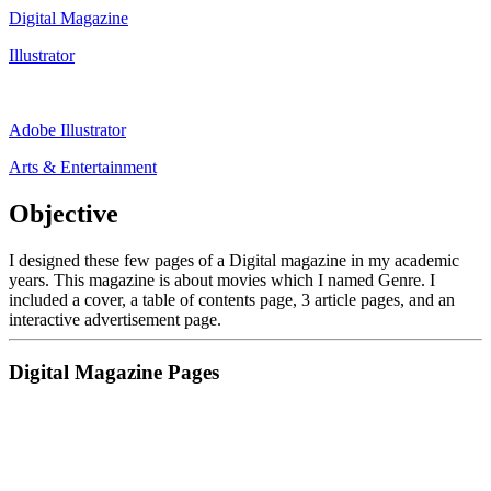
Digital Magazine
Illustrator
Adobe Illustrator
Arts & Entertainment
Objective
I designed these few pages of a Digital magazine in my academic
years. This magazine is about movies which I named Genre. I
included a cover, a table of contents page, 3 article pages, and an
interactive advertisement page.
Digital Magazine Pages