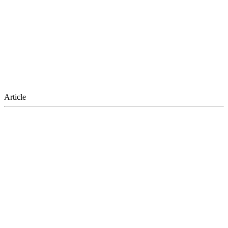
Article