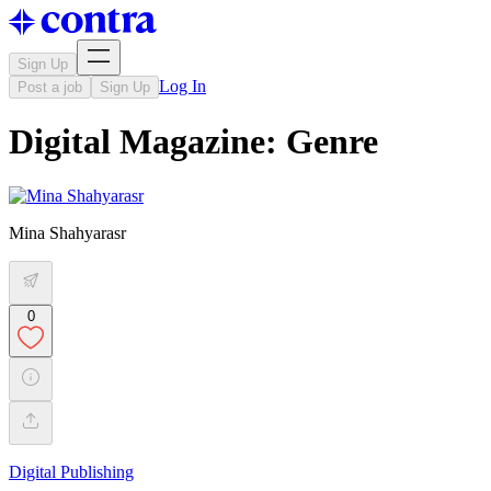
Sign Up
Log In
Post a job
Sign Up
Digital Magazine: Genre
Mina Shahyarasr
0
Digital Publishing