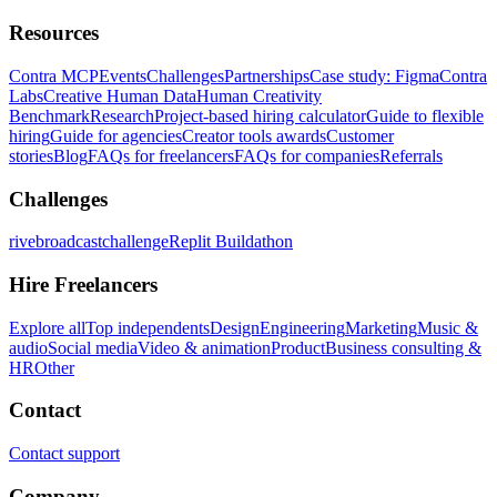
Resources
Contra MCP
Events
Challenges
Partnerships
Case study: Figma
Contra
Labs
Creative Human Data
Human Creativity
Benchmark
Research
Project-based hiring calculator
Guide to flexible
hiring
Guide for agencies
Creator tools awards
Customer
stories
Blog
FAQs for freelancers
FAQs for companies
Referrals
Challenges
rivebroadcastchallenge
Replit Buildathon
Hire Freelancers
Explore all
Top independents
Design
Engineering
Marketing
Music &
audio
Social media
Video & animation
Product
Business consulting &
HR
Other
Contact
Contact support
Company