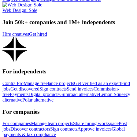
Web Design: Sole
Join 50k+ companies and 1M+ independents
Hire creatives
Get hired
For independents
Contra Pro
Manage freelance projects
Get verified as an expert
Find
jobs
Get discovered
Sign contracts
Send invoices
Commission-
free
Payments
Digital products
Gumroad alternative
Lemon Squeezy
alternative
Polar alternative
For companies
For companies
Manage team projects
Share hiring workspace
Post
jobs
Discover contractors
Sign contracts
Approve invoices
Global
payments & tax compliance