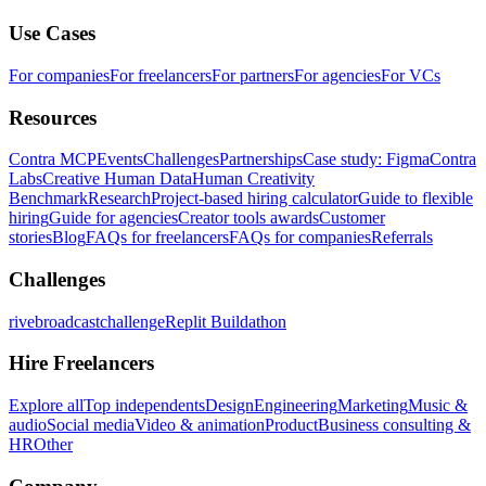
Use Cases
For companies
For freelancers
For partners
For agencies
For VCs
Resources
Contra MCP
Events
Challenges
Partnerships
Case study: Figma
Contra
Labs
Creative Human Data
Human Creativity
Benchmark
Research
Project-based hiring calculator
Guide to flexible
hiring
Guide for agencies
Creator tools awards
Customer
stories
Blog
FAQs for freelancers
FAQs for companies
Referrals
Challenges
rivebroadcastchallenge
Replit Buildathon
Hire Freelancers
Explore all
Top independents
Design
Engineering
Marketing
Music &
audio
Social media
Video & animation
Product
Business consulting &
HR
Other