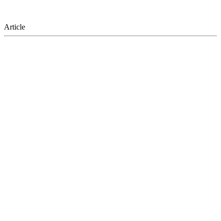
Article