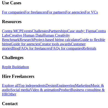
Use Cases
For companies
For freelancers
For partners
For agencies
For VCs
Resources
Contra MCP
Events
Challenges
Partnerships
Case study: Figma
Contra
Labs
Creative Human Data
Human Creativity
Benchmark
Research
Project-based hiring calculator
Guide to flexible
hiring
Guide for agencies
Creator tools awards
Customer
stories
Blog
FAQs for freelancers
FAQs for companies
Referrals
Challenges
Replit Buildathon
Hire Freelancers
Explore all
Top independents
Design
Engineering
Marketing
Music &
audio
Social media
Video & animation
Product
Business consulting &
HR
Other
Contact