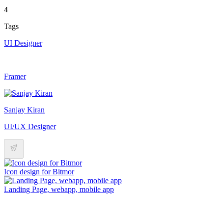
4
Tags
UI Designer
Framer
Sanjay Kiran
UI/UX Designer
Icon design for Bitmor
Landing Page, webapp, mobile app