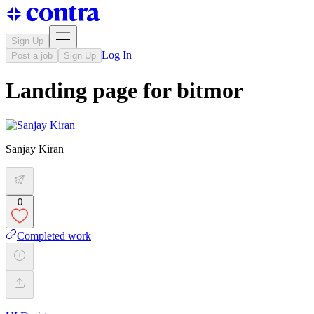
Sign Up
Log In
Post a job
Sign Up
Landing page for bitmor
Sanjay Kiran
0
Completed work