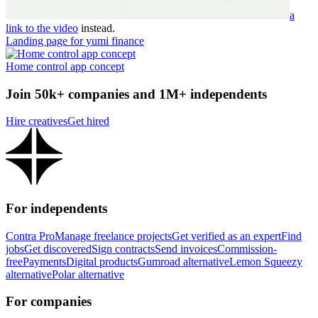
a
link to the video
instead.
Landing page for yumi finance
Home control app concept
Join 50k+ companies and 1M+ independents
Hire creatives
Get hired
For independents
Contra Pro
Manage freelance projects
Get verified as an expert
Find
jobs
Get discovered
Sign contracts
Send invoices
Commission-
free
Payments
Digital products
Gumroad alternative
Lemon Squeezy
alternative
Polar alternative
For companies