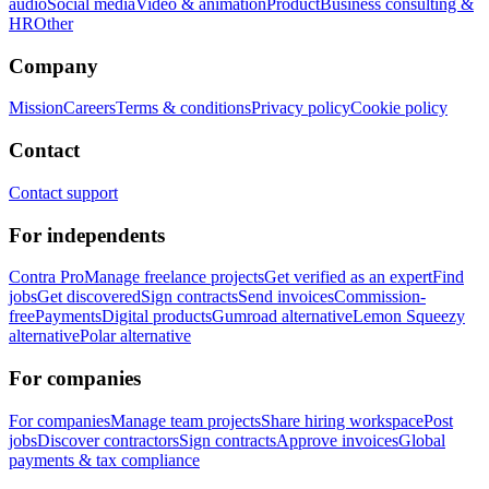
audio
Social media
Video & animation
Product
Business consulting &
HR
Other
Company
Mission
Careers
Terms & conditions
Privacy policy
Cookie policy
Contact
Contact support
For independents
Contra Pro
Manage freelance projects
Get verified as an expert
Find
jobs
Get discovered
Sign contracts
Send invoices
Commission-
free
Payments
Digital products
Gumroad alternative
Lemon Squeezy
alternative
Polar alternative
For companies
For companies
Manage team projects
Share hiring workspace
Post
jobs
Discover contractors
Sign contracts
Approve invoices
Global
payments & tax compliance