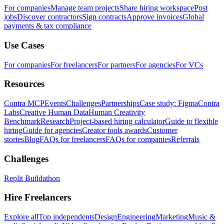
For companies
Manage team projects
Share hiring workspace
Post
jobs
Discover contractors
Sign contracts
Approve invoices
Global
payments & tax compliance
Use Cases
For companies
For freelancers
For partners
For agencies
For VCs
Resources
Contra MCP
Events
Challenges
Partnerships
Case study: Figma
Contra
Labs
Creative Human Data
Human Creativity
Benchmark
Research
Project-based hiring calculator
Guide to flexible
hiring
Guide for agencies
Creator tools awards
Customer
stories
Blog
FAQs for freelancers
FAQs for companies
Referrals
Challenges
Replit Buildathon
Hire Freelancers
Explore all
Top independents
Design
Engineering
Marketing
Music &