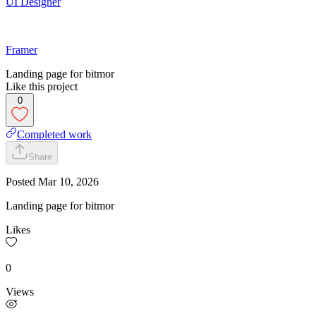
UI Designer
Framer
Landing page for bitmor
Like this project
0
Completed work
Share
Posted
Mar 10, 2026
Landing page for bitmor
Likes
0
Views