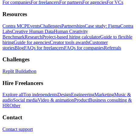
For companies
For freelancers
For partners
For agencies
For VCs
Resources
Contra MCP
Events
Challenges
Partnerships
Case study: Figma
Contra
Labs
Creative Human Data
Human Creativity
Benchmark
Research
Project-based hiring calculator
Guide to flexible
hiring
Guide for agencies
Creator tools awards
Customer
stories
Blog
FAQs for freelancers
FAQs for companies
Referrals
Challenges
Replit Buildathon
Hire Freelancers
Explore all
Top independents
Design
Engineering
Marketing
Music &
audio
Social media
Video & animation
Product
Business consulting &
HR
Other
Contact
Contact support