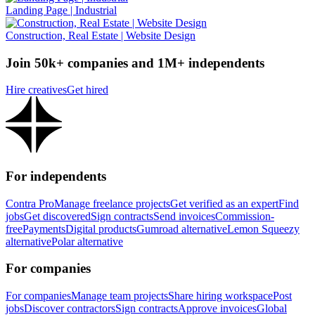
Landing Page | Industrial
Construction, Real Estate | Website Design
Join 50k+ companies and 1M+ independents
Hire creatives
Get hired
For independents
Contra Pro
Manage freelance projects
Get verified as an expert
Find
jobs
Get discovered
Sign contracts
Send invoices
Commission-
free
Payments
Digital products
Gumroad alternative
Lemon Squeezy
alternative
Polar alternative
For companies
For companies
Manage team projects
Share hiring workspace
Post
jobs
Discover contractors
Sign contracts
Approve invoices
Global