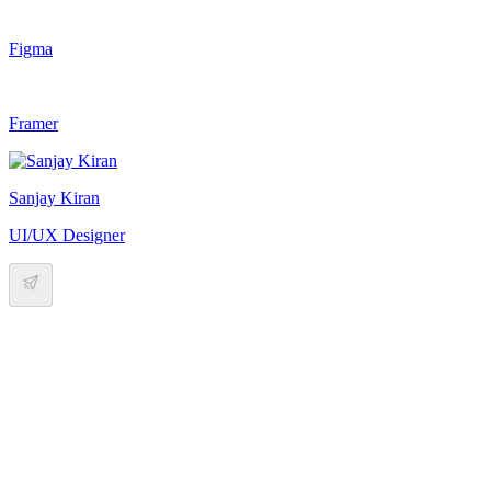
Figma
Framer
Sanjay Kiran
UI/UX Designer