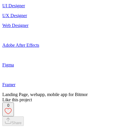
UI Designer
UX Designer
Web Designer
Adobe After Effects
Figma
Framer
Landing Page, webapp, mobile app for Bitmor
Like this project
0
Share