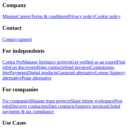
Company
Mission
Careers
Terms & conditions
Privacy policy
Cookie policy
Contact
Contact support
For independents
Contra Pro
Manage freelance projects
Get verified as an expert
Find
jobs
Get discovered
Sign contracts
Send invoices
Commission-
free
Payments
Digital products
Gumroad alternative
Lemon Squeezy
alternative
Polar alternative
For companies
For companies
Manage team projects
Share hiring workspace
Post
jobs
Discover contractors
Sign contracts
Approve invoices
Global
payments & tax compliance
Use Cases