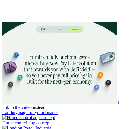
a
link to the video
instead.
Landing page for yumi finance
Home control app concept