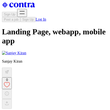
Sign Up
Log In
Post a job
Sign Up
Landing Page, webapp, mobile
app
Sanjay Kiran
0