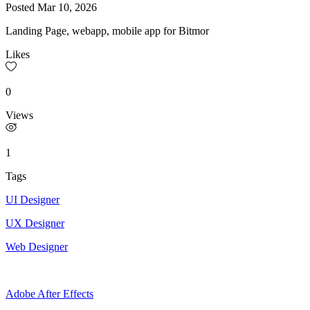
Posted
Mar 10, 2026
Landing Page, webapp, mobile app for Bitmor
Likes
0
Views
1
Tags
UI Designer
UX Designer
Web Designer
Adobe After Effects