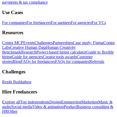
payments & tax compliance
Use Cases
For companies
For freelancers
For partners
For agencies
For VCs
Resources
Contra MCP
Events
Challenges
Partnerships
Case study: Figma
Contra
Labs
Creative Human Data
Human Creativity
Benchmark
Research
Project-based hiring calculator
Guide to flexible
hiring
Guide for agencies
Creator tools awards
Customer
stories
Blog
FAQs for freelancers
FAQs for companies
Referrals
Challenges
Replit Buildathon
Hire Freelancers
Explore all
Top independents
Design
Engineering
Marketing
Music &
audio
Social media
Video & animation
Product
Business consulting &
HR
Other