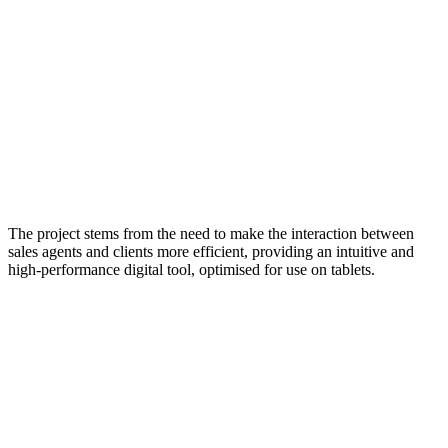
The project stems from the need to make the interaction between
sales agents and clients more efficient, providing an intuitive and
high-performance digital tool, optimised for use on tablets.