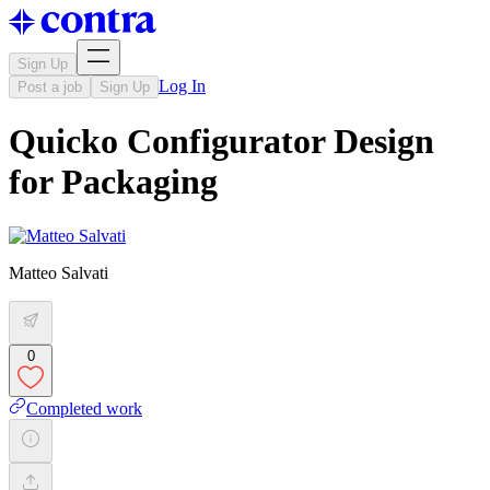
Sign Up
Log In
Post a job
Sign Up
Quicko Configurator Design
for Packaging
Matteo Salvati
0
Completed work