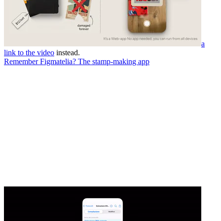
a
link to the video
instead.
Remember Figmatelia? The stamp-making app