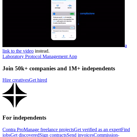
a
link to the video
instead.
Laboratory Protocol Management App
Join 50k+ companies and 1M+ independents
Hire creatives
Get hired
For independents
Contra Pro
Manage freelance projects
Get verified as an expert
Find
jobs
Get discovered
Sign contracts
Send invoices
Commission-