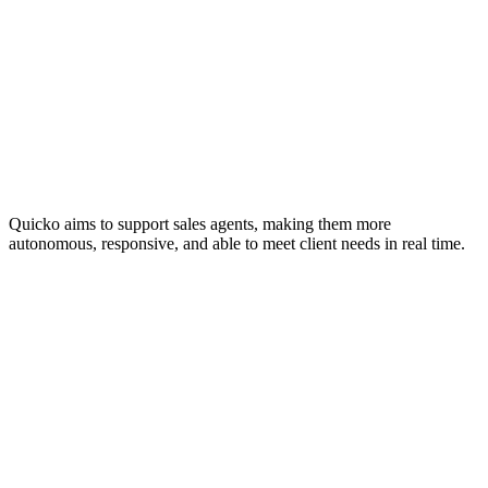
Quicko aims to support sales agents, making them more
autonomous, responsive, and able to meet client needs in real time.