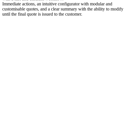
Immediate actions, an intuitive configurator with modular and
customisable quotes, and a clear summary with the ability to modify
until the final quote is issued to the customer.