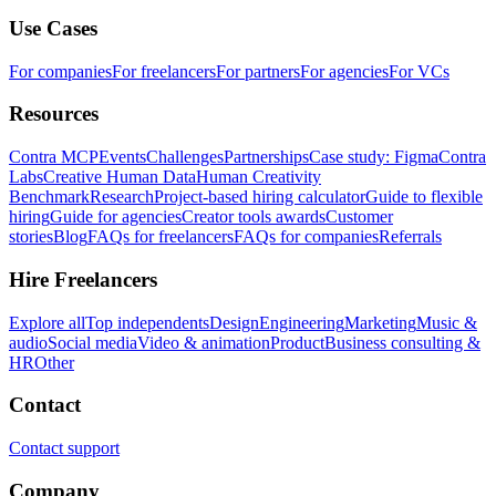
Use Cases
For companies
For freelancers
For partners
For agencies
For VCs
Resources
Contra MCP
Events
Challenges
Partnerships
Case study: Figma
Contra
Labs
Creative Human Data
Human Creativity
Benchmark
Research
Project-based hiring calculator
Guide to flexible
hiring
Guide for agencies
Creator tools awards
Customer
stories
Blog
FAQs for freelancers
FAQs for companies
Referrals
Hire Freelancers
Explore all
Top independents
Design
Engineering
Marketing
Music &
audio
Social media
Video & animation
Product
Business consulting &
HR
Other
Contact
Contact support
Company