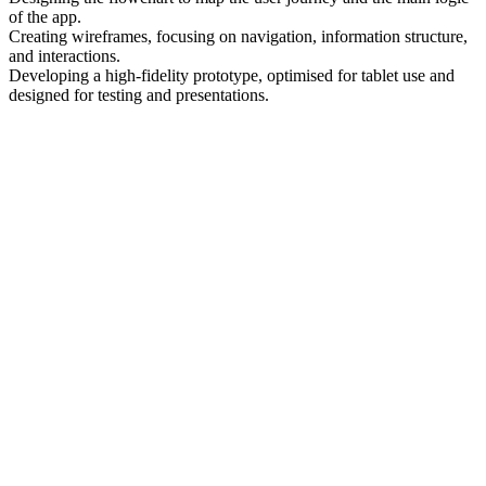
of the app.
Creating wireframes, focusing on navigation, information structure,
and interactions.
Developing a high-fidelity prototype, optimised for tablet use and
designed for testing and presentations.