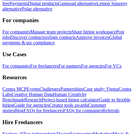
free
Payments
Digital products
Gumroad alternative
Lemon Squeezy
alternative
Polar alternative
For companies
For companies
Manage team projects
Share hiring workspace
Post
jobs
Discover contractors
Sign contracts
Approve invoices
Global
payments & tax compliance
Use Cases
For companies
For freelancers
For partners
For agencies
For VCs
Resources
Contra MCP
Events
Challenges
Partnerships
Case study: Figma
Contra
Labs
Creative Human Data
Human Creativity
Benchmark
Research
Project-based hiring calculator
Guide to flexible
hiring
Guide for agencies
Creator tools awards
Customer
stories
Blog
FAQs for freelancers
FAQs for companies
Referrals
Hire Freelancers
Explore all
Top independents
Design
Engineering
Marketing
Music &