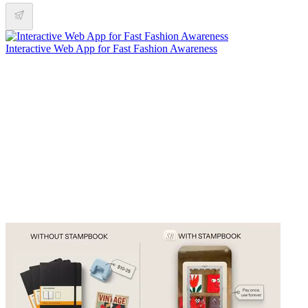
Interactive Web App for Fast Fashion Awareness