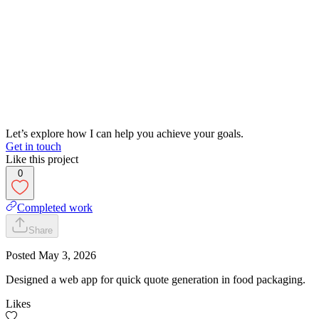
Let’s explore how I can help you achieve your goals.
Get in touch
Like this project
0
Completed work
Share
Posted
May 3, 2026
Designed a web app for quick quote generation in food packaging.
Likes