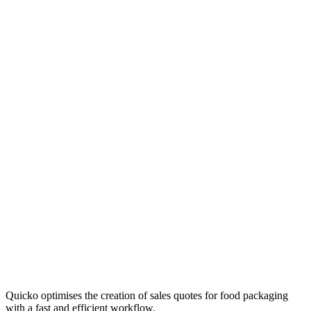
Quicko optimises the creation of sales quotes for food packaging
with a fast and efficient workflow.