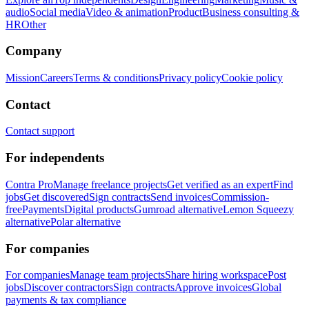
audio
Social media
Video & animation
Product
Business consulting &
HR
Other
Company
Mission
Careers
Terms & conditions
Privacy policy
Cookie policy
Contact
Contact support
For independents
Contra Pro
Manage freelance projects
Get verified as an expert
Find
jobs
Get discovered
Sign contracts
Send invoices
Commission-
free
Payments
Digital products
Gumroad alternative
Lemon Squeezy
alternative
Polar alternative
For companies
For companies
Manage team projects
Share hiring workspace
Post
jobs
Discover contractors
Sign contracts
Approve invoices
Global
payments & tax compliance