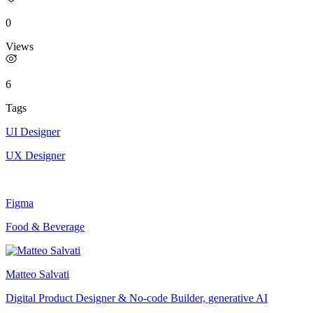
0
Views
6
Tags
UI Designer
UX Designer
Figma
Food & Beverage
Matteo Salvati
Digital Product Designer & No-code Builder, generative AI