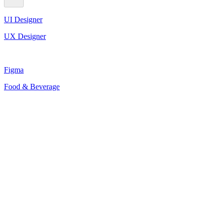
UI Designer
UX Designer
Figma
Food & Beverage