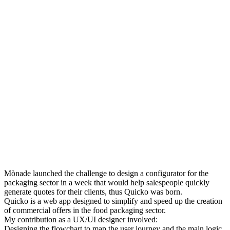
Mònade launched the challenge to design a configurator for the
packaging sector in a week that would help salespeople quickly
generate quotes for their clients, thus Quicko was born.
Quicko is a web app designed to simplify and speed up the creation
of commercial offers in the food packaging sector.
My contribution as a UX/UI designer involved:
Designing the flowchart to map the user journey and the main logic