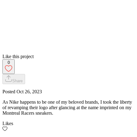
Like this project
0
Share
Posted
Oct 26, 2023
As Nike happens to be one of my beloved brands, I took the liberty
of revamping their logo after glancing at the name imprinted on my
Montreal Racers sneakers.
Likes