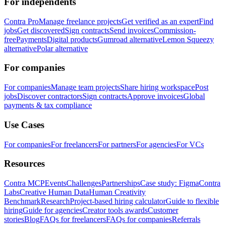
For independents
Contra Pro
Manage freelance projects
Get verified as an expert
Find
jobs
Get discovered
Sign contracts
Send invoices
Commission-
free
Payments
Digital products
Gumroad alternative
Lemon Squeezy
alternative
Polar alternative
For companies
For companies
Manage team projects
Share hiring workspace
Post
jobs
Discover contractors
Sign contracts
Approve invoices
Global
payments & tax compliance
Use Cases
For companies
For freelancers
For partners
For agencies
For VCs
Resources
Contra MCP
Events
Challenges
Partnerships
Case study: Figma
Contra
Labs
Creative Human Data
Human Creativity
Benchmark
Research
Project-based hiring calculator
Guide to flexible
hiring
Guide for agencies
Creator tools awards
Customer
stories
Blog
FAQs for freelancers
FAQs for companies
Referrals