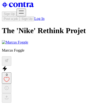
Sign Up
Log In
Post a job
Sign Up
The 'Nike' Rethink Projet
Marcus Foggle
0