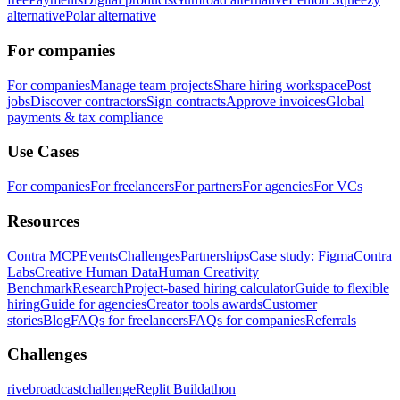
alternative
Polar alternative
For companies
For companies
Manage team projects
Share hiring workspace
Post
jobs
Discover contractors
Sign contracts
Approve invoices
Global
payments & tax compliance
Use Cases
For companies
For freelancers
For partners
For agencies
For VCs
Resources
Contra MCP
Events
Challenges
Partnerships
Case study: Figma
Contra
Labs
Creative Human Data
Human Creativity
Benchmark
Research
Project-based hiring calculator
Guide to flexible
hiring
Guide for agencies
Creator tools awards
Customer
stories
Blog
FAQs for freelancers
FAQs for companies
Referrals
Challenges
rivebroadcastchallenge
Replit Buildathon