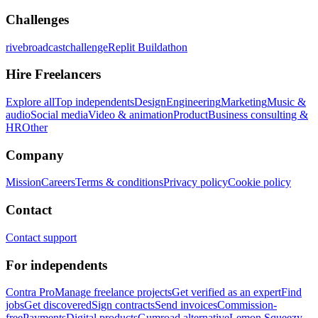
Challenges
rivebroadcastchallenge
Replit Buildathon
Hire Freelancers
Explore all
Top independents
Design
Engineering
Marketing
Music &
audio
Social media
Video & animation
Product
Business consulting &
HR
Other
Company
Mission
Careers
Terms & conditions
Privacy policy
Cookie policy
Contact
Contact support
For independents
Contra Pro
Manage freelance projects
Get verified as an expert
Find
jobs
Get discovered
Sign contracts
Send invoices
Commission-
free
Payments
Digital products
Gumroad alternative
Lemon Squeezy