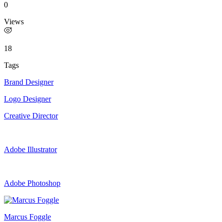
0
Views
18
Tags
Brand Designer
Logo Designer
Creative Director
Adobe Illustrator
Adobe Photoshop
Marcus Foggle