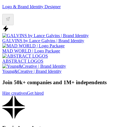
Logo & Brand Identity Designer
GALVINS by Lance Galvins | Brand Identity
MAD WORLD | Logo Package
ABSTRACT LOGOS
Young&Creative | Brand Identity
Join 50k+ companies and 1M+ independents
Hire creatives
Get hired