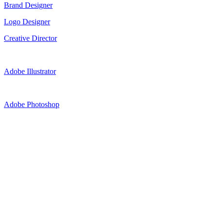
Brand Designer
Logo Designer
Creative Director
Adobe Illustrator
Adobe Photoshop