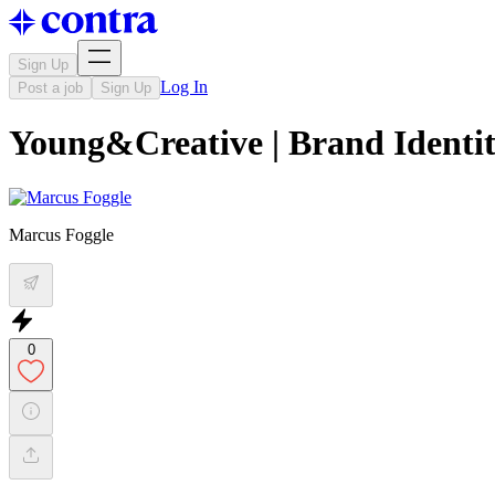
Sign Up
Log In
Post a job
Sign Up
Young&Creative | Brand Identi
Marcus Foggle
0