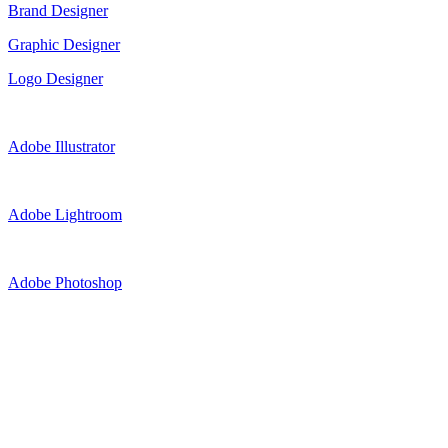
Brand Designer
Graphic Designer
Logo Designer
Adobe Illustrator
Adobe Lightroom
Adobe Photoshop