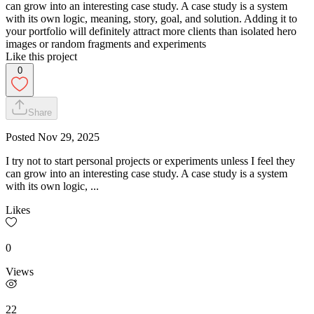
can grow into an interesting case study. A case study is a system
with its own logic, meaning, story, goal, and solution. Adding it to
your portfolio will definitely attract more clients than isolated hero
images or random fragments and experiments
Like this project
0
Share
Posted
Nov 29, 2025
I try not to start personal projects or experiments unless I feel they
can grow into an interesting case study. A case study is a system
with its own logic, ...
Likes
0
Views
22