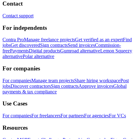
Contact
Contact support
For independents
Contra Pro
Manage freelance projects
Get verified as an expert
Find
jobs
Get discovered
Sign contracts
Send invoices
Commission-
free
Payments
Digital products
Gumroad alternative
Lemon Squeezy
alternative
Polar alternative
For companies
For companies
Manage team projects
Share hiring workspace
Post
jobs
Discover contractors
Sign contracts
Approve invoices
Global
payments & tax compliance
Use Cases
For companies
For freelancers
For partners
For agencies
For VCs
Resources