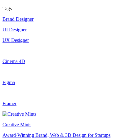
Tags
Brand Designer
UI Designer
UX Designer
Cinema 4D
Figma
Framer
Creative Mints
Award-Winning Brand, Web & 3D Design for Startups