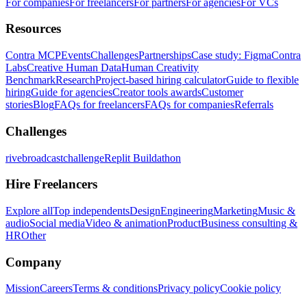
For companies
For freelancers
For partners
For agencies
For VCs
Resources
Contra MCP
Events
Challenges
Partnerships
Case study: Figma
Contra
Labs
Creative Human Data
Human Creativity
Benchmark
Research
Project-based hiring calculator
Guide to flexible
hiring
Guide for agencies
Creator tools awards
Customer
stories
Blog
FAQs for freelancers
FAQs for companies
Referrals
Challenges
rivebroadcastchallenge
Replit Buildathon
Hire Freelancers
Explore all
Top independents
Design
Engineering
Marketing
Music &
audio
Social media
Video & animation
Product
Business consulting &
HR
Other
Company
Mission
Careers
Terms & conditions
Privacy policy
Cookie policy