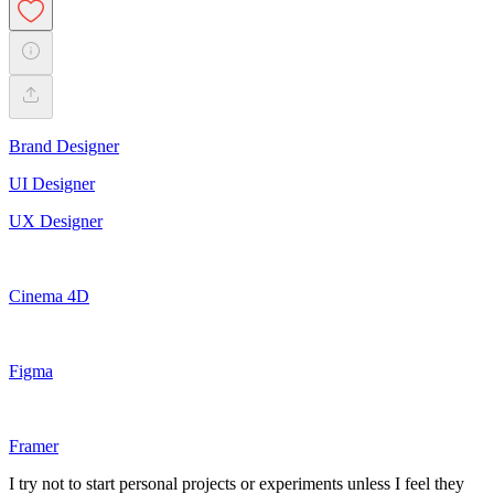
Brand Designer
UI Designer
UX Designer
Cinema 4D
Figma
Framer
I try not to start personal projects or experiments unless I feel they