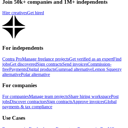
Join 50k+ companies and 1M+ independents
Hire creatives
Get hired
For independents
Contra Pro
Manage freelance projects
Get verified as an expert
Find
jobs
Get discovered
Sign contracts
Send invoices
Commission-
free
Payments
Digital products
Gumroad alternative
Lemon Squeezy
alternative
Polar alternative
For companies
For companies
Manage team projects
Share hiring workspace
Post
jobs
Discover contractors
Sign contracts
Approve invoices
Global
payments & tax compliance
Use Cases