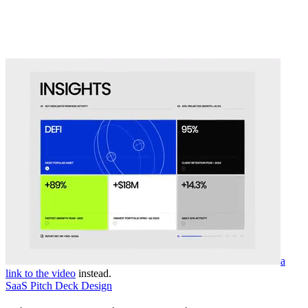
a
link to the video
instead.
SaaS Pitch Deck Design