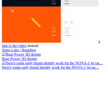
a
link to the video
instead.
Netra Labs / Branding
Base Power 3D design
Here's some early brand identity work for the NOVA-1 jet rac...