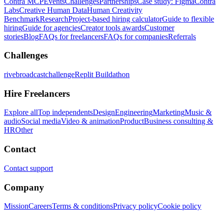
Contra MCP
Events
Challenges
Partnerships
Case study: Figma
Contra
Labs
Creative Human Data
Human Creativity
Benchmark
Research
Project-based hiring calculator
Guide to flexible
hiring
Guide for agencies
Creator tools awards
Customer
stories
Blog
FAQs for freelancers
FAQs for companies
Referrals
Challenges
rivebroadcastchallenge
Replit Buildathon
Hire Freelancers
Explore all
Top independents
Design
Engineering
Marketing
Music &
audio
Social media
Video & animation
Product
Business consulting &
HR
Other
Contact
Contact support
Company
Mission
Careers
Terms & conditions
Privacy policy
Cookie policy