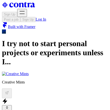
Sign Up
Log In
Post a job
Sign Up
Built with
Framer
I try not to start personal
projects or experiments unless
I...
Creative Mints
0