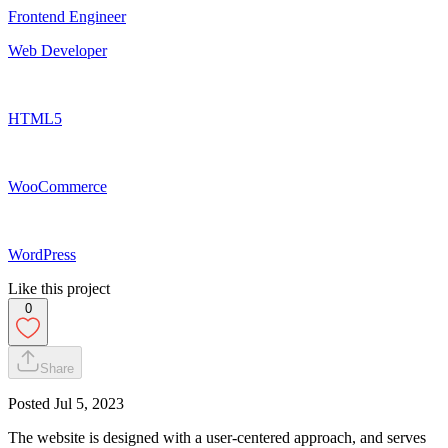
Frontend Engineer
Web Developer
HTML5
WooCommerce
WordPress
Like this project
0
Share
Posted
Jul 5, 2023
The website is designed with a user-centered approach, and serves