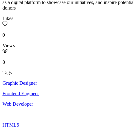
as a digital platform to showcase our initiatives, and inspire potential
donors
Likes
0
Views
8
Tags
Graphic Designer
Frontend Engineer
Web Developer
HTML5