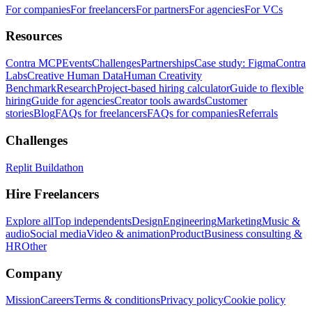
For companies
For freelancers
For partners
For agencies
For VCs
Resources
Contra MCP
Events
Challenges
Partnerships
Case study: Figma
Contra
Labs
Creative Human Data
Human Creativity
Benchmark
Research
Project-based hiring calculator
Guide to flexible
hiring
Guide for agencies
Creator tools awards
Customer
stories
Blog
FAQs for freelancers
FAQs for companies
Referrals
Challenges
Replit Buildathon
Hire Freelancers
Explore all
Top independents
Design
Engineering
Marketing
Music &
audio
Social media
Video & animation
Product
Business consulting &
HR
Other
Company
Mission
Careers
Terms & conditions
Privacy policy
Cookie policy