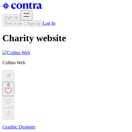
Sign Up
Log In
Post a job
Sign Up
Charity website
Collins Web
0
Graphic Designer