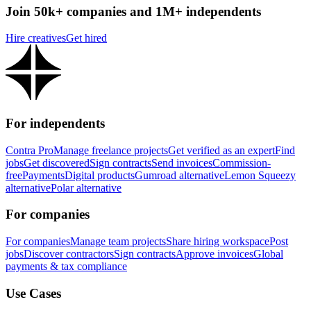
Join 50k+ companies and 1M+ independents
Hire creatives
Get hired
For independents
Contra Pro
Manage freelance projects
Get verified as an expert
Find
jobs
Get discovered
Sign contracts
Send invoices
Commission-
free
Payments
Digital products
Gumroad alternative
Lemon Squeezy
alternative
Polar alternative
For companies
For companies
Manage team projects
Share hiring workspace
Post
jobs
Discover contractors
Sign contracts
Approve invoices
Global
payments & tax compliance
Use Cases