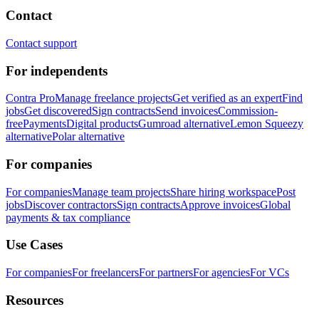
Contact
Contact support
For independents
Contra Pro
Manage freelance projects
Get verified as an expert
Find
jobs
Get discovered
Sign contracts
Send invoices
Commission-
free
Payments
Digital products
Gumroad alternative
Lemon Squeezy
alternative
Polar alternative
For companies
For companies
Manage team projects
Share hiring workspace
Post
jobs
Discover contractors
Sign contracts
Approve invoices
Global
payments & tax compliance
Use Cases
For companies
For freelancers
For partners
For agencies
For VCs
Resources