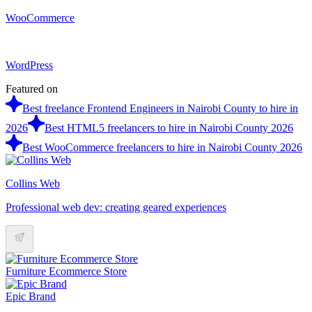
WooCommerce
WordPress
Featured on
Best freelance Frontend Engineers in Nairobi County to hire in
2026
Best HTML5 freelancers to hire in Nairobi County 2026
Best WooCommerce freelancers to hire in Nairobi County 2026
Collins Web
Professional web dev: creating geared experiences
Furniture Ecommerce Store
Epic Brand