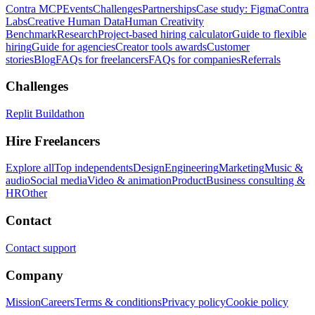
Contra MCP
Events
Challenges
Partnerships
Case study: Figma
Contra
Labs
Creative Human Data
Human Creativity
Benchmark
Research
Project-based hiring calculator
Guide to flexible
hiring
Guide for agencies
Creator tools awards
Customer
stories
Blog
FAQs for freelancers
FAQs for companies
Referrals
Challenges
Replit Buildathon
Hire Freelancers
Explore all
Top independents
Design
Engineering
Marketing
Music &
audio
Social media
Video & animation
Product
Business consulting &
HR
Other
Contact
Contact support
Company
Mission
Careers
Terms & conditions
Privacy policy
Cookie policy