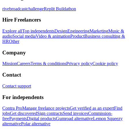
rivebroadcastchallenge
Replit Buildathon
Hire Freelancers
Explore all
Top independents
Design
Engineering
Marketing
Music &
audio
Social media
Video & animation
Product
Business consulting &
HR
Other
Company
Mission
Careers
Terms & conditions
Privacy policy
Cookie policy
Contact
Contact support
For independents
Contra Pro
Manage freelance projects
Get verified as an expert
Find
jobs
Get discovered
Sign contracts
Send invoices
Commission-
free
Payments
Digital products
Gumroad alternative
Lemon Squeezy
alternative
Polar alternative