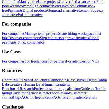
Contra Pro
Manage freelance projects
Get verified as an expert
Find
jobs
Get discovered
Sign contracts
Send invoices
Commission-
free
Payments
Digital products
Gumroad alternative
Lemon Squeezy
alternative
Polar alternative
For companies
For companies
Manage team projects
Share hiring workspace
Post
jobs
Discover contractors
Sign contracts
Approve invoices
Global
payments & tax compliance
Use Cases
For companies
For freelancers
For partners
For agencies
For VCs
Resources
Contra MCP
Events
Challenges
Partnerships
Case study: Figma
Contra
Labs
Creative Human Data
Human Creativity
Benchmark
Research
Project-based hiring calculator
Guide to flexible
hiring
Guide for agencies
Creator tools awards
Customer
stories
Blog
FAQs for freelancers
FAQs for companies
Referrals
Challenges