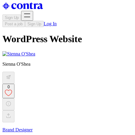
Sign Up
Log In
Post a job
Sign Up
WordPress Website
Sienna O'Shea
0
Brand Designer