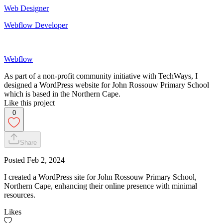
Web Designer
Webflow Developer
Webflow
As part of a non-profit community initiative with TechWays, I
designed a WordPress website for John Rossouw Primary School
which is based in the Northern Cape.
Like this project
0
Share
Posted
Feb 2, 2024
I created a WordPress site for John Rossouw Primary School,
Northern Cape, enhancing their online presence with minimal
resources.
Likes