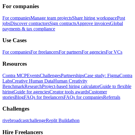
For companies
For companies
Manage team projects
Share hiring workspace
Post
jobs
Discover contractors
Sign contracts
Approve invoices
Global
payments & tax compliance
Use Cases
For companies
For freelancers
For partners
For agencies
For VCs
Resources
Contra MCP
Events
Challenges
Partnerships
Case study: Figma
Contra
Labs
Creative Human Data
Human Creativity
Benchmark
Research
Project-based hiring calculator
Guide to flexible
hiring
Guide for agencies
Creator tools awards
Customer
stories
Blog
FAQs for freelancers
FAQs for companies
Referrals
Challenges
rivebroadcastchallenge
Replit Buildathon
Hire Freelancers