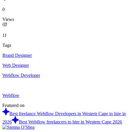
0
Views
11
Tags
Brand Designer
Web Designer
Webflow Developer
Webflow
Featured on
Best freelance Webflow Developers in Western Cape to hire in
2026
Best Webflow freelancers to hire in Western Cape 2026