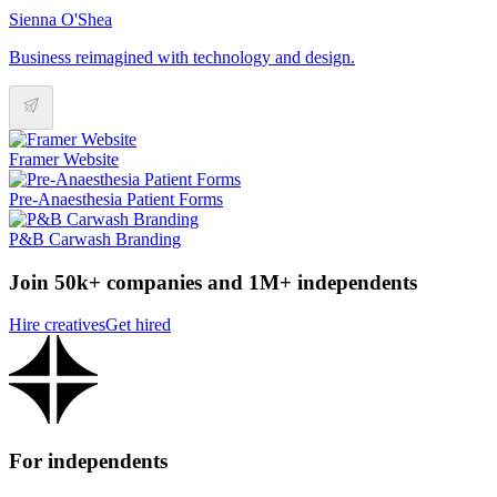
Sienna O'Shea
Business reimagined with technology and design.
Framer Website
Pre-Anaesthesia Patient Forms
P&B Carwash Branding
Join 50k+ companies and 1M+ independents
Hire creatives
Get hired
For independents