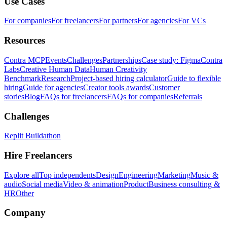
Use Cases
For companies
For freelancers
For partners
For agencies
For VCs
Resources
Contra MCP
Events
Challenges
Partnerships
Case study: Figma
Contra
Labs
Creative Human Data
Human Creativity
Benchmark
Research
Project-based hiring calculator
Guide to flexible
hiring
Guide for agencies
Creator tools awards
Customer
stories
Blog
FAQs for freelancers
FAQs for companies
Referrals
Challenges
Replit Buildathon
Hire Freelancers
Explore all
Top independents
Design
Engineering
Marketing
Music &
audio
Social media
Video & animation
Product
Business consulting &
HR
Other
Company