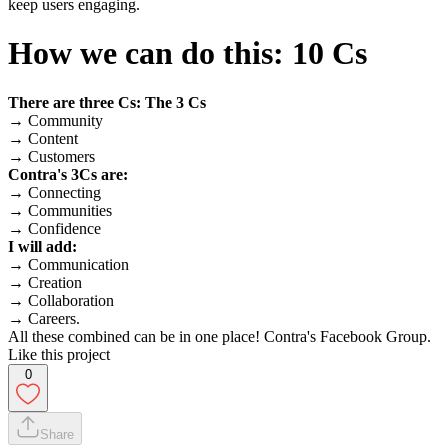
keep users engaging.
How we can do this: 10 Cs
There are three Cs: The 3 Cs
→ Community
→ Content
→ Customers
Contra's 3Cs are:
→ Connecting
→ Communities
→ Confidence
I will add:
→ Communication
→ Creation
→ Collaboration
→ Careers.
All these combined can be in one place! Contra's Facebook Group.
Like this project
0
Share