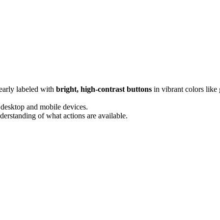
early labeled with
bright, high-contrast buttons
in vibrant colors like
 desktop and mobile devices.
nderstanding of what actions are available.