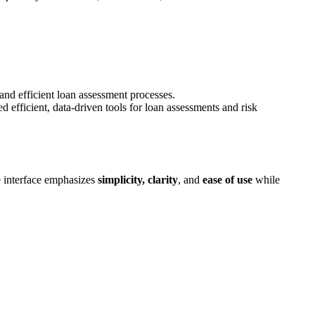
and efficient loan assessment processes.
d efficient, data-driven tools for loan assessments and risk
he interface emphasizes
simplicity, clarity
, and
ease of use
while