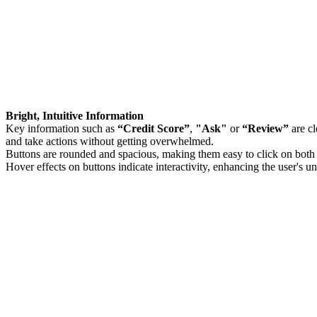
Bright, Intuitive Information
Key information such as
“Credit Score”
,
"Ask"
or
“Review”
are cl
and take actions without getting overwhelmed.
Buttons are rounded and spacious, making them easy to click on both
Hover effects on buttons indicate interactivity, enhancing the user's u