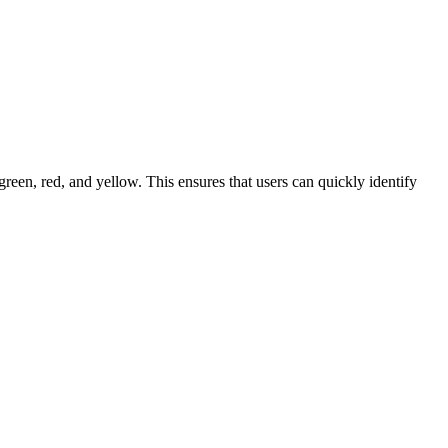
 green, red, and yellow. This ensures that users can quickly identify