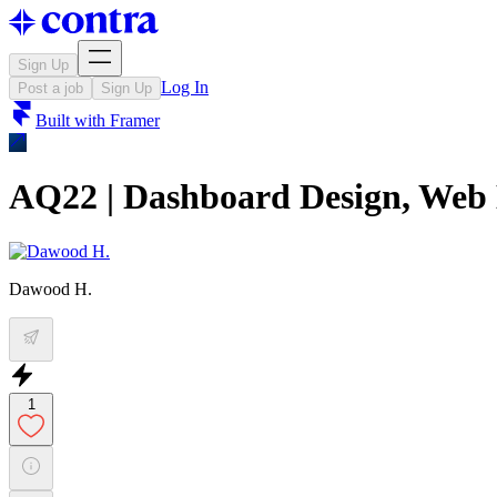
Sign Up
Log In
Post a job
Sign Up
Built with
Framer
AQ22 | Dashboard Design, Web
Dawood H.
1