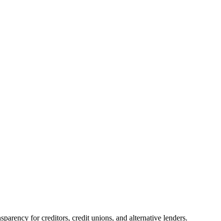
parency for creditors, credit unions, and alternative lenders.