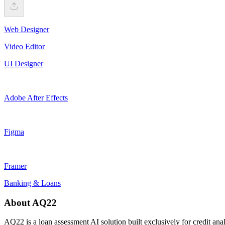
Web Designer
Video Editor
UI Designer
Adobe After Effects
Figma
Framer
Banking & Loans
About AQ22
AQ22 is a loan assessment AI solution built exclusively for credit anal