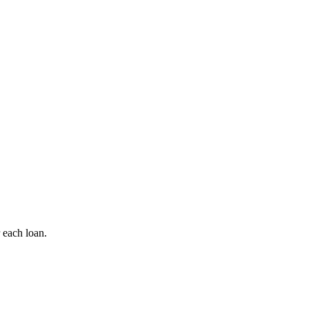
 each loan.