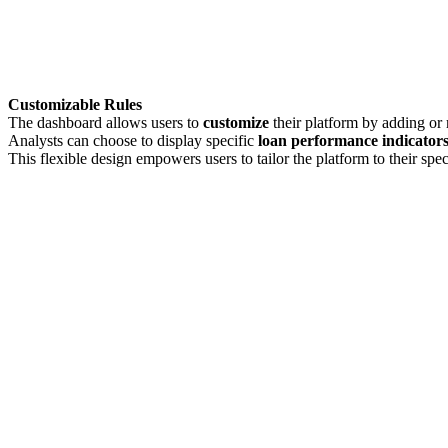
Customizable Rules
The dashboard allows users to
customize
their platform by adding or 
Analysts can choose to display specific
loan performance indicators,
This flexible design empowers users to tailor the platform to their spec