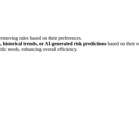
removing rules based on their preferences.
 historical trends, or AI-generated risk predictions
based on their ro
ific needs, enhancing overall efficiency.