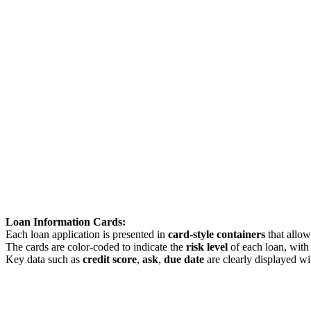
Loan Information Cards:
Each loan application is presented in
card-style containers
that allow
The cards are color-coded to indicate the
risk level
of each loan, wit
Key data such as
credit score
,
ask
,
due date
are clearly displayed wit