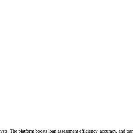
ysts. The platform boosts loan assessment efficiency, accuracy, and trans