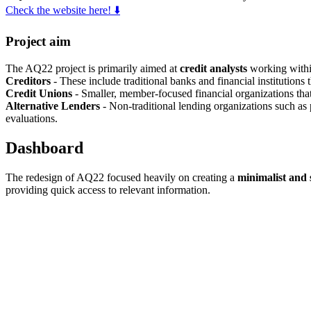
Check the website here! ⬇️
Project aim
The AQ22 project is primarily aimed at
credit analysts
working within
Creditors
- These include traditional banks and financial institutions 
Credit Unions
- Smaller, member-focused financial organizations that 
Alternative Lenders
- Non-traditional lending organizations such as p
evaluations.
Dashboard
The redesign of AQ22 focused heavily on creating a
minimalist and
providing quick access to relevant information.