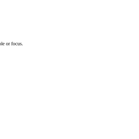
le or focus.