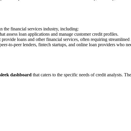
 the financial services industry, including:
that assess loan applications and manage customer credit profiles.
provide loans and other financial services, often requiring streamlined 
eer-to-peer lenders, fintech startups, and online loan providers who nee
 sleek dashboard
that caters to the specific needs of credit analysts. T