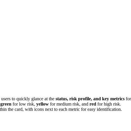
 users to quickly glance at the
status, risk profile, and key metrics
for
h
green
for low risk,
yellow
for medium risk, and
red
for high risk.
hin the card, with icons next to each metric for easy identification.