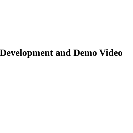
 Development and Demo Video