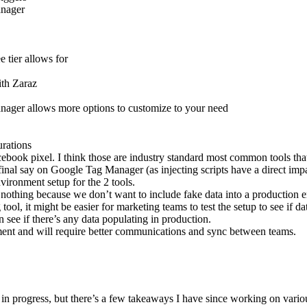
anager
 tier allows for
ith Zaraz
nager allows more options to customize to your need
urations
cebook pixel. I think those are industry standard most common tools that
final say on Google Tag Manager (as injecting scripts have a direct imp
vironment setup for the 2 tools.
o nothing because we don’t want to include fake data into a production 
ool, it might be easier for marketing teams to test the setup to see if d
 see if there’s any data populating in production.
ment and will require better communications and sync between teams.
 in progress, but there’s a few takeaways I have since working on vario