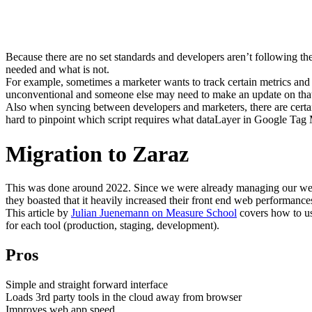
Because there are no set standards and developers aren’t following the l
needed and what is not.
For example, sometimes a marketer wants to track certain metrics an
unconventional and someone else may need to make an update on that ma
Also when syncing between developers and marketers, there are cert
hard to pinpoint which script requires what dataLayer in Google Tag M
Migration to Zaraz
This was done around 2022. Since we were already managing our websi
they boasted that it heavily increased their front end web performance
This article by
Julian Juenemann on Measure School
covers how to use
for each tool (production, staging, development).
Pros
Simple and straight forward interface
Loads 3rd party tools in the cloud away from browser
Improves web app speed