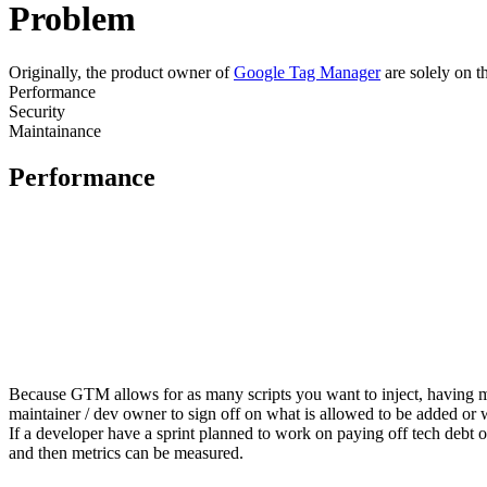
Problem
Originally, the product owner of
Google Tag Manager
are solely on t
Performance
Security
Maintainance
Performance
Because GTM allows for as many scripts you want to inject, having mo
maintainer / dev owner to sign off on what is allowed to be added or
If a developer have a sprint planned to work on paying off tech debt o
and then metrics can be measured.