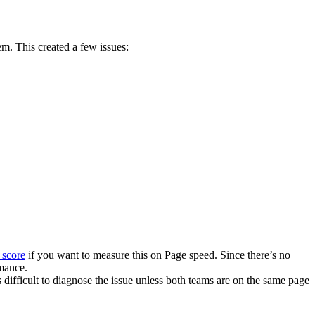
em. This created a few issues:
score
if you want to measure this on Page speed. Since there’s no
rmance.
 difficult to diagnose the issue unless both teams are on the same page