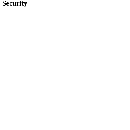
Security