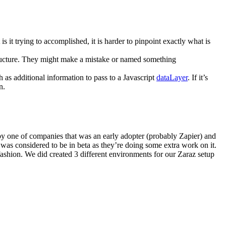
s it trying to accomplished, it is harder to pinpoint exactly what is
tructure. They might make a mistake or named something
 as additional information to pass to a Javascript
dataLayer
. If it’s
n.
y one of companies that was an early adopter (probably Zapier) and
 was considered to be in beta as they’re doing some extra work on it.
 fashion. We did created 3 different environments for our Zaraz setup