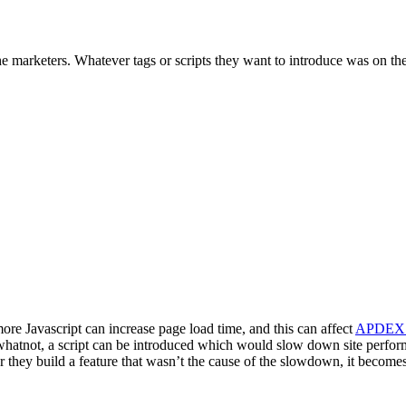
he marketers. Whatever tags or scripts they want to introduce was on th
re Javascript can increase page load time, and this can affect
APDEX 
 whatnot, a script can be introduced which would slow down site perfo
r they build a feature that wasn’t the cause of the slowdown, it becomes