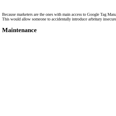
Because marketers are the ones with main access to Google Tag Manag
This would allow someone to accidentally introduce arbritary insecure
Maintenance