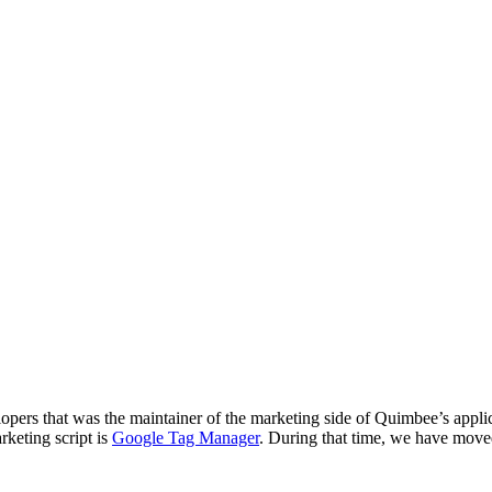
ers that was the maintainer of the marketing side of Quimbee’s applicat
rketing script is
Google Tag Manager
. During that time, we have mo