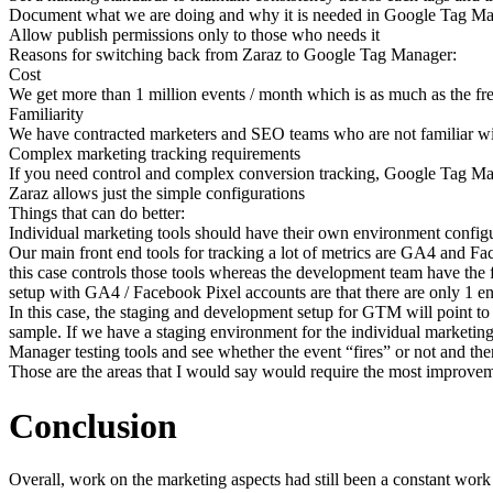
Document what we are doing and why it is needed in Google Tag M
Allow publish permissions only to those who needs it
Reasons for switching back from Zaraz to Google Tag Manager:
Cost
We get more than 1 million events / month which is as much as the free
Familiarity
We have contracted marketers and SEO teams who are not familiar w
Complex marketing tracking requirements
If you need control and complex conversion tracking, Google Tag Ma
Zaraz allows just the simple configurations
Things that can do better:
Individual marketing tools should have their own environment config
Our main front end tools for tracking a lot of metrics are GA4 and Fa
this case controls those tools whereas the development team have the 
setup with GA4 / Facebook Pixel accounts are that there are only 1 en
In this case, the staging and development setup for GTM will point t
sample. If we have a staging environment for the individual marketing t
Manager testing tools and see whether the event “fires” or not and then
Those are the areas that I would say would require the most improve
Conclusion
Overall, work on the marketing aspects had still been a constant work