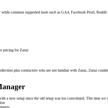
 while common supported tools such as GA4, Facebook Pixel, Reddit Pi
o pricing for Zaraz
llection plus contractors who are not familiar with Zaraz, Zaraz could
Manager
th a new setup since the old setup was too convoluted. This time we m
tion
riggers