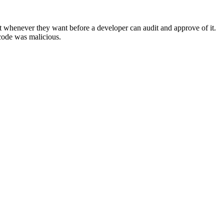
 whenever they want before a developer can audit and approve of it.
 code was malicious.