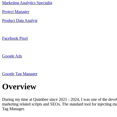
Marketing Analytics Specialist
Project Manager
Product Data Analyst
Facebook Pixel
Google Ads
Google Tag Manager
Overview
During my time at Quimbee since 2021 - 2024, I was one of the develop
marketing related scripts and SEOs. The standard tool for injecting ma
Tag Manager.