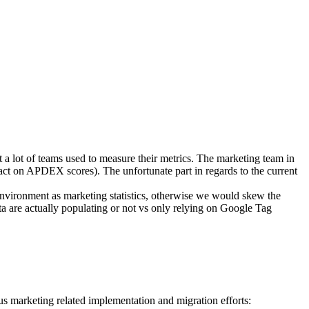
 a lot of teams used to measure their metrics. The marketing team in
act on APDEX scores). The unfortunate part in regards to the current
environment as marketing statistics, otherwise we would skew the
ata are actually populating or not vs only relying on Google Tag
us marketing related implementation and migration efforts: