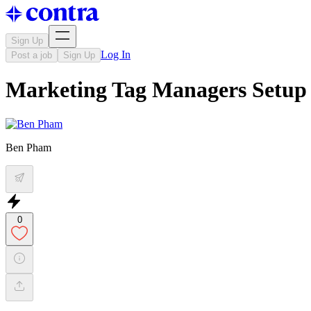
Sign Up
Log In
Post a job
Sign Up
Marketing Tag Managers Setup
Ben Pham
0