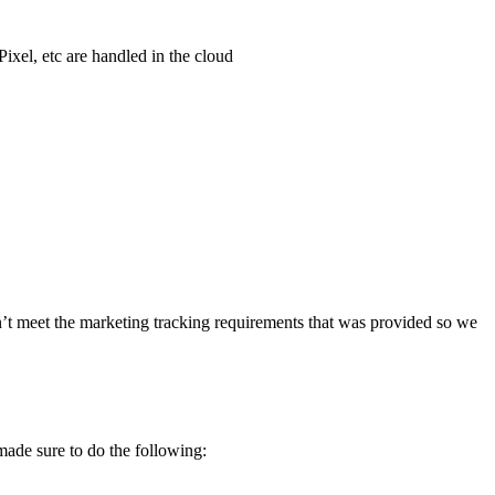
xel, etc are handled in the cloud
n’t meet the marketing tracking requirements that was provided so we
ade sure to do the following: