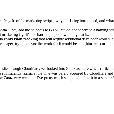
ifecycle of the marketing scripts, why it is being introduced, and what i
d data. They add the snippets to GTM, but do not adhere to a naming s
rketing tag. It’ll be hard to pinpoint what tag that is.
ain
conversion tracking
that will require additional developer work such
anager, trying to sync the work for it would be a nightmare to maintai
te through Cloudflare, we looked into Zaraz as there was an article b
s significantly. Zaraz at the time was barely acquired by Cloudflare and
 Zaraz very well and I’ve pretty much setup and utilize it in a similar