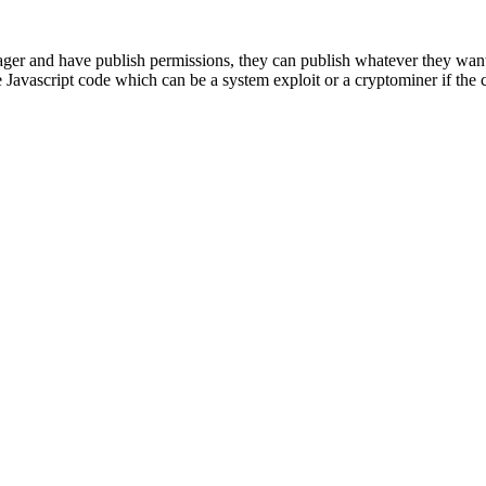
er and have publish permissions, they can publish whatever they want
 Javascript code which can be a system exploit or a cryptominer if the