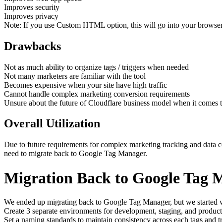
Improves security
Improves privacy
Note: If you use Custom HTML option, this will go into your browser
Drawbacks
Not as much ability to organize tags / triggers when needed
Not many marketers are familiar with the tool
Becomes expensive when your site have high traffic
Cannot handle complex marketing conversion requirements
Unsure about the future of Cloudflare business model when it comes t
Overall Utilization
Due to future requirements for complex marketing tracking and data co
need to migrate back to Google Tag Manager.
Migration Back to Google Tag 
We ended up migrating back to Google Tag Manager, but we started wi
Create 3 separate environments for development, staging, and produc
Set a naming standards to maintain consistency across each tags and t