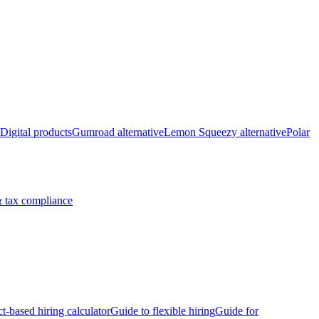
Digital products
Gumroad alternative
Lemon Squeezy alternative
Polar
 tax compliance
ct-based hiring calculator
Guide to flexible hiring
Guide for