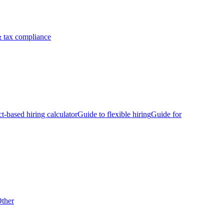
 tax compliance
ct-based hiring calculator
Guide to flexible hiring
Guide for
ther