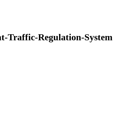
nt-Traffic-Regulation-System