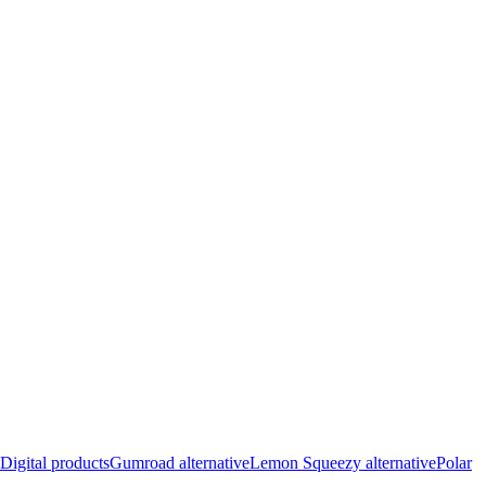
Digital products
Gumroad alternative
Lemon Squeezy alternative
Polar