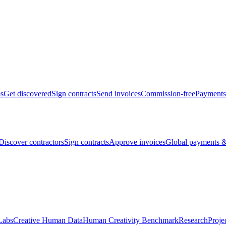
bs
Get discovered
Sign contracts
Send invoices
Commission-free
Payments
Discover contractors
Sign contracts
Approve invoices
Global payments &
Labs
Creative Human Data
Human Creativity Benchmark
Research
Proje