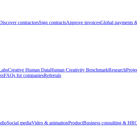
Discover contractors
Sign contracts
Approve invoices
Global payments &
Labs
Creative Human Data
Human Creativity Benchmark
Research
Proje
rs
FAQs for companies
Referrals
udio
Social media
Video & animation
Product
Business consulting & HR
O