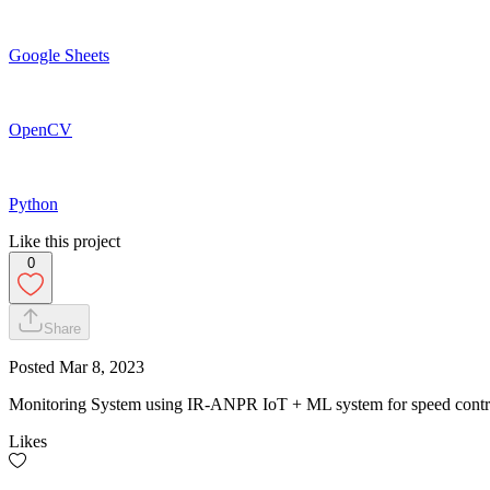
Google Sheets
OpenCV
Python
Like this project
0
Share
Posted
Mar 8, 2023
Monitoring System using IR-ANPR IoT + ML system for speed contr
Likes