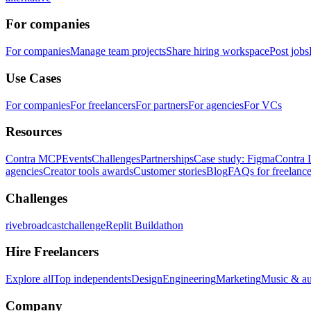
For companies
For companies
Manage team projects
Share hiring workspace
Post jobs
Use Cases
For companies
For freelancers
For partners
For agencies
For VCs
Resources
Contra MCP
Events
Challenges
Partnerships
Case study: Figma
Contra 
agencies
Creator tools awards
Customer stories
Blog
FAQs for freelance
Challenges
rivebroadcastchallenge
Replit Buildathon
Hire Freelancers
Explore all
Top independents
Design
Engineering
Marketing
Music & a
Company