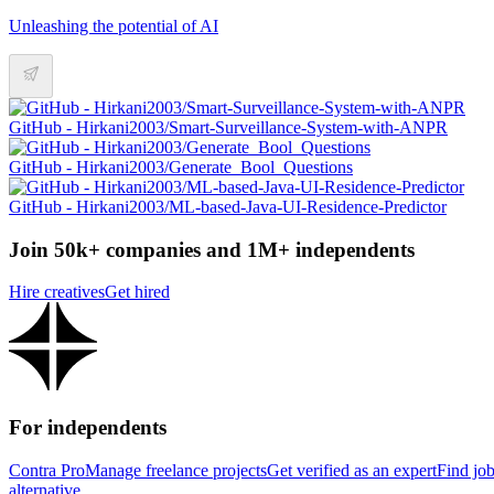
Unleashing the potential of AI
GitHub - Hirkani2003/Smart-Surveillance-System-with-ANPR
GitHub - Hirkani2003/Generate_Bool_Questions
GitHub - Hirkani2003/ML-based-Java-UI-Residence-Predictor
Join 50k+ companies and 1M+ independents
Hire creatives
Get hired
For independents
Contra Pro
Manage freelance projects
Get verified as an expert
Find jo
alternative