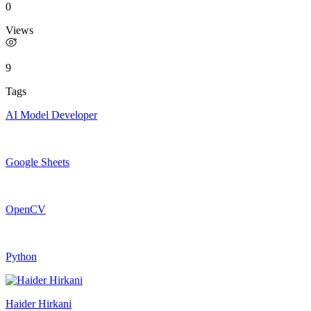
0
Views
9
Tags
AI Model Developer
Google Sheets
OpenCV
Python
Haider Hirkani