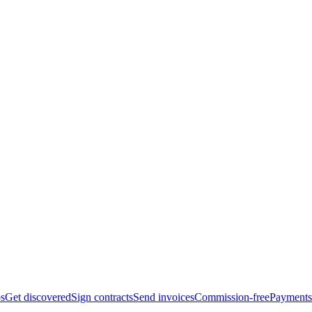
bs
Get discovered
Sign contracts
Send invoices
Commission-free
Payments