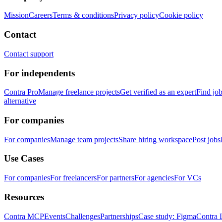
Mission
Careers
Terms & conditions
Privacy policy
Cookie policy
Contact
Contact support
For independents
Contra Pro
Manage freelance projects
Get verified as an expert
Find jo
alternative
For companies
For companies
Manage team projects
Share hiring workspace
Post jobs
Use Cases
For companies
For freelancers
For partners
For agencies
For VCs
Resources
Contra MCP
Events
Challenges
Partnerships
Case study: Figma
Contra 