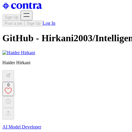
Sign Up
Log In
Post a job
Sign Up
GitHub - Hirkani2003/Intellige
Haider Hirkani
0
AI Model Developer