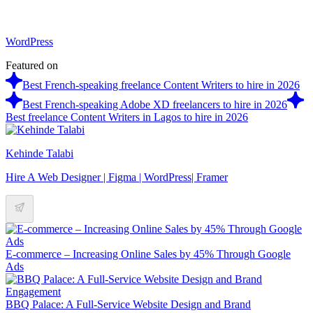
WordPress
Featured on
Best French-speaking freelance Content Writers to hire in 2026
Best French-speaking Adobe XD freelancers to hire in 2026
Best freelance Content Writers in Lagos to hire in 2026
Kehinde Talabi
Hire A Web Designer | Figma | WordPress| Framer
E-commerce – Increasing Online Sales by 45% Through Google
Ads
BBQ Palace: A Full-Service Website Design and Brand