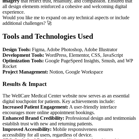
imagery
that reflect trust, reliability, and compassion. Ensured that
all design elements reinforced a cohesive and welcoming digital
experience.
Would you like me to expand on any technical aspects or include
additional challenges? 🚀
Tools and Technologies Used
Design Tools:
Figma, Adobe Photoshop, Adobe Illustrator
Development Tools:
WordPress, Elementor, CSS, JavaScript
Optimization Tools:
Google PageSpeed Insights, Smush, and WP
Rocket
Project Management:
Notion, Google Workspace
Results & Impact
The WellCare Medical Center website now serves as an essential
digital touchpoint for patients. Key achievements include:
Increased Patient Engagement:
A user-friendly interface
encourages more online appointment bookings.
Enhanced Brand Credibility:
Professional design and testimonials
establish trust with new and returning patients.
Improved Accessibility:
Mobile responsiveness ensures
accessibility for all users, regardless of device.