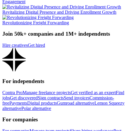
Engagement
Revitalizing Digital Presence and Driving Enrollment Growth
Revolutionizing Freight Forwarding
Join 50k+ companies and 1M+ independents
Hire creatives
Get hired
For independents
Contra Pro
Manage freelance projects
Get verified as an expert
Find
jobs
Get discovered
Sign contracts
Send invoices
Commission-
free
Payments
Digital products
Gumroad alternative
Lemon Squeezy
alternative
Polar alternative
For companies
For companies
Manage team projects
Share hiring workspace
Post