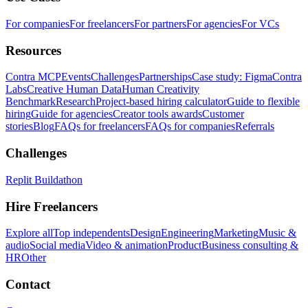
For companies
For freelancers
For partners
For agencies
For VCs
Resources
Contra MCP
Events
Challenges
Partnerships
Case study: Figma
Contra
Labs
Creative Human Data
Human Creativity
Benchmark
Research
Project-based hiring calculator
Guide to flexible
hiring
Guide for agencies
Creator tools awards
Customer
stories
Blog
FAQs for freelancers
FAQs for companies
Referrals
Challenges
Replit Buildathon
Hire Freelancers
Explore all
Top independents
Design
Engineering
Marketing
Music &
audio
Social media
Video & animation
Product
Business consulting &
HR
Other
Contact