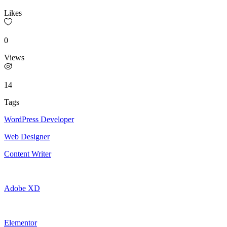
Likes
0
Views
14
Tags
WordPress Developer
Web Designer
Content Writer
Adobe XD
Elementor