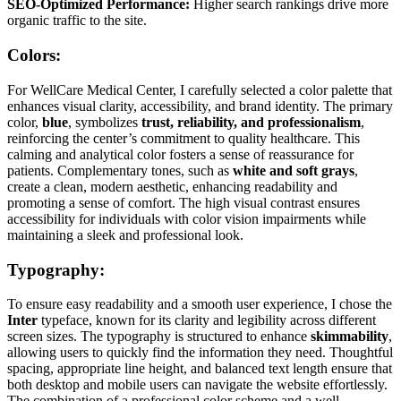
SEO-Optimized Performance:
Higher search rankings drive more
organic traffic to the site.
Colors:
For WellCare Medical Center, I carefully selected a color palette that
enhances visual clarity, accessibility, and brand identity. The primary
color,
blue
, symbolizes
trust, reliability, and professionalism
,
reinforcing the center’s commitment to quality healthcare. This
calming and analytical color fosters a sense of reassurance for
patients. Complementary tones, such as
white and soft grays
,
create a clean, modern aesthetic, enhancing readability and
promoting a sense of comfort. The high visual contrast ensures
accessibility for individuals with color vision impairments while
maintaining a sleek and professional look.
Typography:
To ensure easy readability and a smooth user experience, I chose the
Inter
typeface, known for its clarity and legibility across different
screen sizes. The typography is structured to enhance
skimmability
,
allowing users to quickly find the information they need. Thoughtful
spacing, appropriate line height, and balanced text length ensure that
both desktop and mobile users can navigate the website effortlessly.
The combination of a professional color scheme and a well-