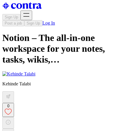
Sign Up
Log In
Post a job
Sign Up
Notion – The all-in-one
workspace for your notes,
tasks, wikis,…
Kehinde Talabi
0