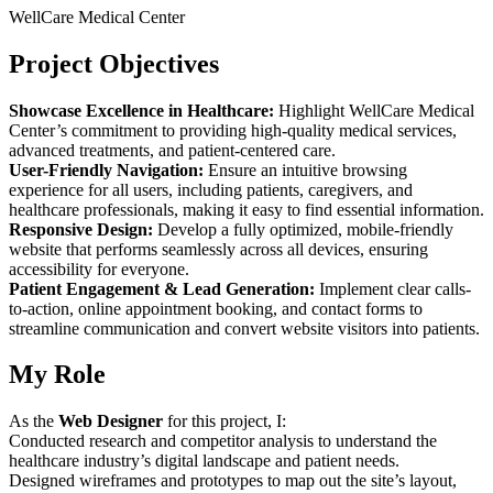
WellCare Medical Center
Project Objectives
Showcase Excellence in Healthcare:
Highlight WellCare Medical
Center’s commitment to providing high-quality medical services,
advanced treatments, and patient-centered care.
User-Friendly Navigation:
Ensure an intuitive browsing
experience for all users, including patients, caregivers, and
healthcare professionals, making it easy to find essential information.
Responsive Design:
Develop a fully optimized, mobile-friendly
website that performs seamlessly across all devices, ensuring
accessibility for everyone.
Patient Engagement & Lead Generation:
Implement clear calls-
to-action, online appointment booking, and contact forms to
streamline communication and convert website visitors into patients.
My Role
As the
Web Designer
for this project, I:
Conducted research and competitor analysis to understand the
healthcare industry’s digital landscape and patient needs.
Designed wireframes and prototypes to map out the site’s layout,