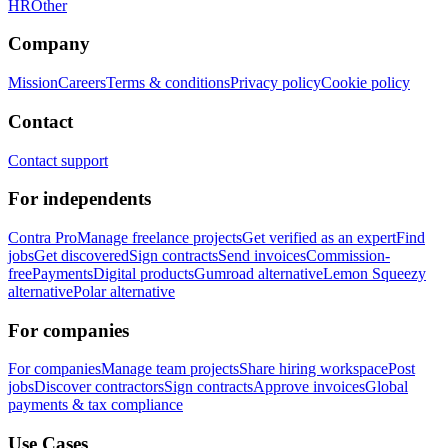
HR
Other
Company
Mission
Careers
Terms & conditions
Privacy policy
Cookie policy
Contact
Contact support
For independents
Contra Pro
Manage freelance projects
Get verified as an expert
Find
jobs
Get discovered
Sign contracts
Send invoices
Commission-
free
Payments
Digital products
Gumroad alternative
Lemon Squeezy
alternative
Polar alternative
For companies
For companies
Manage team projects
Share hiring workspace
Post
jobs
Discover contractors
Sign contracts
Approve invoices
Global
payments & tax compliance
Use Cases