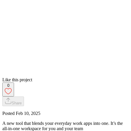
Like this project
0
Share
Posted
Feb 10, 2025
A new tool that blends your everyday work apps into one. It’s the
all-in-one workspace for you and your team