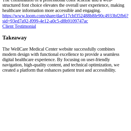
structured font choice elevates the overall user experience, making
healthcare information more accessible and engaging.
https://www.loom.com/share/dae517cbf352488b8fe90c4933bf2fb6?
sid=93ed7a92-f099-4e12-a0c5-d8b9109747ac
Client Testimonial
Takeaway
The WellCare Medical Center website successfully combines
modern design with functional excellence to provide a seamless
digital healthcare experience. By focusing on user-friendly
navigation, high-quality content, and technical optimization, we
created a platform that enhances patient trust and accessibility.