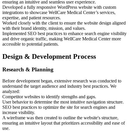
ensuring an intuitive and seamless user experience.
Developed a fully responsive WordPress website with custom
integrations to showcase WellCare Medical Center’s services,
expertise, and patient resources.
Worked closely with the client to ensure the website design aligned
with their brand identity, mission, and values.
Implemented SEO best practices to enhance search engine visibility
and drive organic traffic, making WellCare Medical Center more
accessible to potential patients.
Design & Development Process
Research & Planning
Before development began, extensive research was conducted to
understand the target audience and industry best practices. We
analyzed:
Competitor websites to identify strengths and gaps.
User behavior to determine the most intuitive navigation structure.
SEO best practices to optimize the site for search engines and
increase visibility.
A wireframe was then created to outline the website's structure,
ensuring an intuitive layout that prioritizes accessibility and ease of
use.