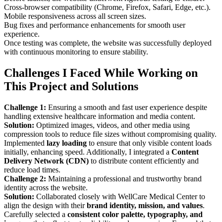
Cross-browser compatibility (Chrome, Firefox, Safari, Edge, etc.).
Mobile responsiveness across all screen sizes.
Bug fixes and performance enhancements for smooth user
experience.
Once testing was complete, the website was successfully deployed
with continuous monitoring to ensure stability.
Challenges I Faced While Working on
This Project and Solutions
Challenge 1:
Ensuring a smooth and fast user experience despite
handling extensive healthcare information and media content.
Solution:
Optimized images, videos, and other media using
compression tools to reduce file sizes without compromising quality.
Implemented
lazy loading
to ensure that only visible content loads
initially, enhancing speed. Additionally, I integrated a
Content
Delivery Network (CDN)
to distribute content efficiently and
reduce load times.
Challenge 2:
Maintaining a professional and trustworthy brand
identity across the website.
Solution:
Collaborated closely with WellCare Medical Center to
align the design with their
brand identity, mission, and values
.
Carefully selected a
consistent color palette, typography, and