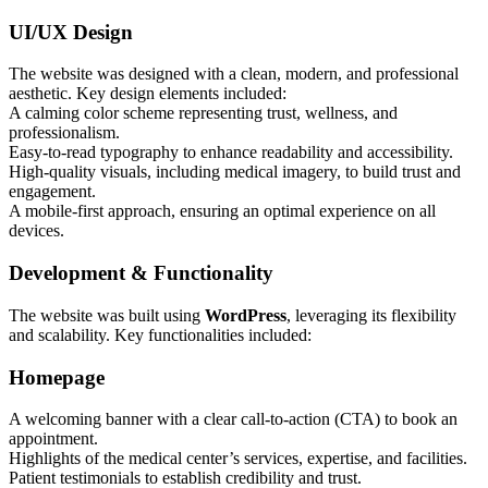
UI/UX Design
The website was designed with a clean, modern, and professional
aesthetic. Key design elements included:
A calming color scheme representing trust, wellness, and
professionalism.
Easy-to-read typography to enhance readability and accessibility.
High-quality visuals, including medical imagery, to build trust and
engagement.
A mobile-first approach, ensuring an optimal experience on all
devices.
Development & Functionality
The website was built using
WordPress
, leveraging its flexibility
and scalability. Key functionalities included:
Homepage
A welcoming banner with a clear call-to-action (CTA) to book an
appointment.
Highlights of the medical center’s services, expertise, and facilities.
Patient testimonials to establish credibility and trust.