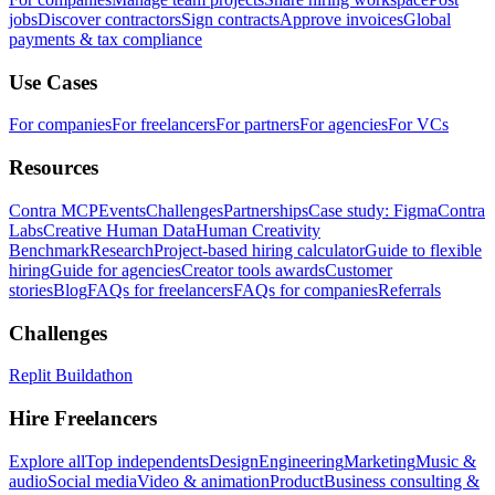
jobs
Discover contractors
Sign contracts
Approve invoices
Global
payments & tax compliance
Use Cases
For companies
For freelancers
For partners
For agencies
For VCs
Resources
Contra MCP
Events
Challenges
Partnerships
Case study: Figma
Contra
Labs
Creative Human Data
Human Creativity
Benchmark
Research
Project-based hiring calculator
Guide to flexible
hiring
Guide for agencies
Creator tools awards
Customer
stories
Blog
FAQs for freelancers
FAQs for companies
Referrals
Challenges
Replit Buildathon
Hire Freelancers
Explore all
Top independents
Design
Engineering
Marketing
Music &
audio
Social media
Video & animation
Product
Business consulting &