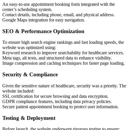
An easy-to-use appointment booking form integrated with the
center’s scheduling system.
Contact details, including phone, email, and physical address.
Google Maps integration for easy navigation.
SEO & Performance Optimization
To ensure high search engine rankings and fast loading speeds, the
website was optimized using:
Keyword research to improve searchability for healthcare services.
Meta tags, alt texts, and structured data to enhance visibility.
Image compression and caching techniques for faster page loading.
Security & Compliance
Given the sensitive nature of healthcare, security was a priority. The
website included:
SSL certification for secure browsing and data encryption.
GDPR compliance features, including data privacy policies.
Secure patient appointment booking to protect user information.
Testing & Deployment
Before launch, the website underwent rigorous testing to ensure: