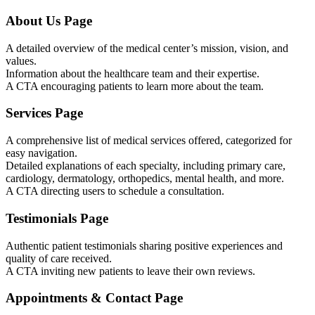
About Us Page
A detailed overview of the medical center’s mission, vision, and
values.
Information about the healthcare team and their expertise.
A CTA encouraging patients to learn more about the team.
Services Page
A comprehensive list of medical services offered, categorized for
easy navigation.
Detailed explanations of each specialty, including primary care,
cardiology, dermatology, orthopedics, mental health, and more.
A CTA directing users to schedule a consultation.
Testimonials Page
Authentic patient testimonials sharing positive experiences and
quality of care received.
A CTA inviting new patients to leave their own reviews.
Appointments & Contact Page