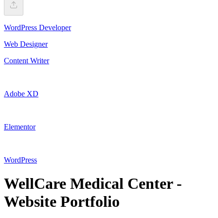
WordPress Developer
Web Designer
Content Writer
Adobe XD
Elementor
WordPress
WellCare Medical Center -
Website Portfolio