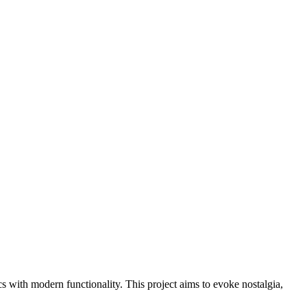
cs with modern functionality. This project aims to evoke nostalgia,