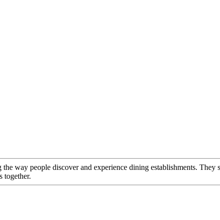
g the way people discover and experience dining establishments. They s
 together.