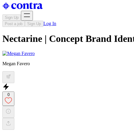
Sign Up
Log In
Post a job
Sign Up
Nectarine | Concept Brand Ident
Megan Favero
0