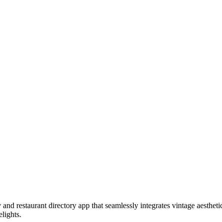
and restaurant directory app that seamlessly integrates vintage aestheti
elights.