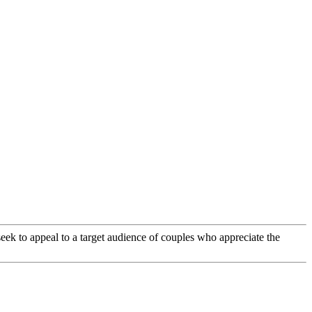
eek to appeal to a target audience of couples who appreciate the