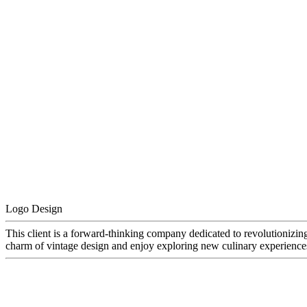
Logo Design
This client is a forward-thinking company dedicated to revolutionizin
charm of vintage design and enjoy exploring new culinary experiences