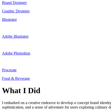
Brand Designer
Graphic Designer
Illustrator
Adobe Illustrator
Adobe Photoshop
Procreate
Food & Beverage
What I Did
I embarked on a creative endeavor to develop a concept brand identity 
sophistication, and a sense of adventure for users exploring culinary d