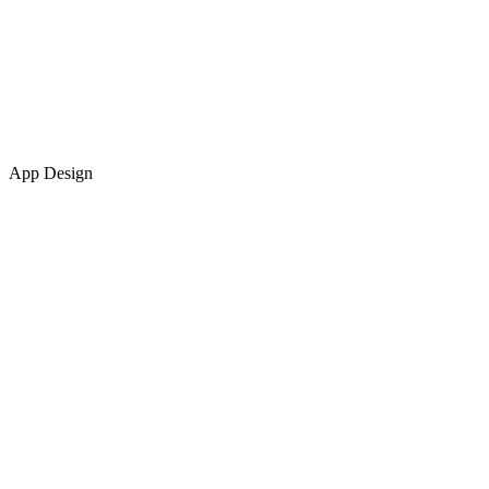
App Design