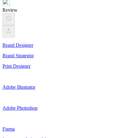
Review
Brand Designer
Brand Strategist
Print Designer
Adobe Illustrator
Adobe Photoshop
Figma