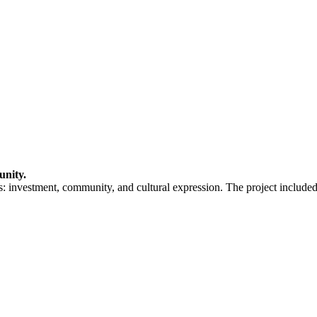
unity.
: investment, community, and cultural expression. The project included 