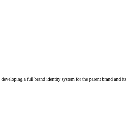
developing a full brand identity system for the parent brand and its