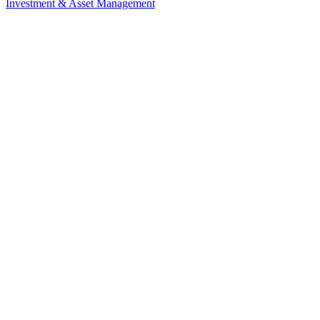
Investment & Asset Management