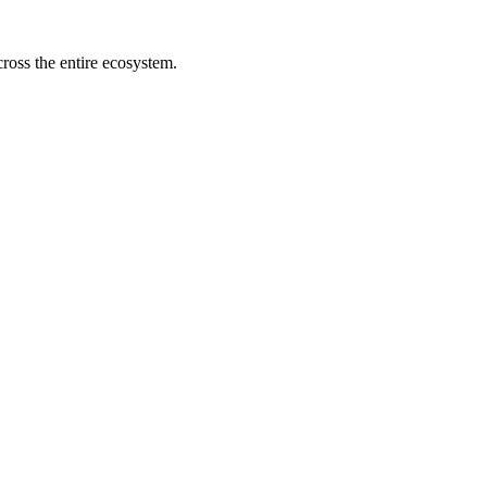
cross the entire ecosystem.