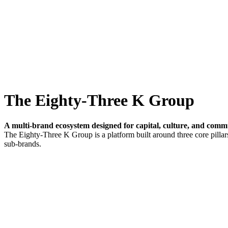
The Eighty-Three K Group
A multi-brand ecosystem designed for capital, culture, and comm
The Eighty-Three K Group is a platform built around three core pillars
sub-brands.