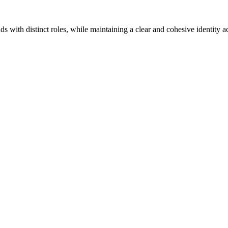
s with distinct roles, while maintaining a clear and cohesive identity a