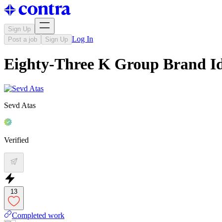
Sign Up
Log In
Post a job
Sign Up
Eighty-Three K Group Brand Id
Sevd Atas
Verified
13
Completed work