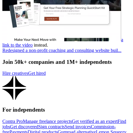
a
link to the video
instead.
Redesigned a non-profit coaching and consulting website buil...
Join 50k+ companies and 1M+ independents
Hire creatives
Get hired
For independents
Contra Pro
Manage freelance projects
Get verified as an expert
Find
jobs
Get discovered
Sign contracts
Send invoices
Commission-
free
Payments
Digital products
Gumroad alternative
Lemon Squeezy