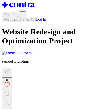
Sign Up
Log In
Post a job
Sign Up
Website Redesign and
Optimization Project
samuel Olurotimi
0