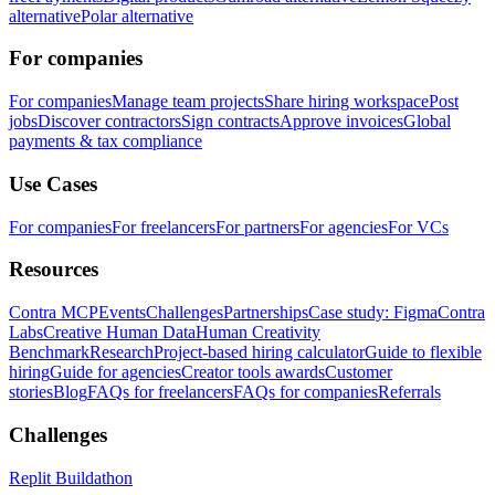
alternative
Polar alternative
For companies
For companies
Manage team projects
Share hiring workspace
Post
jobs
Discover contractors
Sign contracts
Approve invoices
Global
payments & tax compliance
Use Cases
For companies
For freelancers
For partners
For agencies
For VCs
Resources
Contra MCP
Events
Challenges
Partnerships
Case study: Figma
Contra
Labs
Creative Human Data
Human Creativity
Benchmark
Research
Project-based hiring calculator
Guide to flexible
hiring
Guide for agencies
Creator tools awards
Customer
stories
Blog
FAQs for freelancers
FAQs for companies
Referrals
Challenges
Replit Buildathon