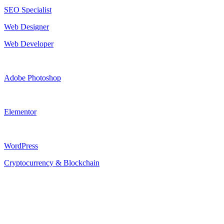
SEO Specialist
Web Designer
Web Developer
Adobe Photoshop
Elementor
WordPress
Cryptocurrency & Blockchain