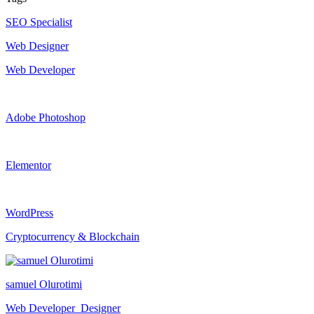
SEO Specialist
Web Designer
Web Developer
Adobe Photoshop
Elementor
WordPress
Cryptocurrency & Blockchain
samuel Olurotimi
Web Developer_Designer