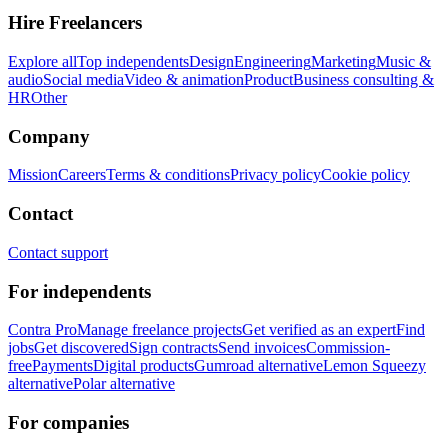
Hire Freelancers
Explore all
Top independents
Design
Engineering
Marketing
Music &
audio
Social media
Video & animation
Product
Business consulting &
HR
Other
Company
Mission
Careers
Terms & conditions
Privacy policy
Cookie policy
Contact
Contact support
For independents
Contra Pro
Manage freelance projects
Get verified as an expert
Find
jobs
Get discovered
Sign contracts
Send invoices
Commission-
free
Payments
Digital products
Gumroad alternative
Lemon Squeezy
alternative
Polar alternative
For companies