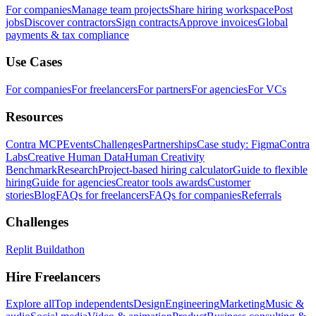
For companies
Manage team projects
Share hiring workspace
Post
jobs
Discover contractors
Sign contracts
Approve invoices
Global
payments & tax compliance
Use Cases
For companies
For freelancers
For partners
For agencies
For VCs
Resources
Contra MCP
Events
Challenges
Partnerships
Case study: Figma
Contra
Labs
Creative Human Data
Human Creativity
Benchmark
Research
Project-based hiring calculator
Guide to flexible
hiring
Guide for agencies
Creator tools awards
Customer
stories
Blog
FAQs for freelancers
FAQs for companies
Referrals
Challenges
Replit Buildathon
Hire Freelancers
Explore all
Top independents
Design
Engineering
Marketing
Music &