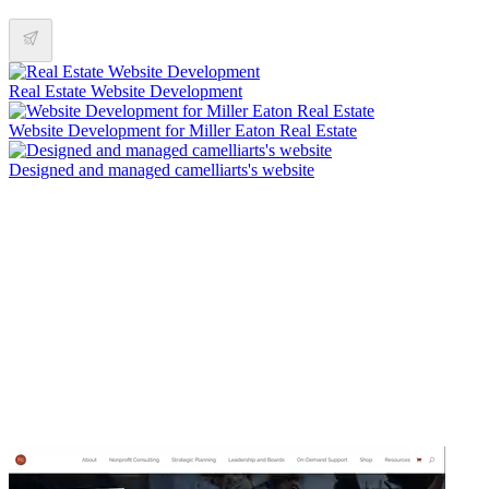
Real Estate Website Development
Website Development for Miller Eaton Real Estate
Designed and managed camelliarts's website