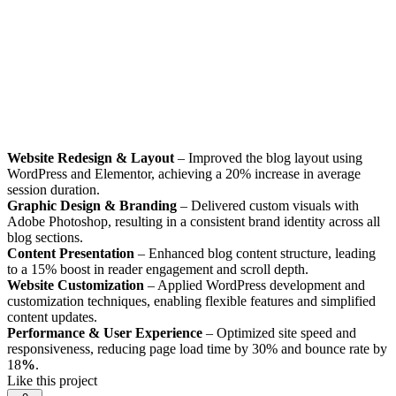
Website Redesign & Layout
– Improved the blog layout using
WordPress and Elementor, achieving a 20% increase in average
session duration.
Graphic Design & Branding
– Delivered custom visuals with
Adobe Photoshop, resulting in a consistent brand identity across all
blog sections.
Content Presentation
– Enhanced blog content structure, leading
to a 15% boost in reader engagement and scroll depth.
Website Customization
– Applied WordPress development and
customization techniques, enabling flexible features and simplified
content updates.
Performance & User Experience
– Optimized site speed and
responsiveness, reducing page load time by 30% and bounce rate by
18
%
.
Like this project