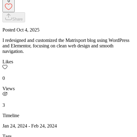
0
Share
Posted
Oct 4, 2025
I redesigned and customized the Matrixport blog using WordPress
and Elementor, focusing on clean web design and smooth
navigation.
Likes
0
Views
3
Timeline
Jan 24, 2024
-
Feb 24, 2024
Tags