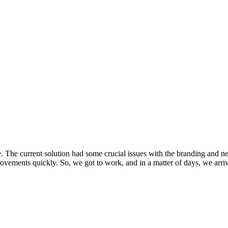
. The current solution had some crucial issues with the branding and ne
vements quickly. So, we got to work, and in a matter of days, we arrived