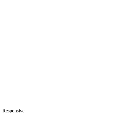
Responsive