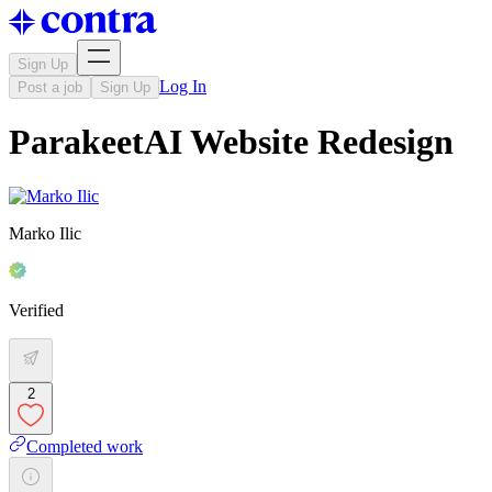
Sign Up
Log In
Post a job
Sign Up
ParakeetAI Website Redesign
Marko Ilic
Verified
2
Completed work