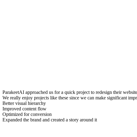
ParakeetAI approached us for a quick project to redesign their website
We really enjoy projects like these since we can make significant impro
Better visual hierarchy
Improved content flow
Optimized for conversion
Expanded the brand and created a story around it