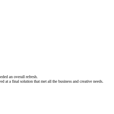
eded an overall refresh.
 at a final solution that met all the business and creative needs.