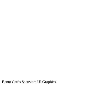
Bento Cards & custom UI Graphics