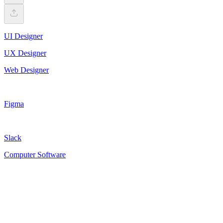
UI Designer
UX Designer
Web Designer
Figma
Slack
Computer Software