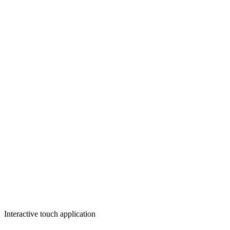
Interactive touch application