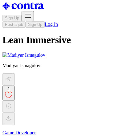
Sign Up
Log In
Post a job
Sign Up
Lean Immersive
Madiyar Ismagulov
1
Game Developer