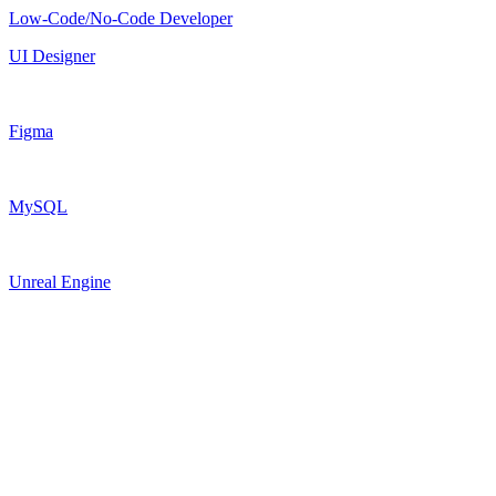
Low-Code/No-Code Developer
UI Designer
Figma
MySQL
Unreal Engine