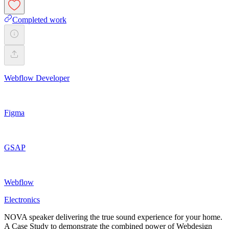
Completed work
Webflow Developer
Figma
GSAP
Webflow
Electronics
NOVA speaker delivering the true sound experience for your home.
A Case Study to demonstrate the combined power of Webdesign