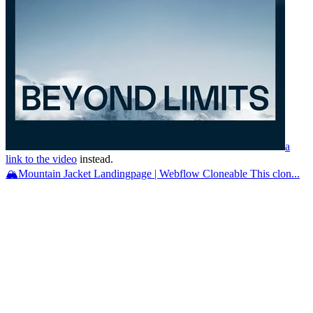
a
link to the video
instead.
🏔️Mountain Jacket Landingpage | Webflow Cloneable This clon...