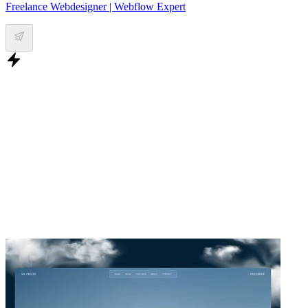
Freelance Webdesigner | Webflow Expert