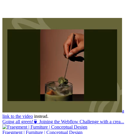
a
link to the video
instead.
Going all green!🍵 Joining the Webflow Challenge with a crea...
Fraegment | Furniture | Conceptual Design