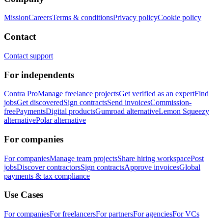
Mission
Careers
Terms & conditions
Privacy policy
Cookie policy
Contact
Contact support
For independents
Contra Pro
Manage freelance projects
Get verified as an expert
Find
jobs
Get discovered
Sign contracts
Send invoices
Commission-
free
Payments
Digital products
Gumroad alternative
Lemon Squeezy
alternative
Polar alternative
For companies
For companies
Manage team projects
Share hiring workspace
Post
jobs
Discover contractors
Sign contracts
Approve invoices
Global
payments & tax compliance
Use Cases
For companies
For freelancers
For partners
For agencies
For VCs