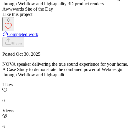
through Webflow and high-quality 3D product renders.
Awwwards Site of the Day
Like this project
0
Completed work
Share
Posted
Oct 30, 2025
NOVA speaker delivering the true sound experience for your home.
A Case Study to demonstrate the combined power of Webdesign
through Webflow and high-qualit...
Likes
0
Views
6