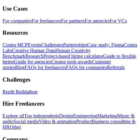
Use Cases
For companies
For freelancers
For partners
For agencies
For VCs
Resources
Contra MCP
Events
Challenges
Partnerships
Case study: Figma
Contra
Labs
Creative Human Data
Human Creativity
Benchmark
Research
Project-based hiring calculator
Guide to flexible
hiring
Guide for agencies
Creator tools awards
Customer
stories
Blog
FAQs for freelancers
FAQs for companies
Referrals
Challenges
Replit Buildathon
Hire Freelancers
Explore all
Top independents
Design
Engineering
Marketing
Music &
audio
Social media
Video & animation
Product
Business consulting &
HR
Other
Company