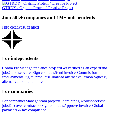
GTRDY - Organic Protein / Creative Project
Join 50k+ companies and 1M+ independents
Hire creatives
Get hired
For independents
Contra Pro
Manage freelance projects
Get verified as an expert
Find
jobs
Get discovered
Sign contracts
Send invoices
Commission-
free
Payments
Digital products
Gumroad alternative
Lemon Squeezy
alternative
Polar alternative
For companies
For companies
Manage team projects
Share hiring workspace
Post
jobs
Discover contractors
Sign contracts
Approve invoices
Global
payments & tax compliance