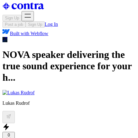
Sign Up
Log In
Post a job
Sign Up
Built with
Webflow
NOVA speaker delivering the
true sound experience for your
h...
Lukas Rudrof
0