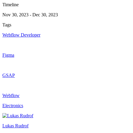
Timeline
Nov 30, 2023
-
Dec 30, 2023
Tags
Webflow Developer
Figma
GSAP
Webflow
Electronics
Lukas Rudrof