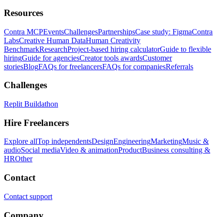
Resources
Contra MCP
Events
Challenges
Partnerships
Case study: Figma
Contra
Labs
Creative Human Data
Human Creativity
Benchmark
Research
Project-based hiring calculator
Guide to flexible
hiring
Guide for agencies
Creator tools awards
Customer
stories
Blog
FAQs for freelancers
FAQs for companies
Referrals
Challenges
Replit Buildathon
Hire Freelancers
Explore all
Top independents
Design
Engineering
Marketing
Music &
audio
Social media
Video & animation
Product
Business consulting &
HR
Other
Contact
Contact support
Company