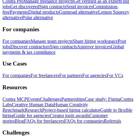
Contra Pro
Manage freelance projects
Get verified as an expert
Find
jobs
Get discovered
Sign contracts
Send invoices
Commission-
free
Payments
Digital products
Gumroad alternative
Lemon Squeezy
alternative
Polar alternative
For companies
For companies
Manage team projects
Share hiring workspace
Post
jobs
Discover contractors
Sign contracts
Approve invoices
Global
payments & tax compliance
Use Cases
For companies
For freelancers
For partners
For agencies
For VCs
Resources
Contra MCP
Events
Challenges
Partnerships
Case study: Figma
Contra
Labs
Creative Human Data
Human Creativity
Benchmark
Research
Project-based hiring calculator
Guide to flexible
hiring
Guide for agencies
Creator tools awards
Customer
stories
Blog
FAQs for freelancers
FAQs for companies
Referrals
Challenges