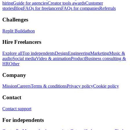
hiring
Guide for agencies
Creator tools awards
Customer
stories
Blog
FAQs for freelancers
FAQs for companies
Referrals
Challenges
Replit Buildathon
Hire Freelancers
Explore all
Top independents
Design
Engineering
Marketing
Music &
audio
Social media
Video & animation
Product
Business consulting &
HR
Other
Company
Mission
Careers
Terms & conditions
Privacy policy
Cookie policy
Contact
Contact support
For independents