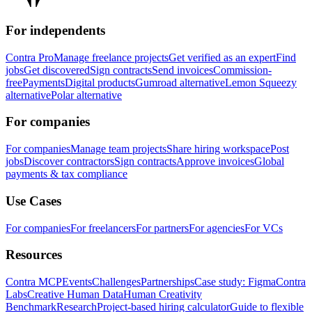
For independents
Contra Pro
Manage freelance projects
Get verified as an expert
Find
jobs
Get discovered
Sign contracts
Send invoices
Commission-
free
Payments
Digital products
Gumroad alternative
Lemon Squeezy
alternative
Polar alternative
For companies
For companies
Manage team projects
Share hiring workspace
Post
jobs
Discover contractors
Sign contracts
Approve invoices
Global
payments & tax compliance
Use Cases
For companies
For freelancers
For partners
For agencies
For VCs
Resources
Contra MCP
Events
Challenges
Partnerships
Case study: Figma
Contra
Labs
Creative Human Data
Human Creativity
Benchmark
Research
Project-based hiring calculator
Guide to flexible