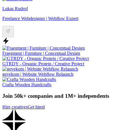
Lukas Rudrof
Freelance Webdesigner | Webflow Expert
Fraegment | Furniture | Conceptual Design
GTRDY - Organic Protein / Creative Project
gevekom | Website Webflow Relaunch
Crafta Wooden Handcrafts
Join 50k+ companies and 1M+ independents
Hire creatives
Get hired