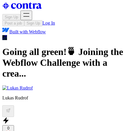
Sign Up
Log In
Post a job
Sign Up
Built with
Webflow
Going all green!🍵 Joining the
Webflow Challenge with a
crea...
Lukas Rudrof
0