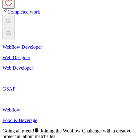
Completed work
Webflow Developer
Web Designer
Web Developer
GSAP
Webflow
Food & Beverage
Going all green!🍵 Joining the Webflow Challenge with a creative
project all about matcha tea.