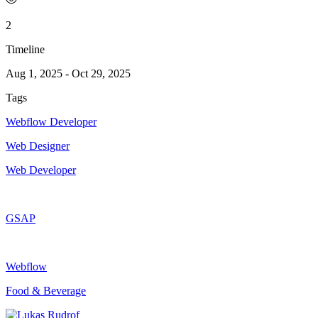
2
Timeline
Aug 1, 2025
-
Oct 29, 2025
Tags
Webflow Developer
Web Designer
Web Developer
GSAP
Webflow
Food & Beverage