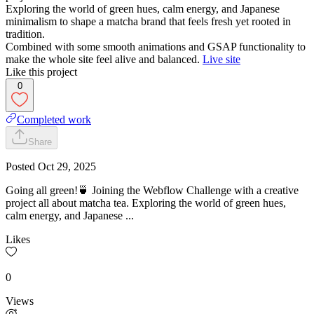
Exploring the world of green hues, calm energy, and Japanese
minimalism to shape a matcha brand that feels fresh yet rooted in
tradition.
Combined with some smooth animations and GSAP functionality to
make the whole site feel alive and balanced.
Live site
Like this project
0
Completed work
Share
Posted
Oct 29, 2025
Going all green!🍵 Joining the Webflow Challenge with a creative
project all about matcha tea. Exploring the world of green hues,
calm energy, and Japanese ...
Likes
0
Views