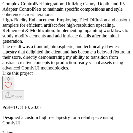
Complex ControlNet Integration: Utilizing Canny, Depth, and IP-
Adapter ControlNets to maintain specific compositions and style
coherence across iterations.
High-Fidelity Enhancement: Employing Tiled Diffusion and custom
samplers for efficient, artifact-free high-resolution upscaling.
Refinement & Modification: Implementing inpainting workflows to
subtly modify elements and add intricate details after the initial
generation.
The result was a tranquil, atmospheric, and technically flawless
tapestry that delighted the client and has become a beloved fixture in
their store, directly demonstrating my ability to transition from
abstract creative concepts to production-ready visual assets using
advanced ComfyUI methodologies.
Like this project
0
Share
Posted
Oct 10, 2025
Designed a custom high-res tapestry for a retail space using
ComfyUI.
Likes