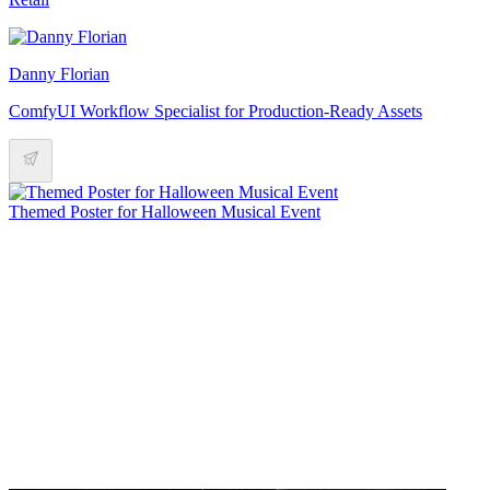
Danny Florian
ComfyUI Workflow Specialist for Production-Ready Assets
Themed Poster for Halloween Musical Event