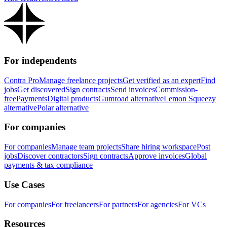
For independents
Contra Pro
Manage freelance projects
Get verified as an expert
Find
jobs
Get discovered
Sign contracts
Send invoices
Commission-
free
Payments
Digital products
Gumroad alternative
Lemon Squeezy
alternative
Polar alternative
For companies
For companies
Manage team projects
Share hiring workspace
Post
jobs
Discover contractors
Sign contracts
Approve invoices
Global
payments & tax compliance
Use Cases
For companies
For freelancers
For partners
For agencies
For VCs
Resources