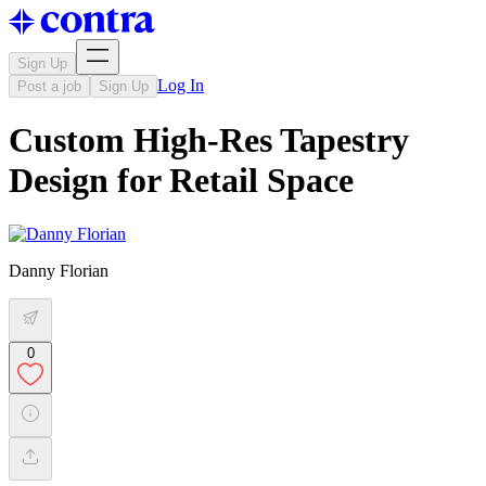
Sign Up
Log In
Post a job
Sign Up
Custom High-Res Tapestry
Design for Retail Space
Danny Florian
0