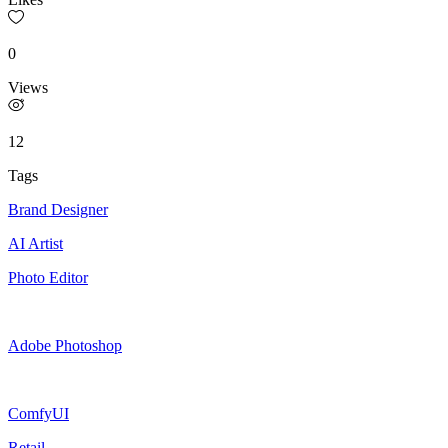
0
Views
12
Tags
Brand Designer
AI Artist
Photo Editor
Adobe Photoshop
ComfyUI
Retail