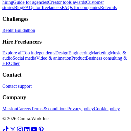
hiring
Guide for agencies
Creator tools awards
Customer
stories
Blog
FAQs for freelancers
FAQs for companies
Referrals
Challenges
Replit Buildathon
Hire Freelancers
Explore all
Top independents
Design
Engineering
Marketing
Music &
audio
Social media
Video & animation
Product
Business consulting &
HR
Other
Contact
Contact support
Company
Mission
Careers
Terms & conditions
Privacy policy
Cookie policy
© 2026 Contra.Work Inc