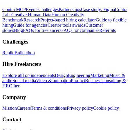
Contra MCP
Events
Challenges
Partnerships
Case study: Figma
Contra
Labs
Creative Human Data
Human Creativity
Benchmark
Research
Project-based hiring calculator
Guide to flexible
hiring
Guide for agencies
Creator tools awards
Customer
stories
Blog
FAQs for freelancers
FAQs for companies
Referrals
Challenges
Replit Buildathon
Hire Freelancers
Explore all
Top independents
Design
Engineering
Marketing
Music &
audio
Social media
Video & animation
Product
Business consulting &
HR
Other
Company
Mission
Careers
Terms & conditions
Privacy policy
Cookie policy
Contact