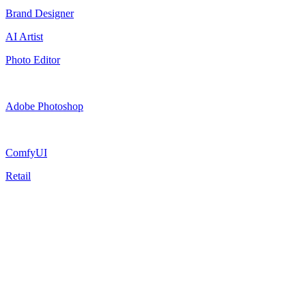
Brand Designer
AI Artist
Photo Editor
Adobe Photoshop
ComfyUI
Retail