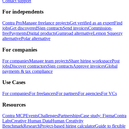
Contact support
For independents
Contra Pro
Manage freelance projects
Get verified as an expert
Find
jobs
Get discovered
Sign contracts
Send invoices
Commission-
free
Payments
Digital products
Gumroad alternative
Lemon Squeezy
alternative
Polar alternative
For companies
For companies
Manage team projects
Share hiring workspace
Post
jobs
Discover contractors
Sign contracts
Approve invoices
Global
payments & tax compliance
Use Cases
For companies
For freelancers
For partners
For agencies
For VCs
Resources
Contra MCP
Events
Challenges
Partnerships
Case study: Figma
Contra
Labs
Creative Human Data
Human Creativity
Benchmark
Research
Project-based hiring calculator
Guide to flexible