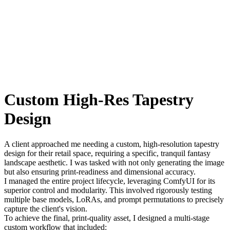
Custom High-Res Tapestry
Design
A client approached me needing a custom, high-resolution tapestry
design for their retail space, requiring a specific, tranquil fantasy
landscape aesthetic. I was tasked with not only generating the image
but also ensuring print-readiness and dimensional accuracy.
I managed the entire project lifecycle, leveraging ComfyUI for its
superior control and modularity. This involved rigorously testing
multiple base models, LoRAs, and prompt permutations to precisely
capture the client's vision.
To achieve the final, print-quality asset, I designed a multi-stage
custom workflow that included: