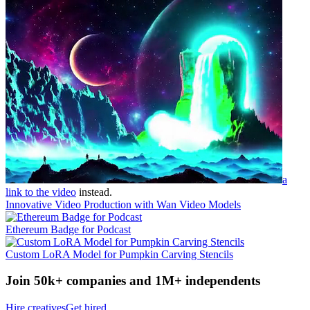
a
link to the video
instead.
Innovative Video Production with Wan Video Models
Ethereum Badge for Podcast
Custom LoRA Model for Pumpkin Carving Stencils
Join 50k+ companies and 1M+ independents
Hire creatives
Get hired